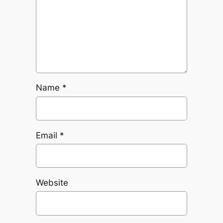
Name
*
Email
*
Website