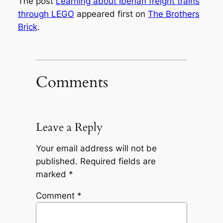
The post
Learning about Iberian freight trains
through LEGO
appeared first on
The Brothers
Brick
.
Comments
Leave a Reply
Your email address will not be
published.
Required fields are
marked
*
Comment
*