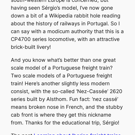
south-western Europe is concerned, but
having seen Sérgio’s model, I’ve now gone
down a bit of a Wikipedia rabbit hole reading
about the history of railways in Portugal. So I
can say with a modicum authority that this is a
CP4700 series locomotive, with an attractive
brick-built livery!
And you know what’s better than one great
scale model of a Portuguese freight train?
Two scale models of a Portuguese freight
train! Here’s another slightly less modern
consist, with the so-called ‘Nez-Cassée’ 2620
series built by Alsthom. Fun fact: ‘nez cassé’
means broken nose in French, and the stubby
cab front is where they get this nickname
from. Thanks for the educational trip, Sérgio!