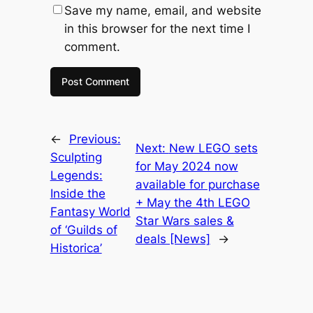
Save my name, email, and website
in this browser for the next time I
comment.
←
Previous:
Next:
New LEGO sets
Sculpting
for May 2024 now
Legends:
available for purchase
Inside the
+ May the 4th LEGO
Fantasy World
Star Wars sales &
of ‘Guilds of
deals [News]
→
Historica’