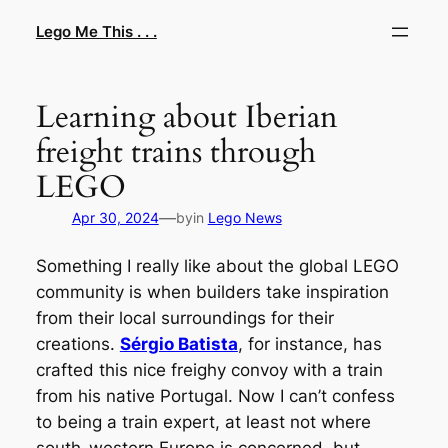
Skip
Lego Me This . . .
to
content
Learning about Iberian
freight trains through
LEGO
—
Apr 30, 2024
by
in
Lego News
Something I really like about the global LEGO
community is when builders take inspiration
from their local surroundings for their
creations.
Sérgio Batista
, for instance, has
crafted this nice freighy convoy with a train
from his native Portugal. Now I can’t confess
to being a train expert, at least not where