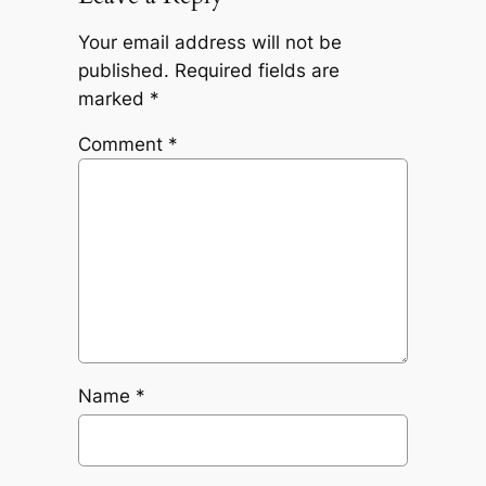
Your email address will not be
published.
Required fields are
marked
*
Comment
*
Name
*