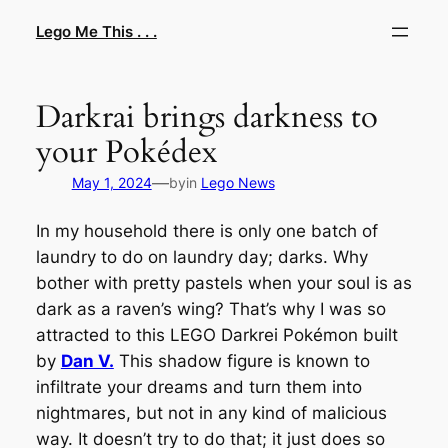
Skip
Lego Me This . . .
to
content
Darkrai brings darkness to
your Pokédex
—
May 1, 2024
by
in
Lego News
In my household there is only one batch of
laundry to do on laundry day; darks. Why
bother with pretty pastels when your soul is as
dark as a raven’s wing? That’s why I was so
attracted to this LEGO Darkrei Pokémon built
by
Dan V.
This shadow figure is known to
infiltrate your dreams and turn them into
nightmares, but not in any kind of malicious
way. It doesn’t try to do that; it just does so