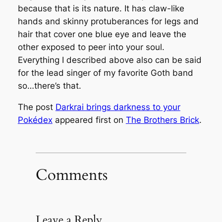
because that is its nature. It has claw-like
hands and skinny protuberances for legs and
hair that cover one blue eye and leave the
other exposed to peer into your soul.
Everything I described above also can be said
for the lead singer of my favorite Goth band
so…there’s that.
The post
Darkrai brings darkness to your
Pokédex
appeared first on
The Brothers Brick
.
Comments
Leave a Reply