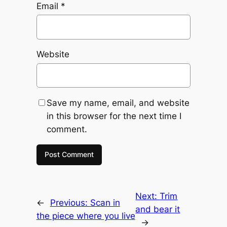
Email
*
Website
Save my name, email, and website
in this browser for the next time I
comment.
Next:
Trim
←
Previous:
Scan in
and bear it
the piece where you live
→