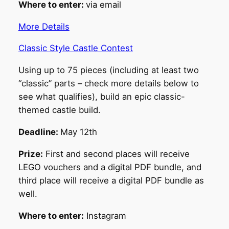
Where to enter:
via email
More Details
Classic Style Castle Contest
Using up to 75 pieces (including at least two
“classic” parts – check more details below to
see what qualifies), build an epic classic-
themed castle build.
Deadline:
May 12th
Prize:
First and second places will receive
LEGO vouchers and a digital PDF bundle, and
third place will receive a digital PDF bundle as
well.
Where to enter:
Instagram