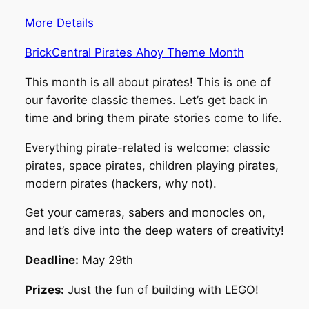
More Details
BrickCentral Pirates Ahoy Theme Month
This month is all about pirates! This is one of
our favorite classic themes. Let’s get back in
time and bring them pirate stories come to life.
Everything pirate-related is welcome: classic
pirates, space pirates, children playing pirates,
modern pirates (hackers, why not).
Get your cameras, sabers and monocles on,
and let’s dive into the deep waters of creativity!
Deadline:
May 29th
Prizes:
Just the fun of building with LEGO!