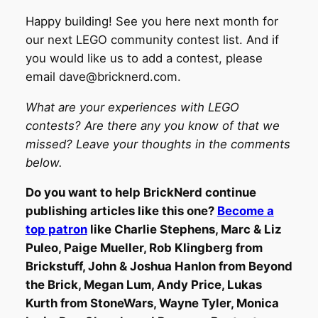
Happy building! See you here next month for
our next LEGO community contest list. And if
you would like us to add a contest, please
email dave@bricknerd.com.
What are your experiences with LEGO
contests? Are there any you know of that we
missed? Leave your thoughts in the comments
below.
Do you want to help BrickNerd continue
publishing articles like this one?
Become a
top patron
like Charlie Stephens, Marc & Liz
Puleo, Paige Mueller, Rob Klingberg from
Brickstuff, John & Joshua Hanlon from Beyond
the Brick, Megan Lum, Andy Price, Lukas
Kurth from StoneWars, Wayne Tyler, Monica