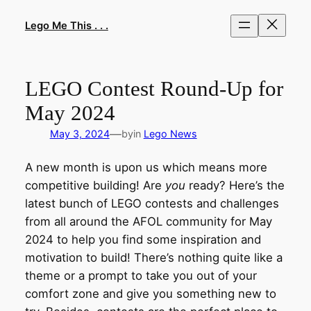
Skip
to
Lego Me This . . .
content
LEGO Contest Round-Up for
May 2024
—
May 3, 2024
by
in
Lego News
A new month is upon us which means more
competitive building! Are
you
ready? Here’s the
latest bunch of LEGO contests and challenges
from all around the AFOL community for May
2024 to help you find some inspiration and
motivation to build! There’s nothing quite like a
theme or a prompt to take you out of your
comfort zone and give you something new to