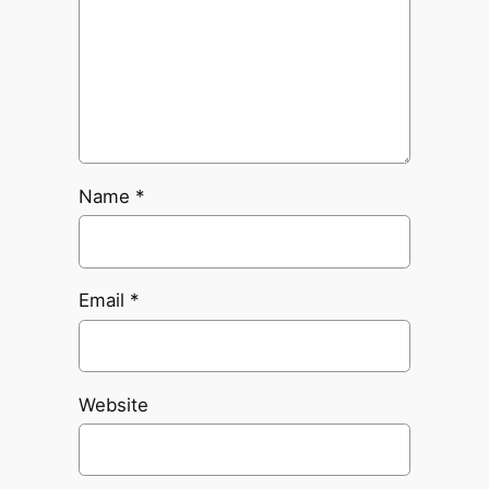
Name
*
Email
*
Website