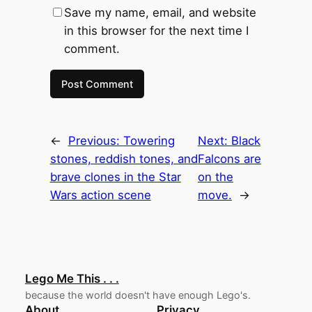
Save my name, email, and website
in this browser for the next time I
comment.
←
Previous:
Towering
Next:
Black
stones, reddish tones, and
Falcons are
brave clones in the Star
on the
Wars action scene
move.
→
Lego Me This . . .
because the world doesn't have enough Lego's.
About
Privacy