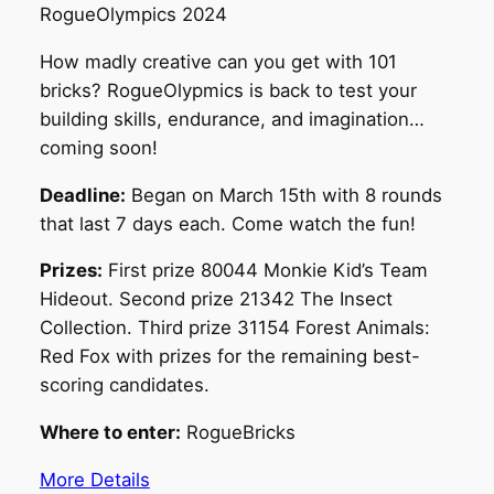
RogueOlympics 2024
How madly creative can you get with 101
bricks? RogueOlypmics is back to test your
building skills, endurance, and imagination…
coming soon!
Deadline:
Began on March 15th with 8 rounds
that last 7 days each. Come watch the fun!
Prizes:
First prize 80044 Monkie Kid’s Team
Hideout. Second prize 21342 The Insect
Collection. Third prize 31154 Forest Animals:
Red Fox with prizes for the remaining best-
scoring candidates.
Where to enter:
RogueBricks
More Details