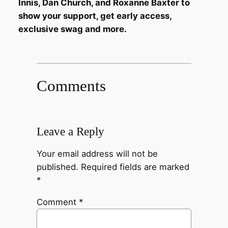
Innis, Dan Church, and Roxanne Baxter to
show your support, get early access,
exclusive swag and more.
Comments
Leave a Reply
Your email address will not be
published.
Required fields are marked
*
Comment
*