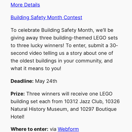
More Details
Building Safety Month Contest
To celebrate Building Safety Month, we’ll be
giving away three building-themed LEGO sets
to three lucky winners! To enter, submit a 30-
second video telling us a story about one of
the oldest buildings in your community, and
what it means to you!
Deadline:
May 24th
Prize:
Three winners will receive one LEGO
building set each from 10312 Jazz Club, 10326
Natural History Museum, and 10297 Boutique
Hotel!
Where to enter:
via
Webform