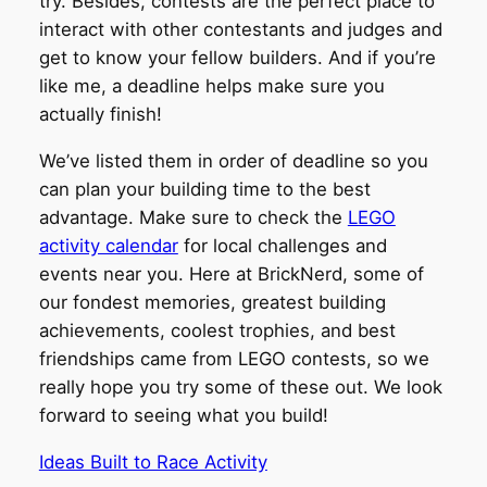
try. Besides, contests are the perfect place to
interact with other contestants and judges and
get to know your fellow builders. And if you’re
like me, a deadline helps make sure you
actually finish!
We’ve listed them in order of deadline so you
can plan your building time to the best
advantage. Make sure to check the
LEGO
activity calendar
for local challenges and
events near you. Here at BrickNerd, some of
our fondest memories, greatest building
achievements, coolest trophies, and best
friendships came from LEGO contests, so we
really hope you try some of these out. We look
forward to seeing what you build!
Ideas Built to Race Activity