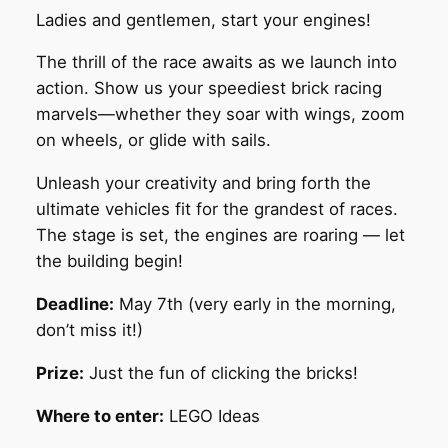
Ladies and gentlemen, start your engines!
The thrill of the race awaits as we launch into
action. Show us your speediest brick racing
marvels—whether they soar with wings, zoom
on wheels, or glide with sails.
Unleash your creativity and bring forth the
ultimate vehicles fit for the grandest of races.
The stage is set, the engines are roaring — let
the building begin!
Deadline:
May 7th (very early in the morning,
don’t miss it!)
Prize:
Just the fun of clicking the bricks!
Where to enter:
LEGO Ideas