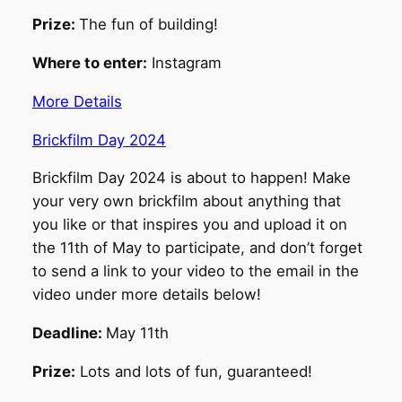
Prize:
The fun of building!
Where to enter:
Instagram
More Details
Brickfilm Day 2024
Brickfilm Day 2024 is about to happen! Make
your very own brickfilm about anything that
you like or that inspires you and upload it on
the 11th of May to participate, and don’t forget
to send a link to your video to the email in the
video under more details below!
Deadline:
May 11th
Prize:
Lots and lots of fun, guaranteed!