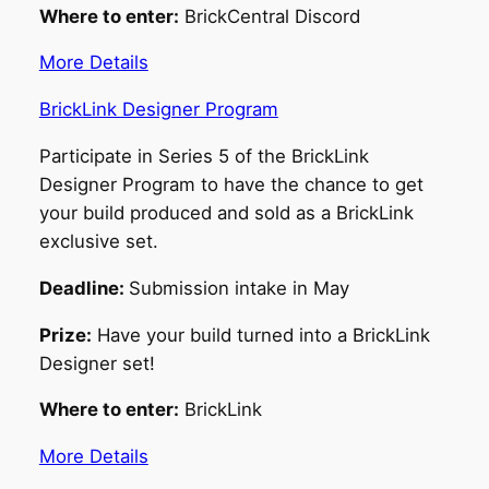
Where to enter:
BrickCentral Discord
More Details
BrickLink Designer Program
Participate in Series 5 of the BrickLink
Designer Program to have the chance to get
your build produced and sold as a BrickLink
exclusive set.
Deadline:
Submission intake in May
Prize:
Have your build turned into a BrickLink
Designer set!
Where to enter:
BrickLink
More Details