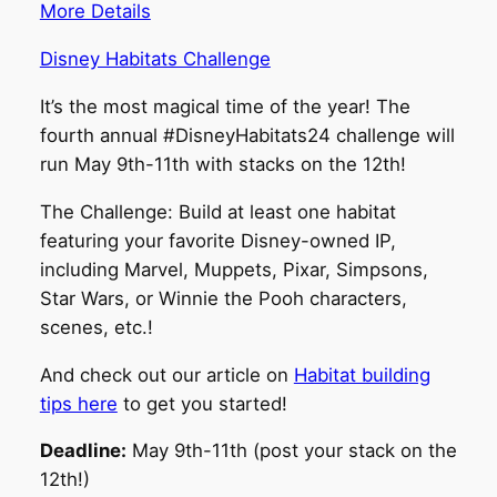
More Details
Disney Habitats Challenge
It’s the most magical time of the year! The
fourth annual #DisneyHabitats24 challenge will
run May 9th-11th with stacks on the 12th!
The Challenge: Build at least one habitat
featuring your favorite Disney-owned IP,
including Marvel, Muppets, Pixar, Simpsons,
Star Wars, or Winnie the Pooh characters,
scenes, etc.!
And check out our article on
Habitat building
tips here
to get you started!
Deadline:
May 9th-11th (post your stack on the
12th!)