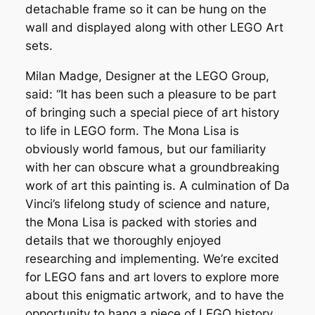
detachable frame so it can be hung on the
wall and displayed along with other LEGO Art
sets.
Milan Madge, Designer at the LEGO Group,
said: “It has been such a pleasure to be part
of bringing such a special piece of art history
to life in LEGO form. The Mona Lisa is
obviously world famous, but our familiarity
with her can obscure what a groundbreaking
work of art this painting is. A culmination of Da
Vinci’s lifelong study of science and nature,
the Mona Lisa is packed with stories and
details that we thoroughly enjoyed
researching and implementing. We’re excited
for LEGO fans and art lovers to explore more
about this enigmatic artwork, and to have the
opportunity to hang a piece of LEGO history