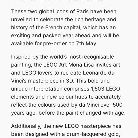
These two global icons of Paris have been
unveiled to celebrate the rich heritage and
history of the French capital, which has an
exciting and packed year ahead and will be
available for pre-order on 7th May.
Inspired by the world’s most recognisable
painting, the LEGO Art Mona Lisa invites art
and LEGO lovers to recreate Leonardo da
Vinci’s masterpiece in 3D. This bold and
unique interpretation comprises 1,503 LEGO
elements and new colour hues to accurately
reflect the colours used by da Vinci over 500
years ago, before the paint changed with age.
Additionally, the new LEGO masterpiece has
been designed with a drum-lacquered gold,