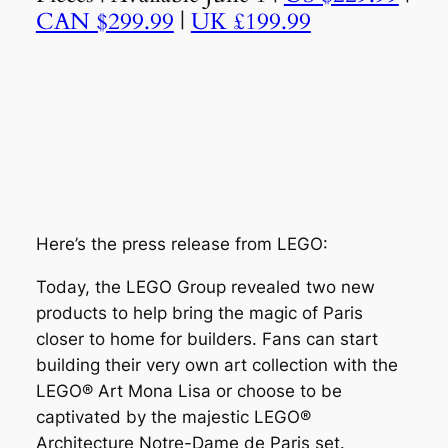
CAN $299.99
|
UK £199.99
Here’s the press release from LEGO:
Today, the LEGO Group revealed two new
products to help bring the magic of Paris
closer to home for builders. Fans can start
building their very own art collection with the
LEGO® Art Mona Lisa or choose to be
captivated by the majestic LEGO®
Architecture Notre-Dame de Paris set.