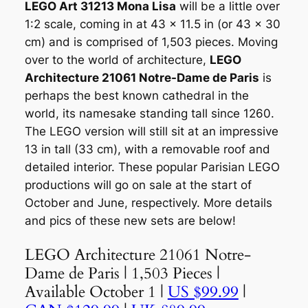
LEGO Art 31213 Mona Lisa
will be a little over
1:2 scale, coming in at 43 x 11.5 in (or 43 x 30
cm) and is comprised of 1,503 pieces. Moving
over to the world of architecture,
LEGO
Architecture 21061 Notre-Dame de Paris
is
perhaps the best known cathedral in the
world, its namesake standing tall since 1260.
The LEGO version will still sit at an impressive
13 in tall (33 cm), with a removable roof and
detailed interior. These popular Parisian LEGO
productions will go on sale at the start of
October and June, respectively. More details
and pics of these new sets are below!
LEGO Architecture 21061 Notre-
Dame de Paris | 1,503 Pieces |
Available October 1 |
US $99.99
|