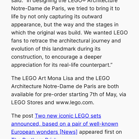
said: “In designing the LEGO® Architecture
Notre-Dame de Paris, we tried to bring it to
life by not only capturing its outward
appearance, but the way and the stages in
which the original was build. We wanted LEGO
fans to retrace the architectural journey and
evolution of this landmark during its
construction, to encourage a deeper
appreciation for its real-life counterpart.”
The LEGO Art Mona Lisa and the LEGO
Architecture Notre-Dame de Paris are both
available for pre-order starting 7th of May, via
LEGO Stores and www.lego.com.
The post
Two new iconic LEGO sets
announced, based on a pair of well-known
European wonders [News]
appeared first on