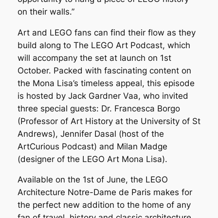
on their walls.”
Art and LEGO fans can find their flow as they
build along to The LEGO Art Podcast, which
will accompany the set at launch on 1st
October. Packed with fascinating content on
the Mona Lisa’s timeless appeal, this episode
is hosted by Jack Gardner Vaa, who invited
three special guests: Dr. Francesca Borgo
(Professor of Art History at the University of St
Andrews), Jennifer Dasal (host of the
ArtCurious Podcast) and Milan Madge
(designer of the LEGO Art Mona Lisa).
Available on the 1st of June, the LEGO
Architecture Notre-Dame de Paris makes for
the perfect new addition to the home of any
fan of travel, history and classic architecture.