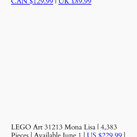
CAN $129.99
|
UK £89.99
LEGO Art 31213 Mona Lisa | 4,383
Pieces | Available June 1 |
US $229.99
|