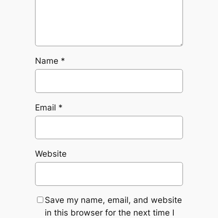
Name
*
Email
*
Website
Save my name, email, and website
in this browser for the next time I