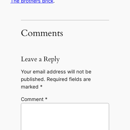
The Brothers Brick
.
Comments
Leave a Reply
Your email address will not be
published.
Required fields are
marked
*
Comment
*