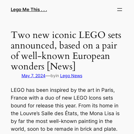
Skip
Lego Me This . . .
to
content
Two new iconic LEGO sets
announced, based on a pair
of well-known European
wonders [News]
—
May 7, 2024
by
in
Lego News
LEGO has been inspired by the art in Paris,
France with a duo of new LEGO Icons sets
bound for release this year. From its home in
the Louvre’s Salle des États, the Mona Lisa is
by far the most well-known painting in the
world, soon to be remade in brick and plate.