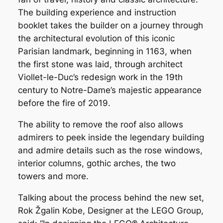
The building experience and instruction
booklet takes the builder on a journey through
the architectural evolution of this iconic
Parisian landmark, beginning in 1163, when
the first stone was laid, through architect
Viollet-le-Duc’s redesign work in the 19th
century to Notre-Dame’s majestic appearance
before the fire of 2019.
The ability to remove the roof also allows
admirers to peek inside the legendary building
and admire details such as the rose windows,
interior columns, gothic arches, the two
towers and more.
Talking about the process behind the new set,
Rok Žgalin Kobe, Designer at the LEGO Group,