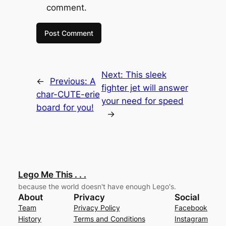
comment.
Next:
This sleek
←
Previous:
A
fighter jet will answer
char-CUTE-erie
your need for speed
board for you!
→
Lego Me This . . .
because the world doesn't have enough Lego's.
About
Privacy
Social
Team
Privacy Policy
Facebook
History
Terms and Conditions
Instagram