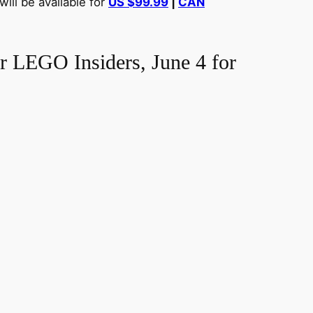
ill be available for
US $99.99
|
CAN
r LEGO Insiders, June 4 for