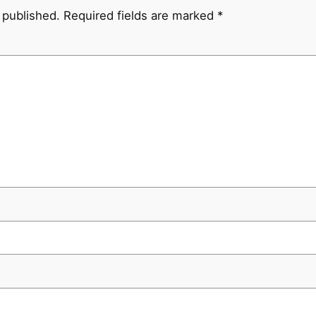
 published.
Required fields are marked
*