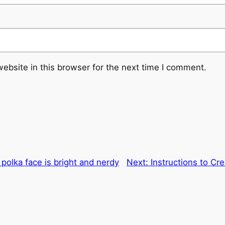
ebsite in this browser for the next time I comment.
polka face is bright and nerdy
Next:
Instructions to Cr