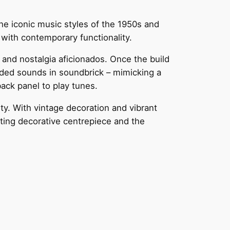
e iconic music styles of the 1950s and
with contemporary functionality.
and nostalgia aficionados. Once the build
orded sounds in soundbrick – mimicking a
back panel to play tunes.
y. With vintage decoration and vibrant
ating decorative centrepiece and the