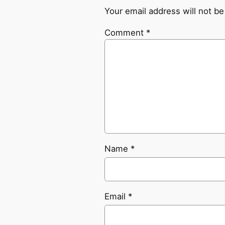
Your email address will not be
Comment
*
Name
*
Email
*