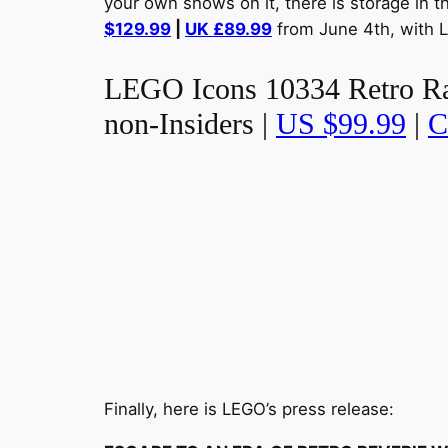
your own shows on it, there is storage in t
$129.99
|
UK £89.99
from June 4th, with L
LEGO Icons 10334 Retro Radi
non-Insiders |
US $99.99
|
C
Finally, here is LEGO’s press release: