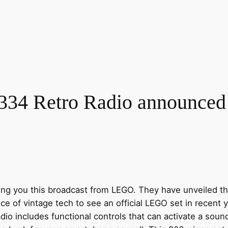
4 Retro Radio announced a
ing you this broadcast from LEGO. They have unveiled the
iece of vintage tech to see an official LEGO set in recent 
adio includes functional controls that can activate a sound 