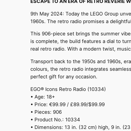
ESCAPE TO AN ERA OF RETRO REVERIE 
9th May 2024: Today the LEGO Group unveils
1960s. The retro radio promises a delightf
This 906-piece set brings the summer vibes
is complete, the build features a dial to t
real retro radio. With a modern twist, music
Transport back to the 1950s and 1960s, era
colours, the retro radio integrates seamles
perfect gift for any occasion.
EGO® Icons Retro Radio (10334)
• Age: 18+
• Price: €99.99 / £89.99/$99.99
• Pieces: 906
• Product No.: 10334
• Dimensions: 13 in. (32 cm) high, 9 in. (2