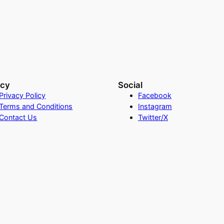
acy
Social
Privacy Policy
Facebook
Terms and Conditions
Instagram
Contact Us
Twitter/X