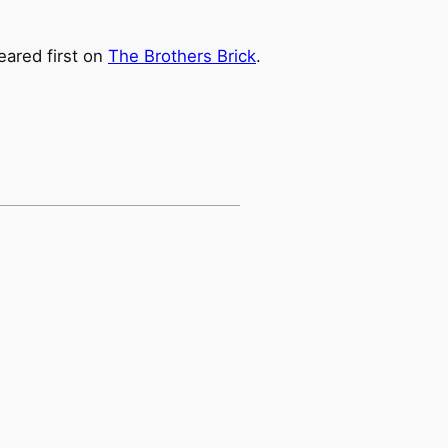
ared first on
The Brothers Brick
.