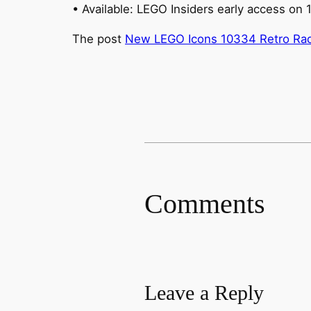
• Available: LEGO Insiders early access on 
The post
New LEGO Icons 10334 Retro Radi
Comments
Leave a Reply