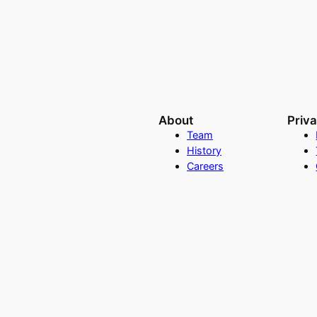
About
Priv
Team
History
Careers