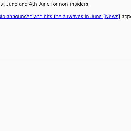
1st June and 4th June for non-insiders.
o announced and hits the airwaves in June [News]
appe