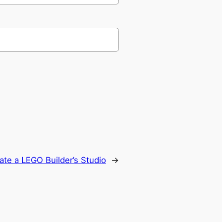
eate a LEGO Builder’s Studio
→