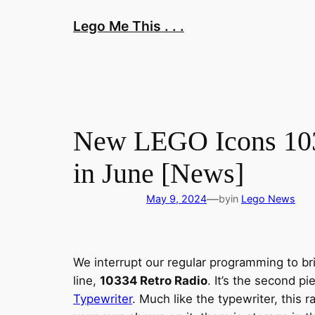
Skip
Lego Me This . . .
to
content
New LEGO Icons 1033
in June [News]
—
May 9, 2024
by
in
Lego News
We interrupt our regular programming to br
line,
10334 Retro Radio
. It’s the second p
Typewriter
. Much like the typewriter, this r