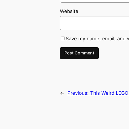
Website
Save my name, email, and w
←
Previous:
This Weird LEGO 