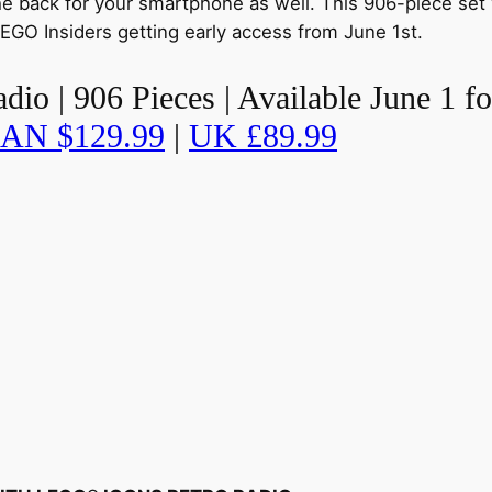
he back for your smartphone as well. This 906-piece set w
EGO Insiders getting early access from June 1st.
o | 906 Pieces | Available June 1 fo
AN $129.99
|
UK £89.99