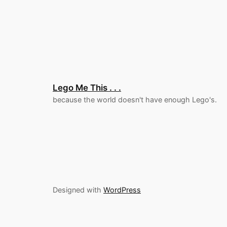
Lego Me This . . .
because the world doesn't have enough Lego's.
Designed with
WordPress