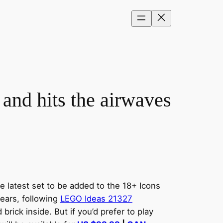
nd hits the airwaves
 latest set to be added to the 18+ Icons
years, following
LEGO Ideas 21327
brick inside. But if you’d prefer to play