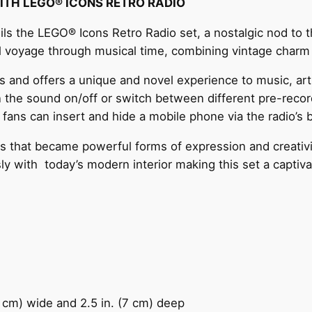
WITH LEGO® ICONS RETRO RADIO
 the LEGO® Icons Retro Radio set, a nostalgic nod to th
ul voyage through musical time, combining vintage charm 
 and offers a unique and novel experience to music, art 
urn the sound on/off or switch between different pre-rec
 fans can insert and hide a mobile phone via the radio’s 
s that became powerful forms of expression and creativit
sly with today’s modern interior making this set a captiv
3 cm) wide and 2.5 in. (7 cm) deep