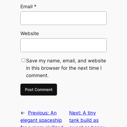
Email
*
Website
Save my name, email, and website
in this browser for the next time I
comment.
←
Previous:
An
Next:
A tiny
elegant spaceship
tank build as