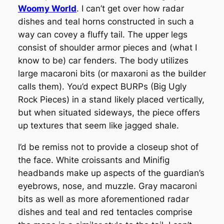
Woomy World
. I can’t get over how radar
dishes and teal horns constructed in such a
way can covey a fluffy tail. The upper legs
consist of shoulder armor pieces and (what I
know to be) car fenders. The body utilizes
large macaroni bits (or maxaroni as the builder
calls them). You’d expect BURPs (Big Ugly
Rock Pieces) in a stand likely placed vertically,
but when situated sideways, the piece offers
up textures that seem like jagged shale.
I’d be remiss not to provide a closeup shot of
the face. White croissants and Minifig
headbands make up aspects of the guardian’s
eyebrows, nose, and muzzle. Gray macaroni
bits as well as more aforementioned radar
dishes and teal and red tentacles comprise