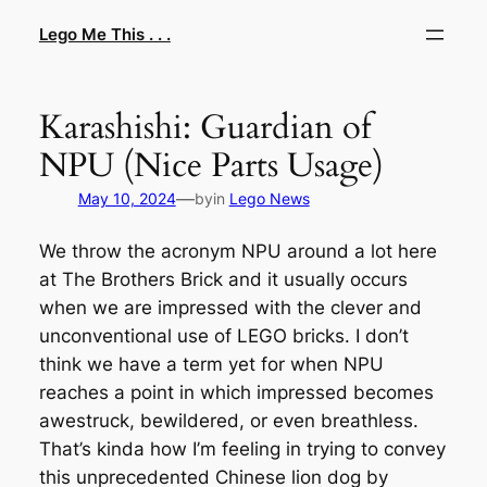
Skip
Lego Me This . . .
to
content
Karashishi: Guardian of
NPU (Nice Parts Usage)
—
May 10, 2024
by
in
Lego News
We throw the acronym NPU around a lot here
at The Brothers Brick and it usually occurs
when we are impressed with the clever and
unconventional use of LEGO bricks. I don’t
think we have a term yet for when NPU
reaches a point in which impressed becomes
awestruck, bewildered, or even breathless.
That’s kinda how I’m feeling in trying to convey
this unprecedented Chinese lion dog by