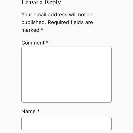
Leave a Reply
Your email address will not be
published.
Required fields are
marked
*
Comment
*
Name
*