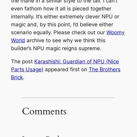
the mane in a similar style to the tail. I can’t
even fathom how it all is pieced together
internally. It’s either extremely clever NPU or
magic and, by this point, I’d believe either
scenario equally. Please check out our
Woomy
World
archive to see why we think this
builder’s NPU magic reigns supreme.
The post
Karashishi: Guardian of NPU (Nice
Parts Usage)
appeared first on
The Brothers
Brick
.
Comments