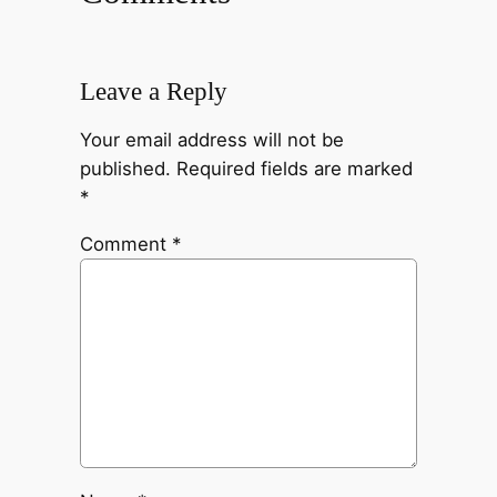
Leave a Reply
Your email address will not be
published.
Required fields are marked
*
Comment
*