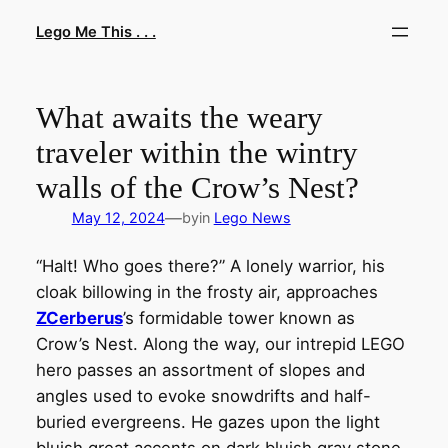
Skip
Lego Me This . . .
to
content
What awaits the weary
traveler within the wintry
walls of the Crow’s Nest?
—
May 12, 2024
by
in
Lego News
“Halt! Who goes there?” A lonely warrior, his
cloak billowing in the frosty air, approaches
ZCerberus
’s formidable tower known as
Crow’s Nest. Along the way, our intrepid LEGO
hero passes an assortment of slopes and
angles used to evoke snowdrifts and half-
buried evergreens. He gazes upon the light