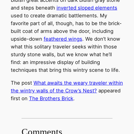
bluish great accents on dark bluish gray stone
and steps beneath
inverted sloped elements
used to create dramatic battlements. My
favorite part of all, though, has to be the brick-
built coat of arms above the door, including
upside-down
feathered wings
. We don’t know
what this solitary traveler seeks within those
sturdy stone walls, but we know what he’ll
find: an impressive display of building
techniques that bring this wintry scene to life.
The post
What awaits the weary traveler within
the wintry walls of the Crow’s Nest?
appeared
first on
The Brothers Brick
.
Comments