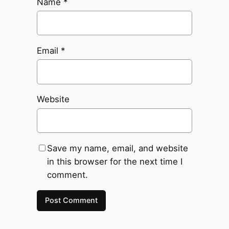
Name
*
Email
*
Website
Save my name, email, and website
in this browser for the next time I
comment.