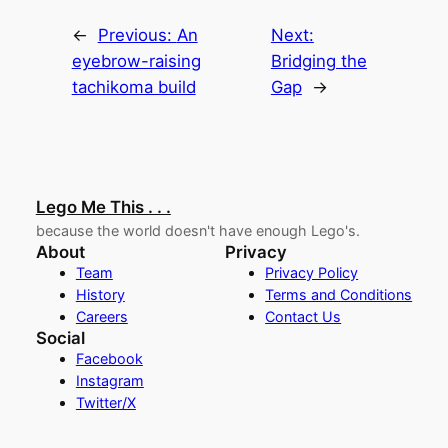
←
Previous:
An
Next:
eyebrow-raising
Bridging the
tachikoma build
Gap
→
Lego Me This . . .
because the world doesn't have enough Lego's.
About
Privacy
Team
Privacy Policy
History
Terms and Conditions
Careers
Contact Us
Social
Facebook
Instagram
Twitter/X