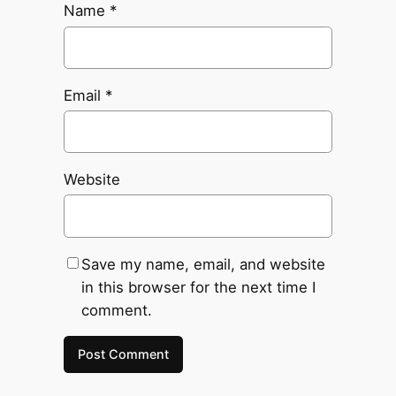
Name
*
Email
*
Website
Save my name, email, and website
in this browser for the next time I
comment.