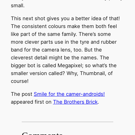
small.
This next shot gives you a better idea of that!
The consistent colours make them both feel
like part of the same family. There’s some
more clever parts use in the tyre and rubber
band for the camera lens, too. But the
cleverest detail might be the names. The
bigger bot is called Megapixel; so what’s the
smaller version called? Why, Thumbnail, of
course!
The post
Smile for the camer-androids!
appeared first on
The Brothers Brick
.