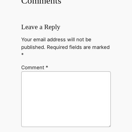
Comments
Leave a Reply
Your email address will not be
published.
Required fields are marked
*
Comment
*