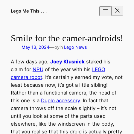
Skip
to
Lego Me This . . .
content
Smile for the camer-androids!
—
May 13, 2024
by
in
Lego News
A few days ago,
Joey Klusnick
staked his
claim for
NPU
of the year with his
LEGO
camera robot
. It’s certainly earned my vote, not
least because now, it’s got a little sibling!
Rather than a functional camera, the head of
this one is a
Duplo accessory
. In fact that
camera throws off the scale slightly – it’s not
until you look at some of the parts used
elsewhere, like the windscreen in the body,
that you realise that this droid is actually pretty