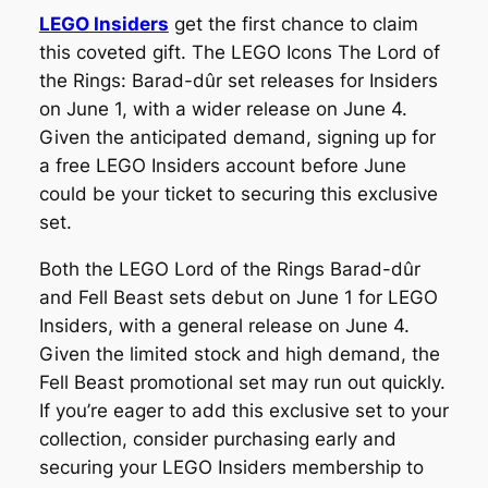
LEGO Insiders
get the first chance to claim
this coveted gift. The LEGO Icons The Lord of
the Rings: Barad-dûr set releases for Insiders
on June 1, with a wider release on June 4.
Given the anticipated demand, signing up for
a free LEGO Insiders account before June
could be your ticket to securing this exclusive
set.
Both the LEGO Lord of the Rings Barad-dûr
and Fell Beast sets debut on June 1 for LEGO
Insiders, with a general release on June 4.
Given the limited stock and high demand, the
Fell Beast promotional set may run out quickly.
If you’re eager to add this exclusive set to your
collection, consider purchasing early and
securing your LEGO Insiders membership to