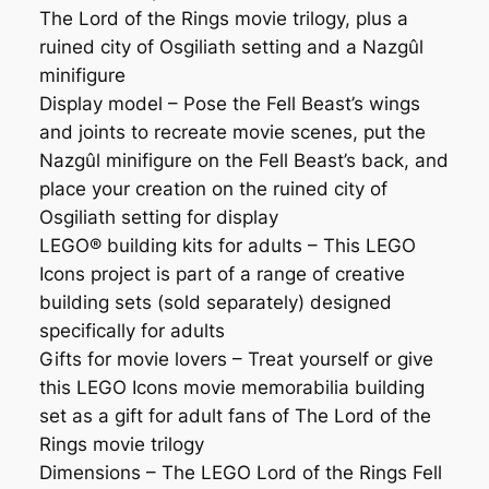
The Lord of the Rings movie trilogy, plus a
ruined city of Osgiliath setting and a Nazgûl
minifigure
Display model ⁠– Pose the Fell Beast’s wings
and joints to recreate movie scenes, put the
Nazgûl minifigure on the Fell Beast’s back, and
place your creation on the ruined city of
Osgiliath setting for display
LEGO® building kits for adults – This LEGO
Icons project is part of a range of creative
building sets (sold separately) designed
specifically for adults
Gifts for movie lovers ⁠– Treat yourself or give
this LEGO Icons movie memorabilia building
set as a gift for adult fans of The Lord of the
Rings movie trilogy
Dimensions – The LEGO Lord of the Rings Fell