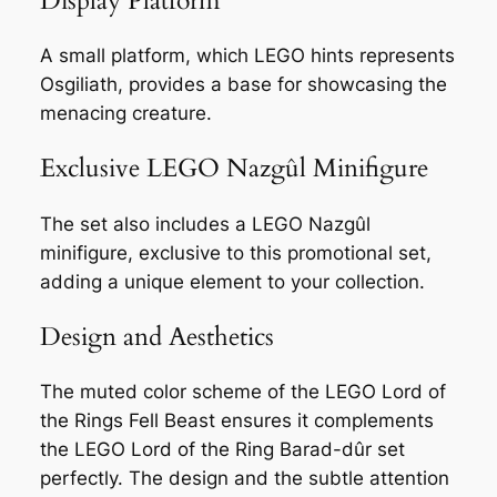
Display Platform
A small platform, which LEGO hints represents
Osgiliath, provides a base for showcasing the
menacing creature.
Exclusive LEGO Nazgûl Minifigure
The set also includes a LEGO Nazgûl
minifigure, exclusive to this promotional set,
adding a unique element to your collection.
Design and Aesthetics
The muted color scheme of the LEGO Lord of
the Rings Fell Beast ensures it complements
the LEGO Lord of the Ring Barad-dûr set
perfectly. The design and the subtle attention