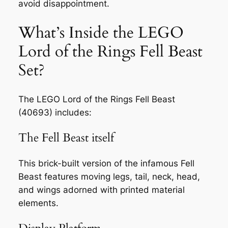
avoid disappointment.
What’s Inside the LEGO
Lord of the Rings Fell Beast
Set?
The LEGO Lord of the Rings Fell Beast
(40693) includes:
The Fell Beast itself
This brick-built version of the infamous Fell
Beast features moving legs, tail, neck, head,
and wings adorned with printed material
elements.