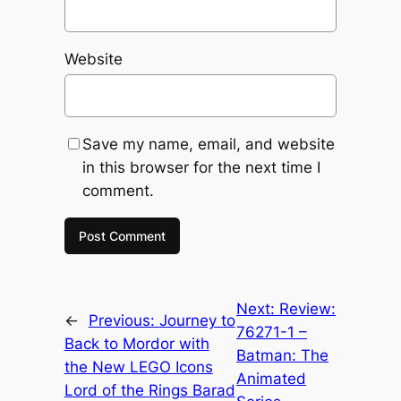
Website
Save my name, email, and website
in this browser for the next time I
comment.
Next:
Review:
←
Previous:
Journey to
76271-1 –
Back to Mordor with
Batman: The
the New LEGO Icons
Animated
Lord of the Rings Barad