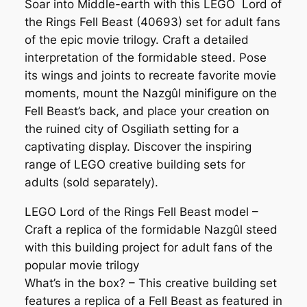
Soar into Middle-earth with this LEGO Lord of
the Rings Fell Beast (40693) set for adult fans
of the epic movie trilogy. Craft a detailed
interpretation of the formidable steed. Pose
its wings and joints to recreate favorite movie
moments, mount the Nazgûl minifigure on the
Fell Beast’s back, and place your creation on
the ruined city of Osgiliath setting for a
captivating display. Discover the inspiring
range of LEGO creative building sets for
adults (sold separately).
LEGO Lord of the Rings Fell Beast model –
Craft a replica of the formidable Nazgûl steed
with this building project for adult fans of the
popular movie trilogy
What’s in the box? – This creative building set
features a replica of a Fell Beast as featured in