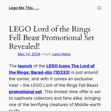
Skip
Lego Me This . . .
to
content
LEGO Lord of the Rings
Fell Beast Promotional Set
Revealed!
—
May 14, 2024
by
in
Lego News
The
launch
of the
LEGO Icons The Lord of
the Rings: Barad-dûr (10333)
is just around
the corner, and with it comes an exclusive
treat – the LEGO Lord of the Rings Fell Beast
promotional set
. This limited-time offer is set
to captivate collectors and fans alike, bringing
one of the terrifying creatures of Middle-earth