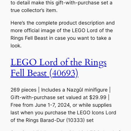
to detail make this gift-with-purchase set a
true collector’s item.
Here’s the complete product description and
more official image of the LEGO Lord of the
Rings Fell Beast in case you want to take a
look.
LEGO Lord of the Rings
Fell Beast (40693)
269 pieces | Includes a Nazgûl minifigure |
Gift-with-purchase set valued at $29.99 |
Free from June 1-7, 2024, or while supplies
last when you purchase the LEGO Icons Lord
of the Rings Barad-Dur (10333) set