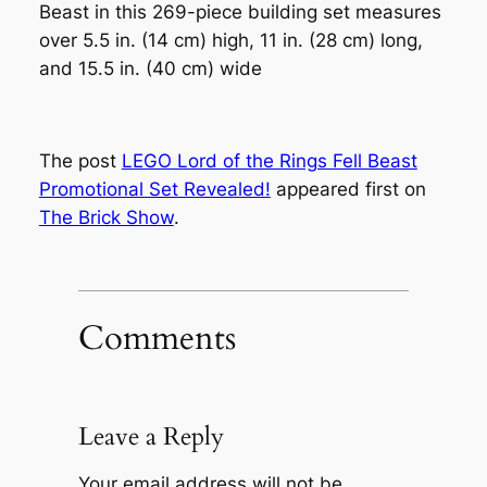
Beast in this 269-piece building set measures
over 5.5 in. (14 cm) high, 11 in. (28 cm) long,
and 15.5 in. (40 cm) wide
The post
LEGO Lord of the Rings Fell Beast
Promotional Set Revealed!
appeared first on
The Brick Show
.
Comments
Leave a Reply
Your email address will not be