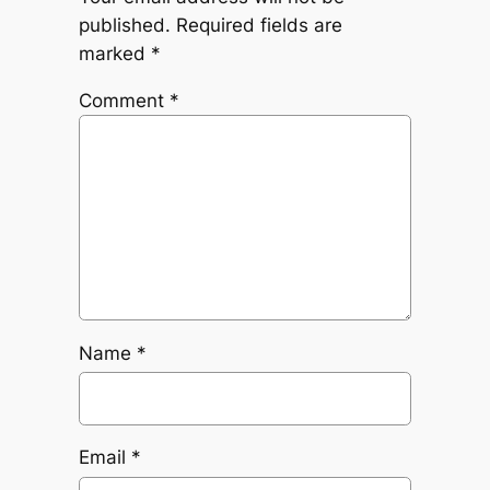
published.
Required fields are
marked
*
Comment
*
Name
*
Email
*