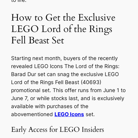
to life.
How to Get the Exclusive
LEGO Lord of the Rings
Fell Beast Set
Starting next month, buyers of the recently
revealed LEGO Icons The Lord of the Rings:
Barad Dur set can snag the exclusive LEGO
Lord of the Rings Fell Beast (40693)
promotional set. This offer runs from June 1 to
June 7, or while stocks last, and is exclusively
available with purchases of the
abovementioned
LEGO Icons
set.
Early Access for LEGO Insiders