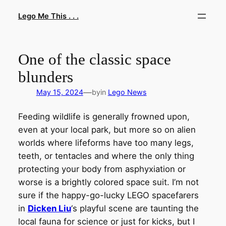
Skip
Lego Me This . . .
to
content
One of the classic space
blunders
—
May 15, 2024
by
in
Lego News
Feeding wildlife is generally frowned upon,
even at your local park, but more so on alien
worlds where lifeforms have too many legs,
teeth, or tentacles and where the only thing
protecting your body from asphyxiation or
worse is a brightly colored space suit. I’m not
sure if the happy-go-lucky LEGO spacefarers
in
Dicken Liu
‘s playful scene are taunting the
local fauna for science or just for kicks, but I