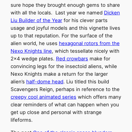
sure hope they brought enough gems to share
with all the locals. Last year we named
Dicken
Liu Builder of the Year
for his clever parts
usage and joyful models and this vignette lives
up to that reputation. For the surface of the
alien world, he uses
hexagonal rotors from the
Nexo Knights line
, which tessellate nicely with
2×4 wedge plates.
Red crowbars
make for
convincing legs for the insectoid aliens, while
Nexo Knights make a return for the larger
alien’s
half-dome head
. Liu titled this build
Scavengers Reign, perhaps in reference to the
creepy cool animated series
which offers many
clear reminders of what can happen when you
get up close and personal with strange
lifeforms.