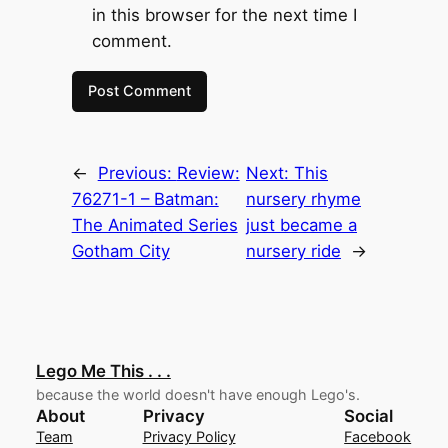
in this browser for the next time I
comment.
←
Previous:
Review:
Next:
This
76271-1 – Batman:
nursery rhyme
The Animated Series
just became a
Gotham City
nursery ride
→
Lego Me This . . .
because the world doesn't have enough Lego's.
About
Privacy
Social
Team
Privacy Policy
Facebook