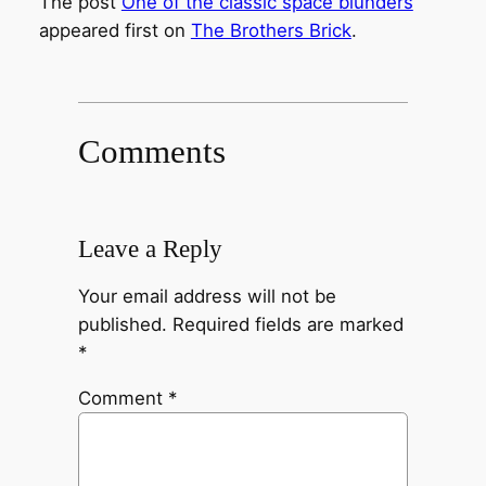
The post
One of the classic space blunders
appeared first on
The Brothers Brick
.
Comments
Leave a Reply
Your email address will not be
published.
Required fields are marked
*
Comment
*