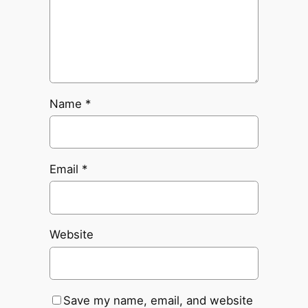
Name
*
Email
*
Website
Save my name, email, and website