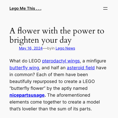
Skip
Lego Me This . . .
to
content
A flower with the power to
brighten your day
—
May 16, 2024
by
in
Lego News
What do LEGO
pterodactyl wings
, a minfigure
butterfly wing
, and half an
asteroid field
have
in common? Each of them have been
beautifully repurposed to create a LEGO
“butterfly flower” by the aptly named
nicepartsusage
.
The aforementioned
elements come together to create a model
that’s lovelier than the sum of its parts.