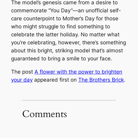
The model’s genesis came from a desire to
commemorate “You Day”—an unofficial self-
care counterpoint to Mother’s Day for those
who might struggle to find something to
celebrate the latter holiday. No matter what
you’re celebrating, however, there’s something
about this bright, striking model that’s almost
guaranteed to bring a smile to your face.
The post
A flower with the power to brighten
your day
appeared first on
The Brothers Brick
.
Comments