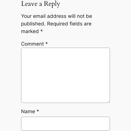
Leave a Reply
Your email address will not be
published.
Required fields are
marked
*
Comment
*
Name
*