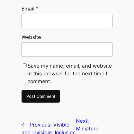
Email
*
Website
Save my name, email, and website
in this browser for the next time I
comment.
Next:
←
Previous:
Visible
Miniature
and Invisible: Inclusion