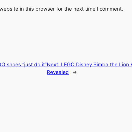
ebsite in this browser for the next time I comment.
O shoes “just do it”
Next:
LEGO Disney Simba the Lion Ki
Revealed
→