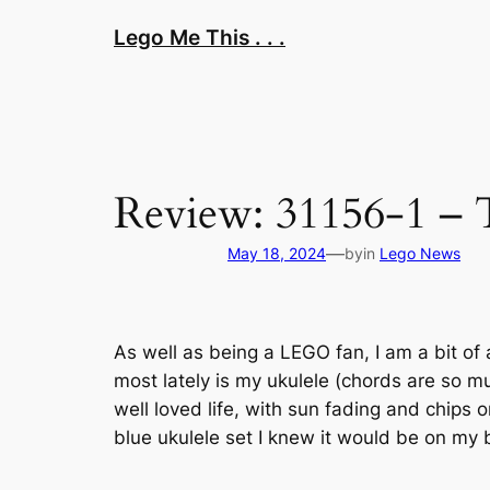
Skip
Lego Me This . . .
to
content
Review: 31156-1 – 
—
May 18, 2024
by
in
Lego News
As well as being a LEGO fan, I am a bit of 
most lately is my ukulele (chords are so mu
well loved life, with sun fading and chips
blue ukulele set I knew it would be on my b