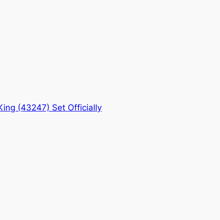
ng (43247) Set Officially