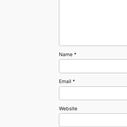
Name
*
Email
*
Website