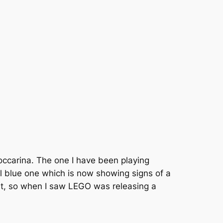
 occarina. The one I have been playing
all blue one which is now showing signs of a
eart, so when I saw LEGO was releasing a