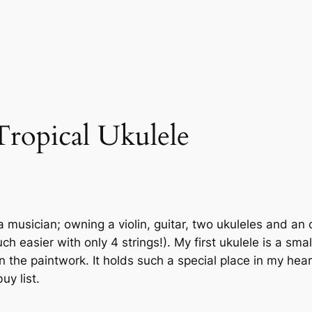
Tropical Ukulele
a musician; owning a violin, guitar, two ukuleles and an
ch easier with only 4 strings!). My first ukulele is a sm
 on the paintwork. It holds such a special place in my h
uy list.