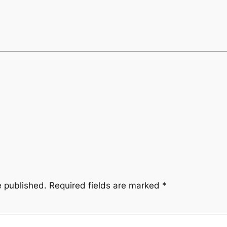
e published.
Required fields are marked
*