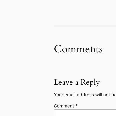
Comments
Leave a Reply
Your email address will not b
Comment
*