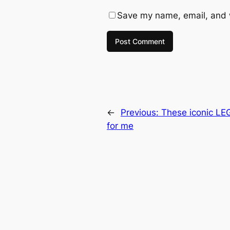
Save my name, email, and w
←
Previous:
These iconic LEG
for me