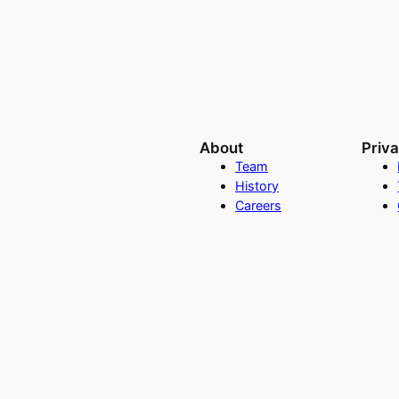
About
Priv
Team
History
Careers