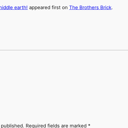
iddle earth!
appeared first on
The Brothers Brick
.
 published.
Required fields are marked
*