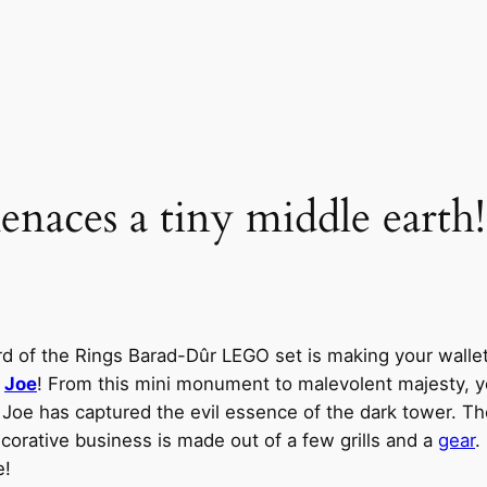
aces a tiny middle earth!
rd of the Rings Barad-Dûr LEGO set is making your wallet
y
Joe
! From this mini monument to malevolent majesty, y
, Joe has captured the evil essence of the dark tower. 
decorative business is made out of a few grills and a
gear
.
e!