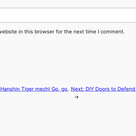
ebsite in this browser for the next time I comment.
e Hanshin Tiger mech! Go, go,
Next:
DIY Doors to Defend
→