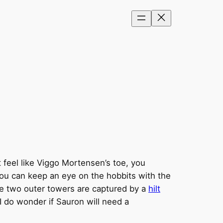
 feel like Viggo Mortensen’s toe, you
ou can keep an eye on the hobbits with the
The two outer towers are captured by a
hilt
 I do wonder if Sauron will need a