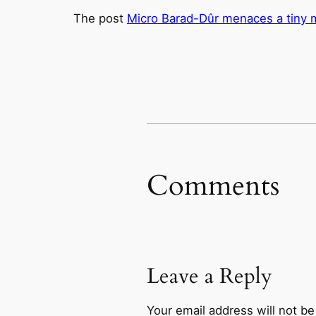
The post
Micro Barad-Dûr menaces a tiny m
Comments
Leave a Reply
Your email address will not be