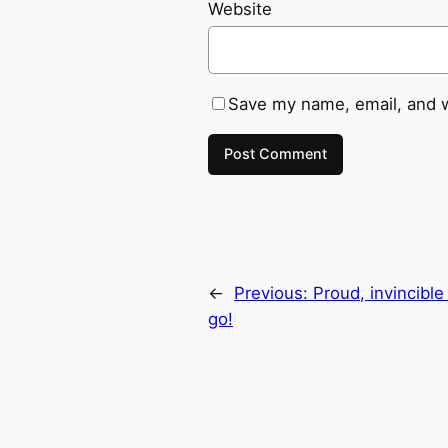
Website
Save my name, email, and w
←
Previous:
Proud, invincibl
go!