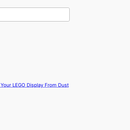
 Your LEGO Display From Dust