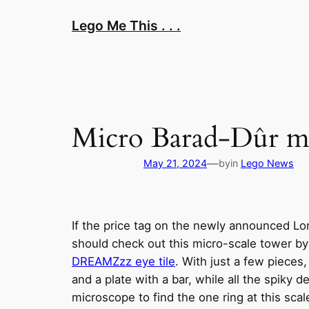
Skip
Lego Me This . . .
to
content
Micro Barad-Dûr men
—
May 21, 2024
by
in
Lego News
If the price tag on the newly announced Lo
should check out this micro-scale tower b
DREAMZzz eye tile
. With just a few pieces
and a plate with a bar, while all the spiky 
microscope to find the one ring at this scal