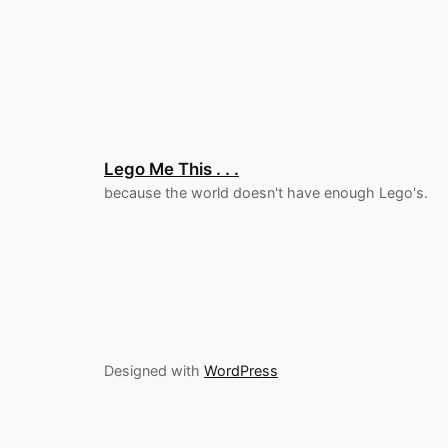
Lego Me This . . .
because the world doesn't have enough Lego's.
Designed with
WordPress