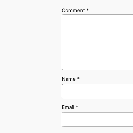
Comment
*
Name
*
Email
*