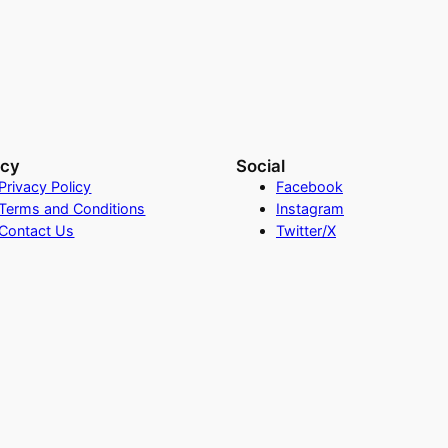
acy
Social
Privacy Policy
Facebook
Terms and Conditions
Instagram
Contact Us
Twitter/X