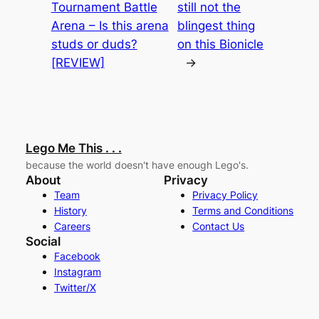
Tournament Battle
still not the
Arena – Is this arena
blingest thing
studs or duds?
on this Bionicle
[REVIEW]
→
Lego Me This . . .
because the world doesn't have enough Lego's.
About
Privacy
Team
Privacy Policy
History
Terms and Conditions
Careers
Contact Us
Social
Facebook
Instagram
Twitter/X