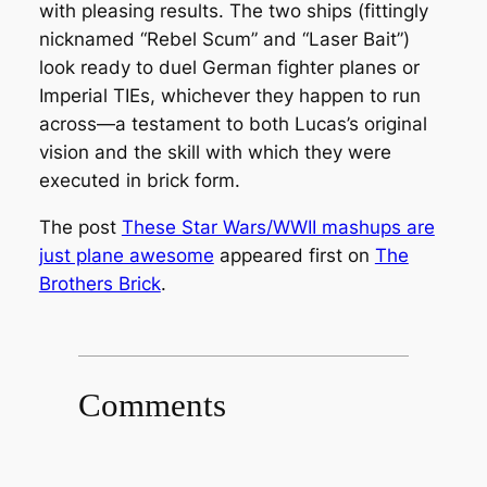
with pleasing results. The two ships (fittingly
nicknamed “Rebel Scum” and “Laser Bait”)
look ready to duel German fighter planes or
Imperial TIEs, whichever they happen to run
across—a testament to both Lucas’s original
vision and the skill with which they were
executed in brick form.
The post
These Star Wars/WWII mashups are
just plane awesome
appeared first on
The
Brothers Brick
.
Comments