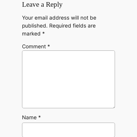
Leave a Reply
Your email address will not be
published.
Required fields are
marked
*
Comment
*
Name
*