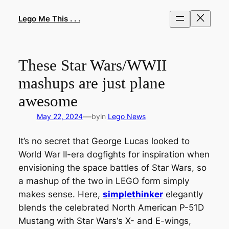
Skip
to
Lego Me This . . .
content
These Star Wars/WWII
mashups are just plane
awesome
—
May 22, 2024
by
in
Lego News
It’s no secret that George Lucas looked to
World War II-era dogfights for inspiration when
envisioning the space battles of
Star Wars
, so
a mashup of the two in LEGO form simply
makes sense. Here,
simplethinker
elegantly
blends the celebrated North American P-51D
Mustang with
Star Wars
‘s X- and E-wings,