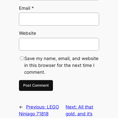
Email
*
Website
Save my name, email, and website
in this browser for the next time I
comment.
←
Previous:
LEGO
Next:
All that
Ninjago 71818
gold, and it’s