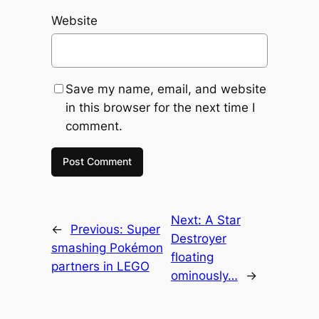
Website
Save my name, email, and website
in this browser for the next time I
comment.
Next:
A Star
←
Previous:
Super
Destroyer
smashing Pokémon
floating
partners in LEGO
ominously…
→