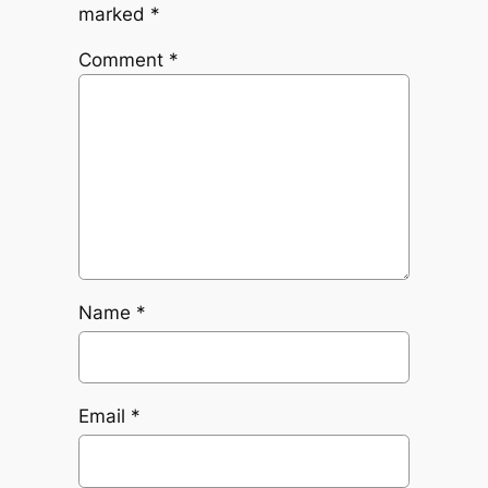
marked
*
Comment
*
Name
*
Email
*