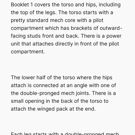
Booklet 1 covers the torso and hips, including
the top of the legs. The torso starts with a
pretty standard mech core with a pilot
compartment which has brackets of outward-
facing studs front and back. There is a power
unit that attaches directly in front of the pilot
compartment.
The lower half of the torso where the hips
attach is connected at an angle with one of
the double-pronged mech joints. There is a
small opening in the back of the torso to
attach the winged pack at the end.
Each leg starts with a double-pronged mech