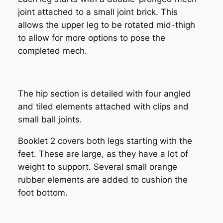
joint attached to a small joint brick. This
allows the upper leg to be rotated mid-thigh
to allow for more options to pose the
completed mech.
The hip section is detailed with four angled
and tiled elements attached with clips and
small ball joints.
Booklet 2 covers both legs starting with the
feet. These are large, as they have a lot of
weight to support. Several small orange
rubber elements are added to cushion the
foot bottom.