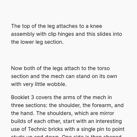
The top of the leg attaches to a knee
assembly with clip hinges and this slides into
the lower leg section.
Now both of the legs attach to the torso
section and the mech can stand on its own
with very little wobble.
Booklet 3 covers the arms of the mech in
three sections: the shoulder, the forearm, and
the hand. The shoulders, which are mirror
builds of each other, start with an interesting
use of Technic bricks with a single pin to point
studs up and down. One side is then shaped