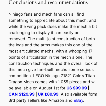
Conclusions and recommendations
Ninjago fans and mech fans can all find
something to appreciate about this mech, and
while the wing pack does make the mech a bit
challenging to display it can easily be
removed. The multi-joint construction of both
the legs and the arms makes this one of the
most articulated mechs, with a whopping 17
points of articulation in the mech alone. The
construction techniques and the overall look of
this mech give fan-built mechs some serious
competition. LEGO Ninjago 71821 Cole’s Titan
Dragon Mech comes with 1,055 pieces and will
be available on August 1st for
US $99.99
|
CAN $129.99
|
UK £89.99
. Also available form
3rd party sellers like Amazon and
eBay
.