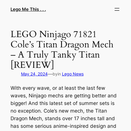
Skip
Lego Me This . . .
to
content
LEGO Ninjago 71821
Cole’s Titan Dragon Mech
– A Truly Tanky Titan
[REVIEW]
—
May 24, 2024
by
in
Lego News
With every wave, or at least the last few
waves, Ninjago mechs are getting better and
bigger! And this latest set of summer sets is
no exception. Cole’s new mech, the Titan
Dragon Mech, stands over 17 inches tall and
has some serious anime-inspired design and