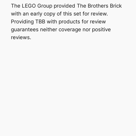
The LEGO Group provided The Brothers Brick
with an early copy of this set for review.
Providing TBB with products for review
guarantees neither coverage nor positive
reviews.