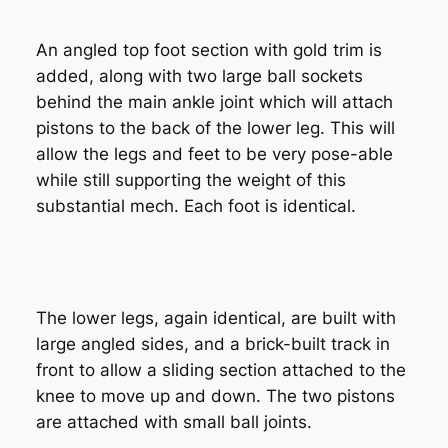
An angled top foot section with gold trim is
added, along with two large ball sockets
behind the main ankle joint which will attach
pistons to the back of the lower leg. This will
allow the legs and feet to be very pose-able
while still supporting the weight of this
substantial mech. Each foot is identical.
The lower legs, again identical, are built with
large angled sides, and a brick-built track in
front to allow a sliding section attached to the
knee to move up and down. The two pistons
are attached with small ball joints.