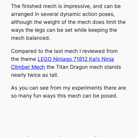
The finished mech is impressive, and can be
arranged in several dynamic action poses,
although the weight of the mech does limit the
ways the legs can be set while keeping the
mech balanced.
Compared to the last mech I reviewed from
the theme
LEGO Ninjago 71812 Kai’s Ninja
Climber Mech
the Titan Dragon mech stands
nearly twice as tall.
As you can see from my experiments there are
so many fun ways this mech can be posed.