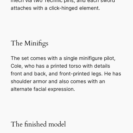
mech via two Technic pins, and each sword
attaches with a click-hinged element.
The Minifigs
The set comes with a single minifigure pilot,
Cole, who has a printed torso with details
front and back, and front-printed legs. He has
shoulder armor and also comes with an
alternate facial expression.
The finished model