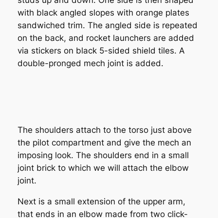
with black angled slopes with orange plates
sandwiched trim. The angled side is repeated
on the back, and rocket launchers are added
via stickers on black 5-sided shield tiles. A
double-pronged mech joint is added.
The shoulders attach to the torso just above
the pilot compartment and give the mech an
imposing look. The shoulders end in a small
joint brick to which we will attach the elbow
joint.
Next is a small extension of the upper arm,
that ends in an elbow made from two click-