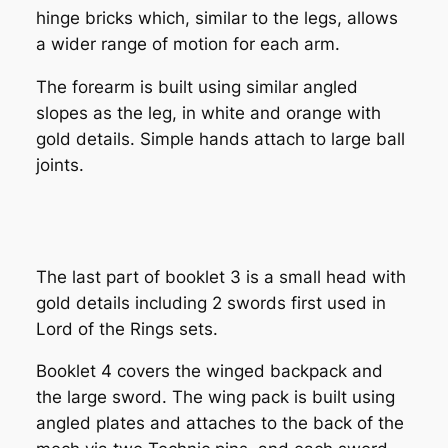
hinge bricks which, similar to the legs, allows
a wider range of motion for each arm.
The forearm is built using similar angled
slopes as the leg, in white and orange with
gold details. Simple hands attach to large ball
joints.
The last part of booklet 3 is a small head with
gold details including 2 swords first used in
Lord of the Rings sets.
Booklet 4 covers the winged backpack and
the large sword. The wing pack is built using
angled plates and attaches to the back of the