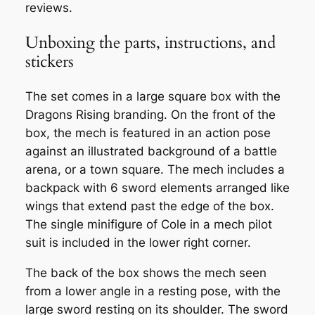
reviews.
Unboxing the parts, instructions, and
stickers
The set comes in a large square box with the
Dragons Rising branding. On the front of the
box, the mech is featured in an action pose
against an illustrated background of a battle
arena, or a town square. The mech includes a
backpack with 6 sword elements arranged like
wings that extend past the edge of the box.
The single minifigure of Cole in a mech pilot
suit is included in the lower right corner.
The back of the box shows the mech seen
from a lower angle in a resting pose, with the
large sword resting on its shoulder. The sword