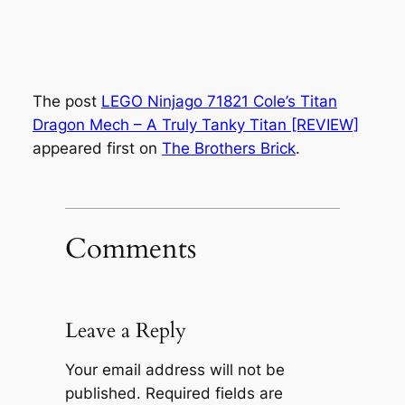
The post
LEGO Ninjago 71821 Cole’s Titan
Dragon Mech – A Truly Tanky Titan [REVIEW]
appeared first on
The Brothers Brick
.
Comments
Leave a Reply
Your email address will not be
published.
Required fields are