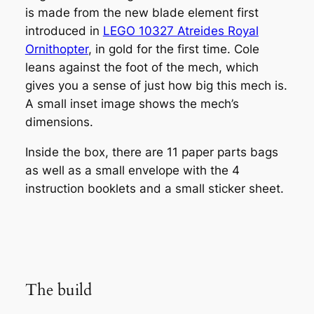
is made from the new blade element first
introduced in
LEGO 10327 Atreides Royal
Ornithopter
, in gold for the first time. Cole
leans against the foot of the mech, which
gives you a sense of just how big this mech is.
A small inset image shows the mech’s
dimensions.
Inside the box, there are 11 paper parts bags
as well as a small envelope with the 4
instruction booklets and a small sticker sheet.
The build