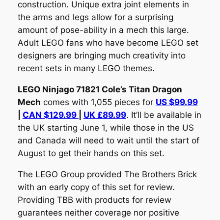
construction. Unique extra joint elements in
the arms and legs allow for a surprising
amount of pose-ability in a mech this large.
Adult LEGO fans who have become LEGO set
designers are bringing much creativity into
recent sets in many LEGO themes.
LEGO Ninjago 71821 Cole’s Titan Dragon
Mech
comes with 1,055 pieces for
US $99.99
|
CAN $129.99
|
UK £89.99
. It’ll be available in
the UK starting June 1, while those in the US
and Canada will need to wait until the start of
August to get their hands on this set.
The LEGO Group provided The Brothers Brick
with an early copy of this set for review.
Providing TBB with products for review
guarantees neither coverage nor positive