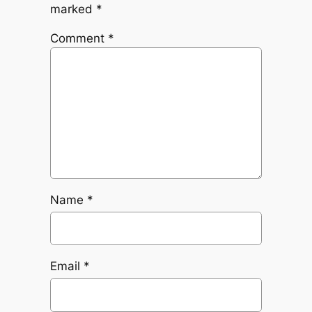
marked
*
Comment
*
Name
*
Email
*