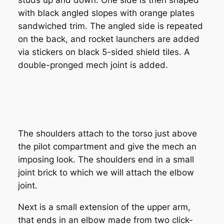
with black angled slopes with orange plates
sandwiched trim. The angled side is repeated
on the back, and rocket launchers are added
via stickers on black 5-sided shield tiles. A
double-pronged mech joint is added.
The shoulders attach to the torso just above
the pilot compartment and give the mech an
imposing look. The shoulders end in a small
joint brick to which we will attach the elbow
joint.
Next is a small extension of the upper arm,
that ends in an elbow made from two click-