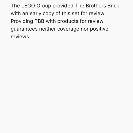
The LEGO Group provided The Brothers Brick
with an early copy of this set for review.
Providing TBB with products for review
guarantees neither coverage nor positive
reviews.