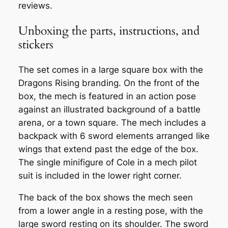
reviews.
Unboxing the parts, instructions, and
stickers
The set comes in a large square box with the
Dragons Rising branding. On the front of the
box, the mech is featured in an action pose
against an illustrated background of a battle
arena, or a town square. The mech includes a
backpack with 6 sword elements arranged like
wings that extend past the edge of the box.
The single minifigure of Cole in a mech pilot
suit is included in the lower right corner.
The back of the box shows the mech seen
from a lower angle in a resting pose, with the
large sword resting on its shoulder. The sword