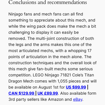
Conclusions and recommendations
Ninjago fans and mech fans can all find
something to appreciate about this mech, and
while the wing pack does make the mech a bit
challenging to display it can easily be
removed. The multi-joint construction of both
the legs and the arms makes this one of the
most articulated mechs, with a whopping 17
points of articulation in the mech alone. The
construction techniques and the overall look of
this mech give fan-built mechs some serious
competition. LEGO Ninjago 71821 Cole’s Titan
Dragon Mech comes with 1,055 pieces and will
be available on August 1st for
US $99.99
|
CAN $129.99
|
UK £89.99
. Also available form
3rd party sellers like Amazon and
eBay
.