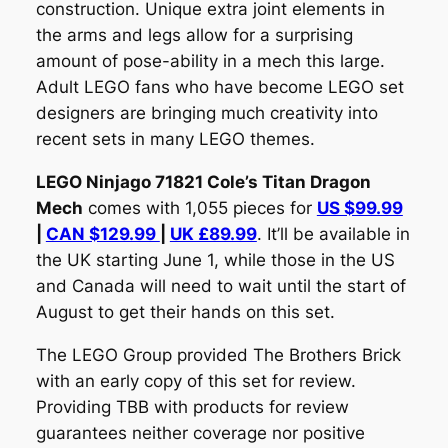
construction. Unique extra joint elements in
the arms and legs allow for a surprising
amount of pose-ability in a mech this large.
Adult LEGO fans who have become LEGO set
designers are bringing much creativity into
recent sets in many LEGO themes.
LEGO Ninjago 71821 Cole’s Titan Dragon
Mech
comes with 1,055 pieces for
US $99.99
|
CAN $129.99
|
UK £89.99
. It’ll be available in
the UK starting June 1, while those in the US
and Canada will need to wait until the start of
August to get their hands on this set.
The LEGO Group provided The Brothers Brick
with an early copy of this set for review.
Providing TBB with products for review
guarantees neither coverage nor positive