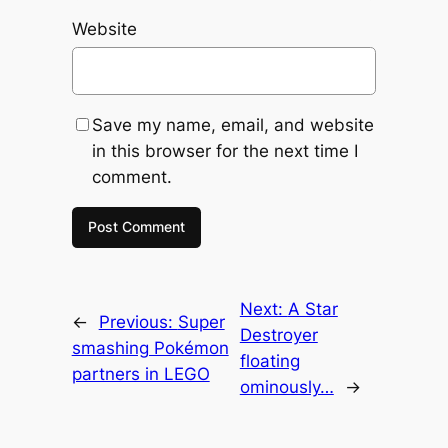
Website
Save my name, email, and website
in this browser for the next time I
comment.
Next:
A Star
←
Previous:
Super
Destroyer
smashing Pokémon
floating
partners in LEGO
ominously…
→