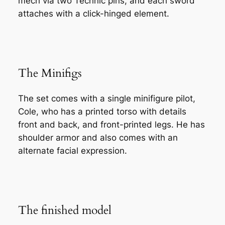
mech via two Technic pins, and each sword
attaches with a click-hinged element.
The Minifigs
The set comes with a single minifigure pilot,
Cole, who has a printed torso with details
front and back, and front-printed legs. He has
shoulder armor and also comes with an
alternate facial expression.
The finished model