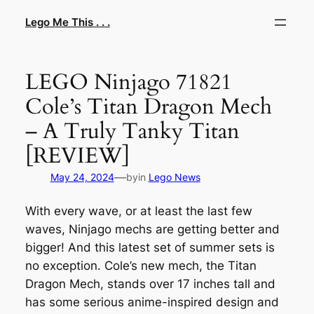
Skip
Lego Me This . . .
to
content
LEGO Ninjago 71821
Cole’s Titan Dragon Mech
– A Truly Tanky Titan
[REVIEW]
—
May 24, 2024
by
in
Lego News
With every wave, or at least the last few
waves, Ninjago mechs are getting better and
bigger! And this latest set of summer sets is
no exception. Cole’s new mech, the Titan
Dragon Mech, stands over 17 inches tall and
has some serious anime-inspired design and