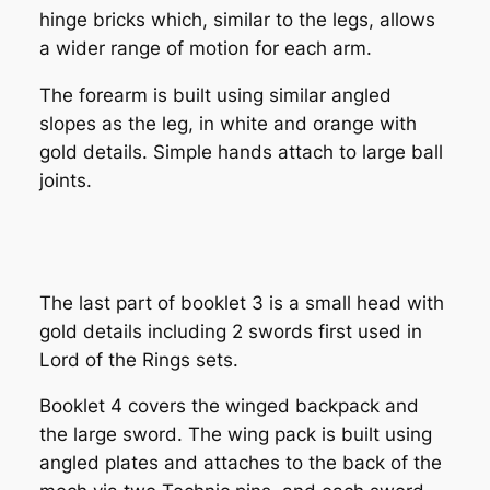
hinge bricks which, similar to the legs, allows
a wider range of motion for each arm.
The forearm is built using similar angled
slopes as the leg, in white and orange with
gold details. Simple hands attach to large ball
joints.
The last part of booklet 3 is a small head with
gold details including 2 swords first used in
Lord of the Rings sets.
Booklet 4 covers the winged backpack and
the large sword. The wing pack is built using
angled plates and attaches to the back of the