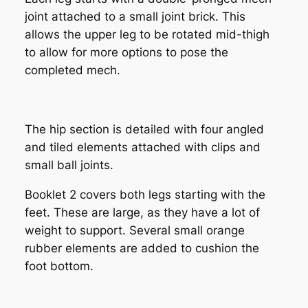
joint attached to a small joint brick. This
allows the upper leg to be rotated mid-thigh
to allow for more options to pose the
completed mech.
The hip section is detailed with four angled
and tiled elements attached with clips and
small ball joints.
Booklet 2 covers both legs starting with the
feet. These are large, as they have a lot of
weight to support. Several small orange
rubber elements are added to cushion the
foot bottom.