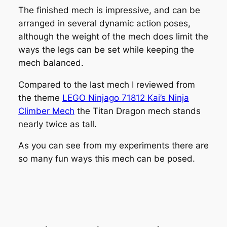
The finished mech is impressive, and can be
arranged in several dynamic action poses,
although the weight of the mech does limit the
ways the legs can be set while keeping the
mech balanced.
Compared to the last mech I reviewed from
the theme
LEGO Ninjago 71812 Kai’s Ninja
Climber Mech
the Titan Dragon mech stands
nearly twice as tall.
As you can see from my experiments there are
so many fun ways this mech can be posed.