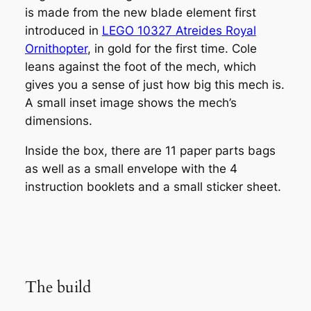
is made from the new blade element first
introduced in
LEGO 10327 Atreides Royal
Ornithopter
, in gold for the first time. Cole
leans against the foot of the mech, which
gives you a sense of just how big this mech is.
A small inset image shows the mech’s
dimensions.
Inside the box, there are 11 paper parts bags
as well as a small envelope with the 4
instruction booklets and a small sticker sheet.
The build