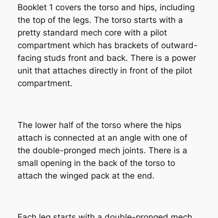
Booklet 1 covers the torso and hips, including
the top of the legs. The torso starts with a
pretty standard mech core with a pilot
compartment which has brackets of outward-
facing studs front and back. There is a power
unit that attaches directly in front of the pilot
compartment.
The lower half of the torso where the hips
attach is connected at an angle with one of
the double-pronged mech joints. There is a
small opening in the back of the torso to
attach the winged pack at the end.
Each leg starts with a double-pronged mech