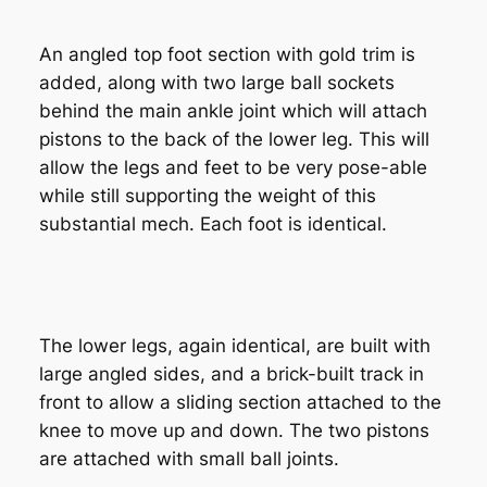
An angled top foot section with gold trim is
added, along with two large ball sockets
behind the main ankle joint which will attach
pistons to the back of the lower leg. This will
allow the legs and feet to be very pose-able
while still supporting the weight of this
substantial mech. Each foot is identical.
The lower legs, again identical, are built with
large angled sides, and a brick-built track in
front to allow a sliding section attached to the
knee to move up and down. The two pistons
are attached with small ball joints.