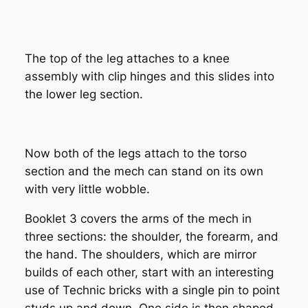
The top of the leg attaches to a knee
assembly with clip hinges and this slides into
the lower leg section.
Now both of the legs attach to the torso
section and the mech can stand on its own
with very little wobble.
Booklet 3 covers the arms of the mech in
three sections: the shoulder, the forearm, and
the hand. The shoulders, which are mirror
builds of each other, start with an interesting
use of Technic bricks with a single pin to point
studs up and down. One side is then shaped