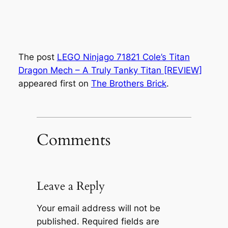
The post
LEGO Ninjago 71821 Cole’s Titan
Dragon Mech – A Truly Tanky Titan [REVIEW]
appeared first on
The Brothers Brick
.
Comments
Leave a Reply
Your email address will not be
published.
Required fields are