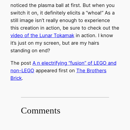
noticed the plasma ball at first. But when you
switch it on, it definitely elicits a “whoa!” As a
still image isn’t really enough to experience
this creation in action, be sure to check out the
video of the Lunar Tokamak
in action. I know
it’s just on my screen, but are my hairs
standing on end?
The post
A n electrifying “fusion” of LEGO and
non-LEGO
appeared first on
The Brothers
Brick
.
Comments