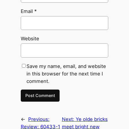
Email
*
Website
Save my name, email, and website
in this browser for the next time I
comment.
←
Previous:
Next:
Ye olde bricks
Review: 60433-1
meet bright new