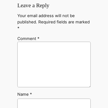
Leave a Reply
Your email address will not be
published.
Required fields are marked
*
Comment
*
Name
*