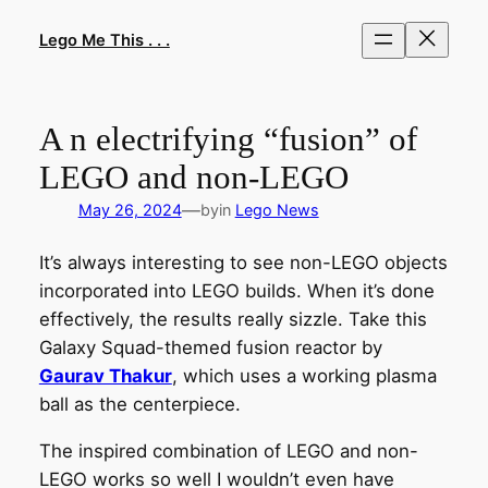
Skip
to
Lego Me This . . .
content
A n electrifying “fusion” of
LEGO and non-LEGO
—
May 26, 2024
by
in
Lego News
It’s always interesting to see non-LEGO objects
incorporated into LEGO builds. When it’s done
effectively, the results really sizzle. Take this
Galaxy Squad-themed fusion reactor by
Gaurav Thakur
, which uses a working plasma
ball as the centerpiece.
The inspired combination of LEGO and non-
LEGO works so well I wouldn’t even have