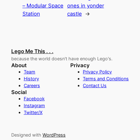
– Modular Space
ones in yonder
Station
castle
→
Lego Me This . . .
because the world doesn't have enough Lego's.
About
Privacy
Team
Privacy Policy
History
Terms and Conditions
Careers
Contact Us
Social
Facebook
Instagram
Twitter/X
Designed with
WordPress