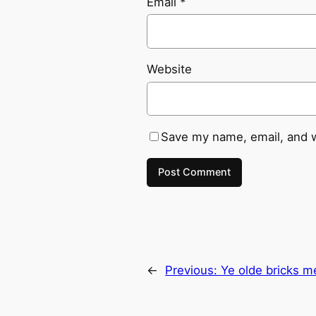
Email
*
Website
Save my name, email, and w
←
Previous:
Ye olde bricks m