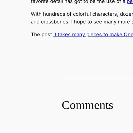
favorite detail has got to be the use of a
pe
With hundreds of colorful characters, dozens
and crossbones. I hope to see many more L
The post
It takes many pieces to make One
Comments