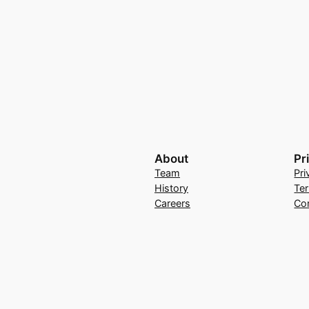
About
Pr
Team
Pri
History
Te
Careers
Co