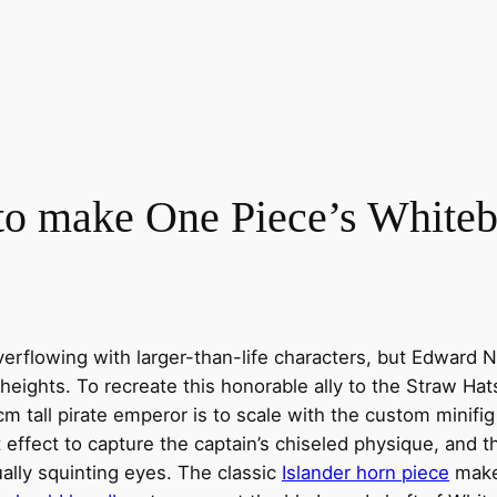
 to make One Piece’s White
verflowing with larger-than-life characters, but Edward
eights. To recreate this honorable ally to the Straw Hat
6cm tall pirate emperor is to scale with the custom minif
effect to capture the captain’s chiseled physique, and t
ally squinting eyes. The classic
Islander horn piece
make