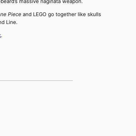
ebeard’s massive naginata weapon.
ne Piece
and LEGO go together like skulls
nd Line.
k
.