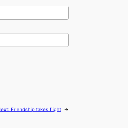
ext:
Friendship takes flight
→