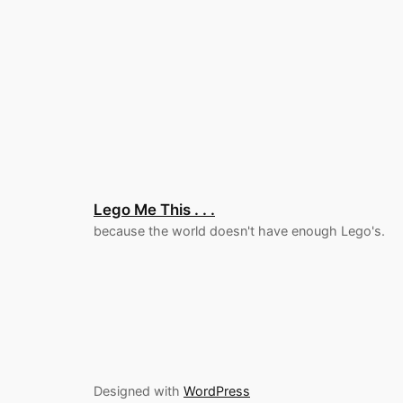
Lego Me This . . .
because the world doesn't have enough Lego's.
Designed with
WordPress