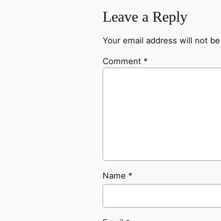
Leave a Reply
Your email address will not be
Comment
*
Name
*