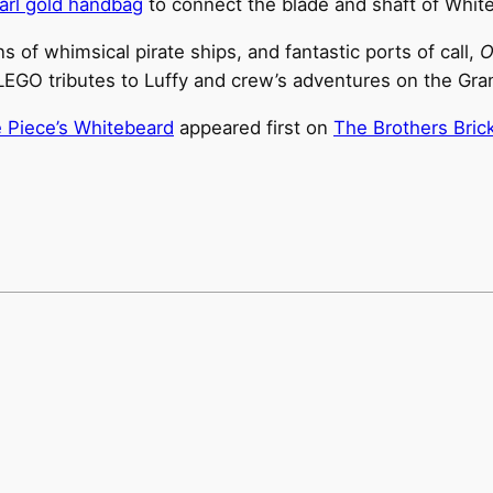
arl gold handbag
to connect the blade and shaft of Whit
 of whimsical pirate ships, and fantastic ports of call,
O
EGO tributes to Luffy and crew’s adventures on the Gra
 Piece’s Whitebeard
appeared first on
The Brothers Bric