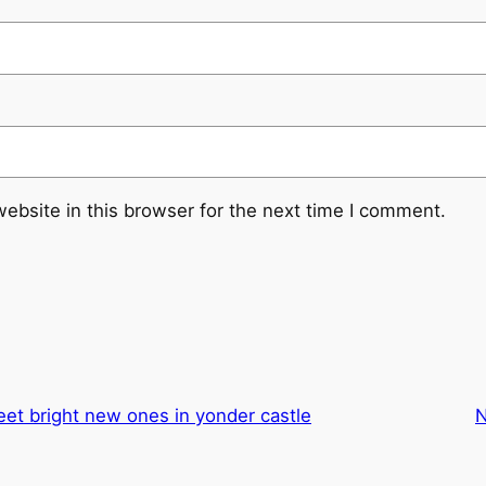
ebsite in this browser for the next time I comment.
eet bright new ones in yonder castle
N