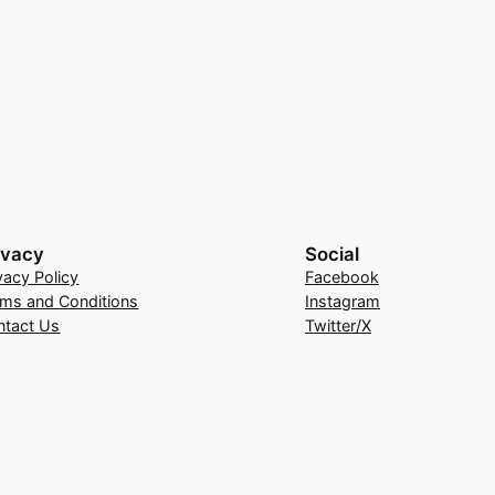
ivacy
Social
vacy Policy
Facebook
rms and Conditions
Instagram
ntact Us
Twitter/X