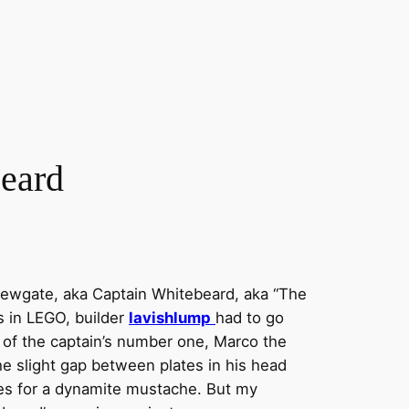
beard
 Newgate, aka Captain Whitebeard, aka “The
s in LEGO, builder
lavishlump
had to go
ig of the captain’s number one, Marco the
he slight gap between plates in his head
s for a dynamite mustache. But my