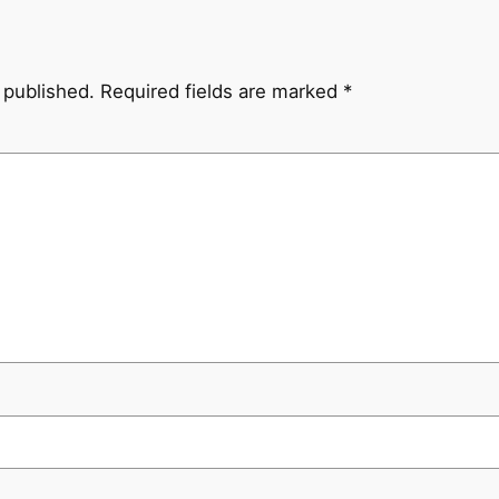
 published.
Required fields are marked
*