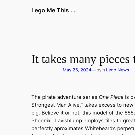
Skip
Lego Me This . . .
to
content
It takes many pieces
—
May 26, 2024
by
in
Lego News
The pirate adventure series
One Piece
is o
Strongest Man Alive,” takes excess to new h
big. Believe it or not, this model of the 66
Phoenix. Lavishlump employs tiles to great 
perfectly aproximates Whitebeard’s perpetu