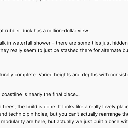
t rubber duck has a million-dollar view.
lk in waterfall shower – there are some tiles just hidde
hey really seem to just be stashed there for alternate bu
urally complete. Varied heights and depths with consist
coastline is nearly the final piece…
ees, the build is done. It looks like a really lovely plac
 and technic pin holes, but you can’t actually rearrange 
of modularity are here, but actually we just built a base wi