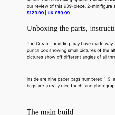
our review of this 939-piece, 2-minifigure 
$129.99
|
UK £89.99
.
Unboxing the parts, instructi
The Creator branding may have made way for
punch box showing small pictures of the alt
pictures show off different angles of all thr
Inside are nine paper bags numbered 1-9, a
bags are a really nice touch, and photograp
The main build