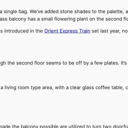
 a single bag. We’ve added stone shades to the palette, al
lass balcony has a small flowering plant on the second floo
s introduced in the
Orient Express Train
set last year, now
h the second floor seems to be off by a few plates. It’s 
 a living room type area, with a clear glass coffee table, c
ade the balcony possible are utilized to turn two doorfr