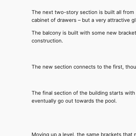
The next two-story section is built all from
cabinet of drawers – but a very attractive g
The balcony is built with some new bracket
construction.
The new section connects to the first, thoug
The final section of the building starts with
eventually go out towards the pool.
Moving up a level, the same brackets that m