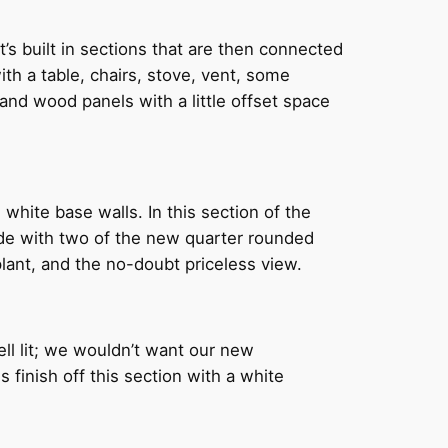
s built in sections that are then connected
with a table, chairs, stove, vent, some
 and wood panels with a little offset space
white base walls. In this section of the
ade with two of the new quarter rounded
plant, and the no-doubt priceless view.
ell lit; we wouldn’t want our new
finish off this section with a white