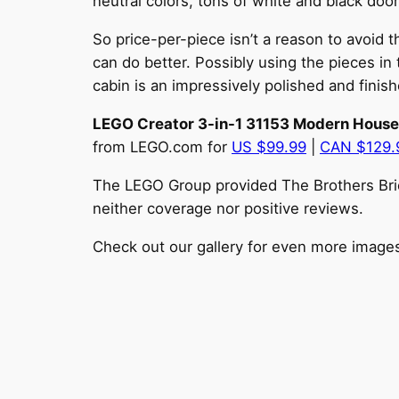
neutral colors, tons of white and black do
So price-per-piece isn’t a reason to avoid 
can do better. Possibly using the pieces in
cabin is an impressively polished and finis
LEGO Creator 3-in-1 31153 Modern House
from LEGO.com for
US $99.99
|
CAN $129
The LEGO Group provided The Brothers Brick
neither coverage nor positive reviews.
Check out our gallery for even more image