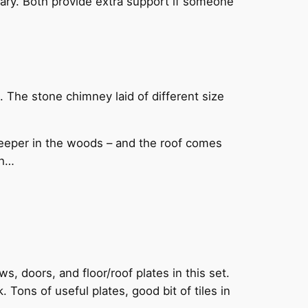
sary. Both provide extra support if someone
n. The stone chimney laid of different size
s deeper in the woods – and the roof comes
ch…
s, doors, and floor/roof plates in this set.
 Tons of useful plates, good bit of tiles in