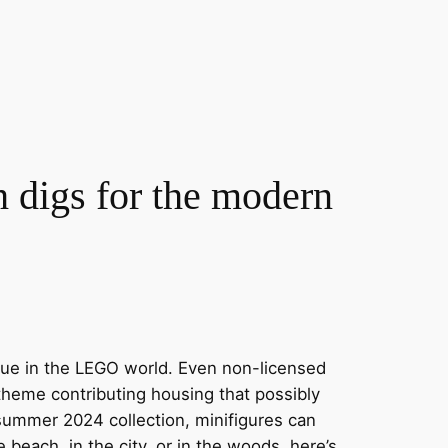
digs for the modern
issue in the LEGO world. Even non-licensed
heme contributing housing that possibly
summer 2024 collection, minifigures can
 beach, in the city, or in the woods, here’s