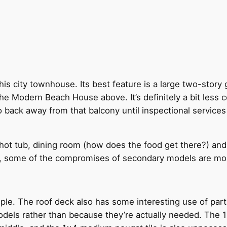
this city townhouse. Its best feature is a large two-stor
e Modern Beach House above. It’s definitely a bit less 
 back away from that balcony until inspectional services
hot tub, dining room (how does the food get there?) and 
ck, some of the compromises of secondary models are mo
ple. The roof deck also has some interesting use of parts 
dels rather than because they’re actually needed. The 1×