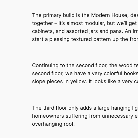
The primary build is the Modern House, des
together – it’s almost modular, but we’ll get
cabinets, and assorted jars and pans. An irr
start a pleasing textured pattern up the fro
Continuing to the second floor, the wood te
second floor, we have a very colorful boo
slope pieces in yellow. It looks like a very
The third floor only adds a large hanging li
homeowners suffering from unnecessary eyes
overhanging roof.