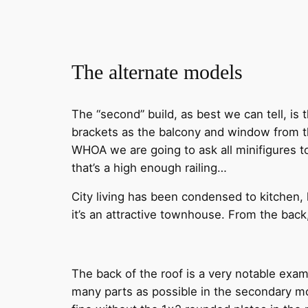
The alternate models
The “second” build, as best we can tell, is 
brackets as the balcony and window from th
WHOA we are going to ask all minifigures to
that’s a high enough railing…
City living has been condensed to kitchen, 
it’s an attractive townhouse. From the ba
The back of the roof is a very notable exam
many parts as possible in the secondary mo