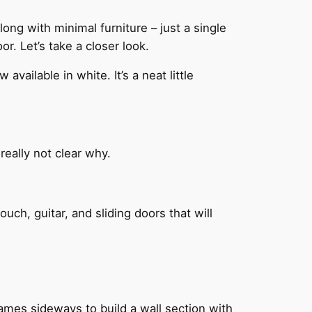
ong with minimal furniture – just a single
r. Let’s take a closer look.
 available in white. It’s a neat little
really not clear why.
ouch, guitar, and sliding doors that will
ames sideways to build a wall section with