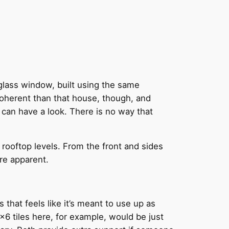
y glass window, built using the same
coherent than that house, though, and
 can have a look. There is no way that
rooftop levels. From the front and sides
re apparent.
that feels like it’s meant to use up as
6 tiles here, for example, would be just