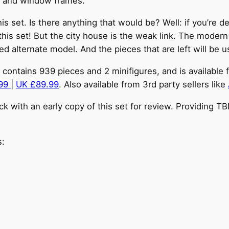
or and window frames.
this set. Is there anything that would be? Well: if you’r
 this set! But the city house is the weak link. The moder
hed alternate model. And the pieces that are left will be 
contains 939 pieces and 2 minifigures, and is available f
.99
|
UK £89.99
. Also available from 3rd party sellers like
 with an early copy of this set for review. Providing T
s: