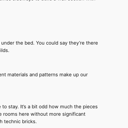
n under the bed. You could say they’re there
ilds.
ent materials and patterns make up our
e to stay. It’s a bit odd how much the pieces
the rooms here without more significant
th technic bricks.