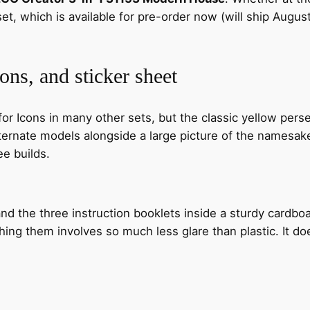
set, which is available for pre-order now (will ship Augu
ons, and sticker sheet
 Icons in many other sets, but the classic yellow perse
ernate models alongside a large picture of the namesake 
ee builds.
nd the three instruction booklets inside a sturdy cardbo
hing them involves so much less glare than plastic. It d