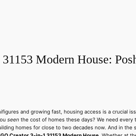
 31153 Modern House: Posh 
nifigures and growing fast, housing access is a crucial 
you
seen
the cost of homes these days? We need every t
uilding homes for close to two decades now. And in the 
GO Creator 3-in-1 31153 Modern House
. Whether at the