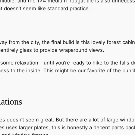
 middle, and the 1×4 medium nougat tile is also unneces
hat doesn’t seem like standard practice…
y from the city, the final build is this lovely forest cabi
 entirely glass to provide wraparound views.
 some relaxation – until you’re ready to hike to the fall
cess to the inside. This might be our favorite of the bun
ations
ces doesn’t seem great. But there are a lot of large window
 uses larger plates, this is honestly a decent parts pack.