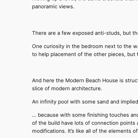
panoramic views.
There are a few exposed anti-studs, but tha
One curiosity in the bedroom next to the wa
to help placement of the other pieces, but t
And here the Modern Beach House is struct
slice of modern architecture.
An infinity pool with some sand and implied 
… because with some finishing touches and tr
of the build have lots of connection points
modifications. It’s like all of the elements 