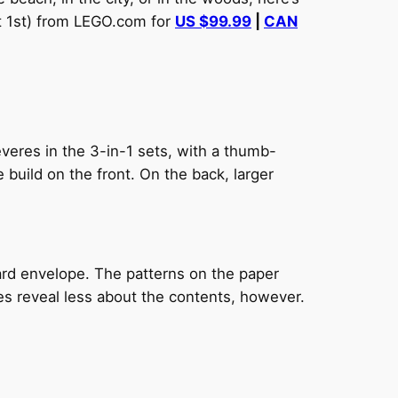
st 1st) from LEGO.com for
US $99.99
|
CAN
veres in the 3-in-1 sets, with a thumb-
build on the front. On the back, larger
ard envelope. The patterns on the paper
oes reveal less about the contents, however.