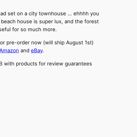
e dead set on a city townhouse … ehhhh you
n beach house is super lux, and the forest
useful for so much more.
or pre-order now (will ship August 1st)
Amazon
and
eBay
.
BB with products for review guarantees