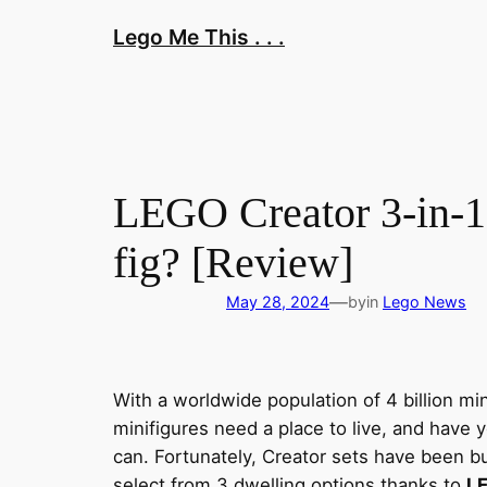
Skip
Lego Me This . . .
to
content
LEGO Creator 3-in-1
fig? [Review]
—
May 28, 2024
by
in
Lego News
With a worldwide population of 4 billion mi
minifigures need a place to live, and have 
can. Fortunately, Creator sets have been b
select from 3 dwelling options thanks to
LE