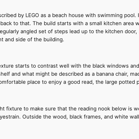
cribed by LEGO as a beach house with swimming pool. It’
 back to that. The build starts with a small kitchen area 
egularly angled set of steps lead up to the kitchen door,
nt and side of the building.
xture starts to contrast well with the black windows and 
kshelf and what might be described as a banana chair, m
 comfortable place to enjoy a good read, the large potted 
ght fixture to make sure that the reading nook below is w
train. Outside the wood, black frames, and white walls 