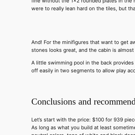
fine without the 1×2 rounded plates in the
were to really lean hard on the tiles, but t
And! For the minifigures that want to get awa
stones looks great, and the cabin is almost
A little swimming pool in the back provides
off easily in two segments to allow play ac
Conclusions and recommend
Let’s start with the price: $100 for 939 pie
As long as what you build at least sometimes