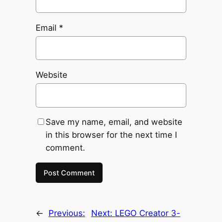
Email
*
Website
Save my name, email, and website
in this browser for the next time I
comment.
←
Previous:
Next:
LEGO Creator 3-