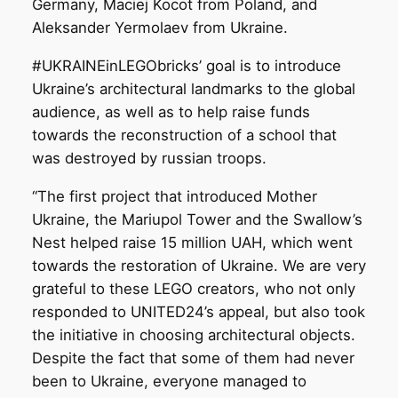
Germany, Maciej Kocot from Poland, and
Aleksander Yermolaev from Ukraine.
#UKRAINEinLEGObricks’ goal is to introduce
Ukraine’s architectural landmarks to the global
audience, as well as to help raise funds
towards the reconstruction of a school that
was destroyed by russian troops.
“The first project that introduced Mother
Ukraine, the Mariupol Tower and the Swallow’s
Nest helped raise 15 million UAH, which went
towards the restoration of Ukraine. We are very
grateful to these LEGO creators, who not only
responded to UNITED24’s appeal, but also took
the initiative in choosing architectural objects.
Despite the fact that some of them had never
been to Ukraine, everyone managed to