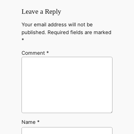
Leave a Reply
Your email address will not be
published.
Required fields are marked
*
Comment
*
Name
*