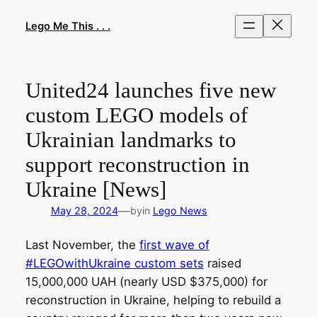
Skip
to
Lego Me This . . .
content
United24 launches five new
custom LEGO models of
Ukrainian landmarks to
support reconstruction in
Ukraine [News]
—
May 28, 2024
by
in
Lego News
Last November, the
first wave of
#LEGOwithUkraine custom sets
raised
15,000,000 UAH (nearly USD $375,000) for
reconstruction in Ukraine, helping to rebuild a