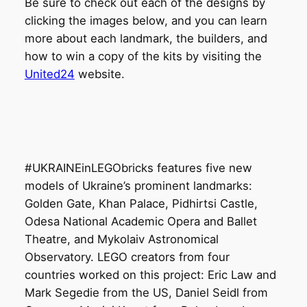
Be sure to check out each of the designs by
clicking the images below, and you can learn
more about each landmark, the builders, and
how to win a copy of the kits by visiting the
United24
website.
#UKRAINEinLEGObricks features five new
models of Ukraine’s prominent landmarks:
Golden Gate, Khan Palace, Pidhirtsi Castle,
Odesa National Academic Opera and Ballet
Theatre, and Mykolaiv Astronomical
Observatory. LEGO creators from four
countries worked on this project: Eric Law and
Mark Segedie from the US, Daniel Seidl from