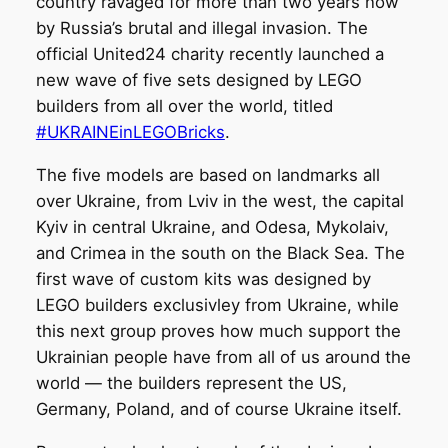
country ravaged for more than two years now
by Russia’s brutal and illegal invasion. The
official United24 charity recently launched a
new wave of five sets designed by LEGO
builders from all over the world, titled
#UKRAINEinLEGOBricks
.
The five models are based on landmarks all
over Ukraine, from Lviv in the west, the capital
Kyiv in central Ukraine, and Odesa, Mykolaiv,
and Crimea in the south on the Black Sea. The
first wave of custom kits was designed by
LEGO builders exclusivley from Ukraine, while
this next group proves how much support the
Ukrainian people have from all of us around the
world — the builders represent the US,
Germany, Poland, and of course Ukraine itself.