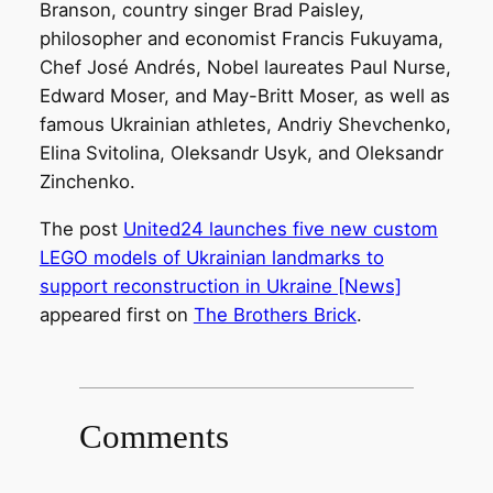
Branson, country singer Brad Paisley,
philosopher and economist Francis Fukuyama,
Chef José Andrés, Nobel laureates Paul Nurse,
Edward Moser, and May-Britt Moser, as well as
famous Ukrainian athletes, Andriy Shevchenko,
Elina Svitolina, Oleksandr Usyk, and Oleksandr
Zinchenko.
The post
United24 launches five new custom
LEGO models of Ukrainian landmarks to
support reconstruction in Ukraine [News]
appeared first on
The Brothers Brick
.
Comments