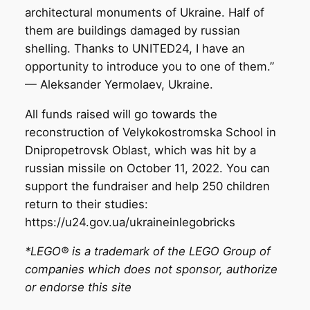
architectural monuments of Ukraine. Half of
them are buildings damaged by russian
shelling. Thanks to UNITED24, I have an
opportunity to introduce you to one of them.”
— Aleksander Yermolaev, Ukraine.
All funds raised will go towards the
reconstruction of Velykokostromska School in
Dnipropetrovsk Oblast, which was hit by a
russian missile on October 11, 2022. You can
support the fundraiser and help 250 children
return to their studies:
https://u24.gov.ua/ukraineinlegobricks
*LEGO® is a trademark of the LEGO Group of
companies which does not sponsor, authorize
or endorse this site