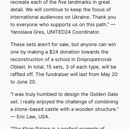
recreate each of the five landmarks in great
detail. We will continue to keep the focus of
international audiences on Ukraine. Thank you
to everyone who supports us on this path.” —
Yaroslava Gres, UNITED24 Coordinator.
These sets aren’t for sale, but anyone can win
one by making a $24 donation towards the
reconstruction of a school in Dnipropetrovsk
Oblast. In total, 15 sets, 3 of each type, will be
raffled off. The fundraiser will last from May 20
to June 20.
“I was truly humbled to design the Golden Gate
set. I really enjoyed the challenge of combining
a stone-based castle with a wooden structure.”
— Eric Law, USA.
“The Khan Palace is a perfect example of