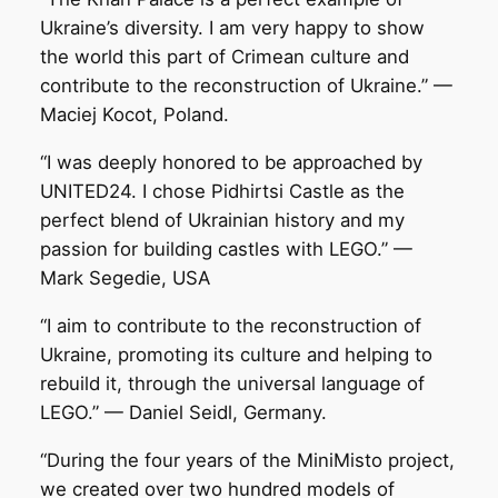
Ukraine’s diversity. I am very happy to show
the world this part of Crimean culture and
contribute to the reconstruction of Ukraine.” —
Maciej Kocot, Poland.
“I was deeply honored to be approached by
UNITED24. I chose Pidhirtsi Castle as the
perfect blend of Ukrainian history and my
passion for building castles with LEGO.” —
Mark Segedie, USA
“I aim to contribute to the reconstruction of
Ukraine, promoting its culture and helping to
rebuild it, through the universal language of
LEGO.” — Daniel Seidl, Germany.
“During the four years of the MiniMisto project,
we created over two hundred models of