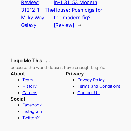
Review:
in-1 31153 Modern
31212-1 – The
House: Posh digs for
Milky Way
the modern fig?
Galaxy
[Review]
→
Lego Me This . . .
because the world doesn't have enough Lego's.
About
Privacy
Team
Privacy Policy
History
Terms and Conditions
Careers
Contact Us
Social
Facebook
Instagram
Twitter/X