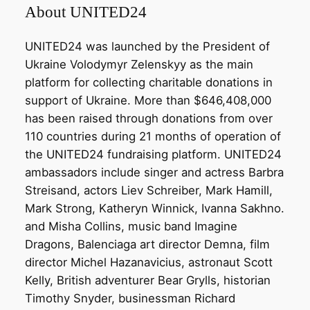
About UNITED24
UNITED24 was launched by the President of
Ukraine Volodymyr Zelenskyy as the main
platform for collecting charitable donations in
support of Ukraine. More than $646,408,000
has been raised through donations from over
110 countries during 21 months of operation of
the UNITED24 fundraising platform. UNITED24
ambassadors include singer and actress Barbra
Streisand, actors Liev Schreiber, Mark Hamill,
Mark Strong, Katheryn Winnick, Ivanna Sakhno.
and Misha Collins, music band Imagine
Dragons, Balenciaga art director Demna, film
director Michel Hazanavicius, astronaut Scott
Kelly, British adventurer Bear Grylls, historian
Timothy Snyder, businessman Richard