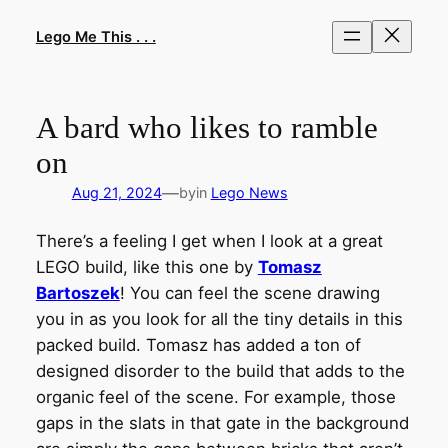
Skip
to
Lego Me This . . .
content
A bard who likes to ramble
on
—
Aug 21, 2024
by
in
Lego News
There’s a feeling I get when I look at a great
LEGO build, like this one by
Tomasz
Bartoszek
! You can feel the scene drawing
you in as you look for all the tiny details in this
packed build. Tomasz has added a ton of
designed disorder to the build that adds to the
organic feel of the scene. For example, those
gaps in the slats in that gate in the background