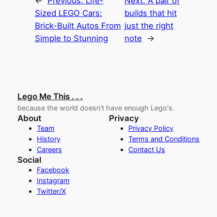
←
Previous:
Life-
Next:
A pair of
Sized LEGO Cars:
builds that hit
Brick-Built Autos From
just the right
Simple to Stunning
note
→
Lego Me This . . .
because the world doesn't have enough Lego's.
About
Privacy
Team
Privacy Policy
History
Terms and Conditions
Careers
Contact Us
Social
Facebook
Instagram
Twitter/X