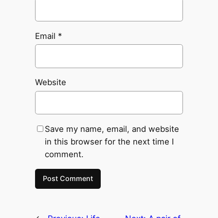
Email
*
Website
Save my name, email, and website
in this browser for the next time I
comment.