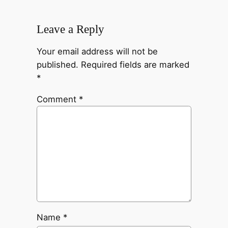
Leave a Reply
Your email address will not be
published.
Required fields are marked
*
Comment
*
Name
*