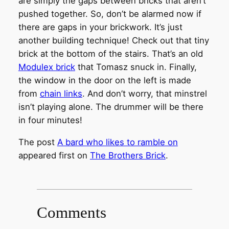
are simply the gaps between bricks that aren’t
pushed together. So, don’t be alarmed now if
there are gaps in your brickwork. It’s just
another building technique! Check out that tiny
brick at the bottom of the stairs. That’s an old
Modulex brick
that Tomasz snuck in. Finally,
the window in the door on the left is made
from
chain links
. And don’t worry, that minstrel
isn’t playing alone. The drummer will be there
in four minutes!
The post
A bard who likes to ramble on
appeared first on
The Brothers Brick
.
Comments