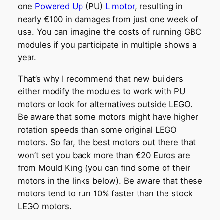
one
Powered Up
(PU)
L motor
, resulting in
nearly €100 in damages from just one week of
use. You can imagine the costs of running GBC
modules if you participate in multiple shows a
year.
That’s why I recommend that new builders
either modify the modules to work with PU
motors or look for alternatives outside LEGO.
Be aware that some motors might have higher
rotation speeds than some original LEGO
motors. So far, the best motors out there that
won’t set you back more than €20 Euros are
from Mould King (you can find some of their
motors in the links below). Be aware that these
motors tend to run 10% faster than the stock
LEGO motors.