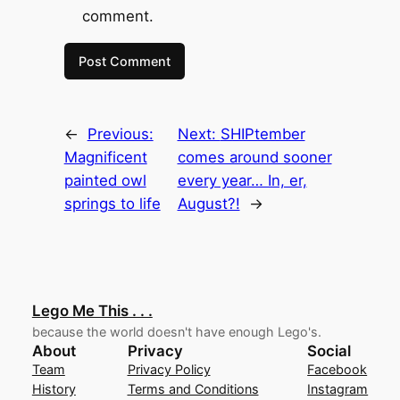
comment.
←
Previous:
Next:
SHIPtember
Magnificent
comes around sooner
painted owl
every year… In, er,
springs to life
August?!
→
Lego Me This . . .
because the world doesn't have enough Lego's.
About
Privacy
Social
Team
Privacy Policy
Facebook
History
Terms and Conditions
Instagram