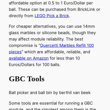
affordable option at 0.5 to 1 Euro/Dollar per
ball. These can be purchased from BrickLink or
directly from
LEGO Pick a Brick
.
For cheaper alternatives, you can use 14mm
glass marbles or silicone beads, though they
may affect module reliability. The best
compromise is “
Quercetti Marbles Refill 100
pieces
” which are affordable, reliable, and
available on Amazon
for less than 10
Euros/Dollars for 100 balls.
GBC Tools
Ball picker and ball bin by berthil van beek
Some tools are essential for running a GBC
module, and the simplest among them is the