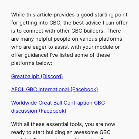
While this article provides a good starting point
for getting into GBC, the best advice I can offer
is to connect with other GBC builders. There
are many helpful people on various platforms
who are eager to assist with your module or
offer guidance! I’ve listed some of these
platforms below:
Greatballpit (Discord)
AFOL GBC International (Facebook)
Worldwide Great Ball Contraption GBC
discussion (Facebook)
With all these essential tools, you are now
ready to start building an awesome GBC