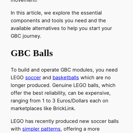
movement!
In this article, we explore the essential
components and tools you need and the
available alternatives to help you start your
GBC journey.
GBC Balls
To build and operate GBC modules, you need
LEGO
soccer
and
basketballs
which are no
longer produced. Genuine LEGO balls, which
offer the best reliability, can be expensive,
ranging from 1 to 3 Euros/Dollars each on
marketplaces like BrickLink.
LEGO has recently produced new soccer balls
with
simpler patterns
, offering a more