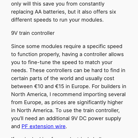
only will this save you from constantly
replacing AA batteries, but it also offers six
different speeds to run your modules.
9V train controller
Since some modules require a specific speed
to function properly, having a controller allows
you to fine-tune the speed to match your
needs. These controllers can be hard to find in
certain parts of the world and usually cost
between €10 and €15 in Europe. For builders in
North America, I recommend importing several
from Europe, as prices are significantly higher
in North America. To use the train controller,
you’ll need an additional 9V DC power supply
and
PF extension wire
.