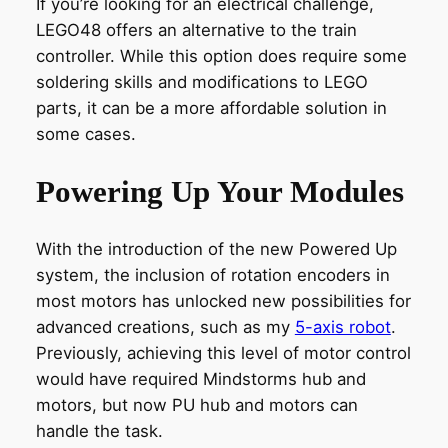
If you’re looking for an electrical challenge,
LEGO48 offers an alternative to the train
controller. While this option does require some
soldering skills and modifications to LEGO
parts, it can be a more affordable solution in
some cases.
Powering Up Your Modules
With the introduction of the new Powered Up
system, the inclusion of rotation encoders in
most motors has unlocked new possibilities for
advanced creations, such as my
5-axis robot
.
Previously, achieving this level of motor control
would have required Mindstorms hub and
motors, but now PU hub and motors can
handle the task.