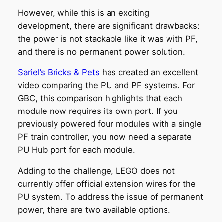
However, while this is an exciting
development, there are significant drawbacks:
the power is not stackable like it was with PF,
and there is no permanent power solution.
Sariel’s Bricks & Pets
has created an excellent
video comparing the PU and PF systems. For
GBC, this comparison highlights that each
module now requires its own port. If you
previously powered four modules with a single
PF train controller, you now need a separate
PU Hub port for each module.
Adding to the challenge, LEGO does not
currently offer official extension wires for the
PU system. To address the issue of permanent
power, there are two available options.