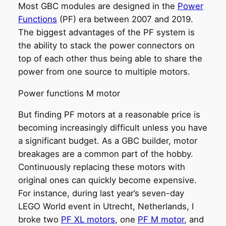
Most GBC modules are designed in the
Power
Functions
(PF) era between 2007 and 2019.
The biggest advantages of the PF system is
the ability to stack the power connectors on
top of each other thus being able to share the
power from one source to multiple motors.
Power functions M motor
But finding PF motors at a reasonable price is
becoming increasingly difficult unless you have
a significant budget. As a GBC builder, motor
breakages are a common part of the hobby.
Continuously replacing these motors with
original ones can quickly become expensive.
For instance, during last year’s seven-day
LEGO World event in Utrecht, Netherlands, I
broke two
PF XL motors
, one
PF M motor
, and