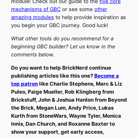
module! Check out our guide to the
five core
mechanisms of GBC
or see some
other
amazing modules
to help provide inspiration as
you begin your GBC journey. Good luck!
What other tools do you recommend for a
beginning GBC builder? Let us know in the
comments below.
Do you want to help BrickNerd continue
publishing articles like this one?
Become a
top patron
like Charlie Stephens, Marc & Liz
Puleo, Paige Mueller, Rob Klingberg from
Brickstuff, John & Joshua Hanlon from Beyond
the Brick, Megan Lum, Andy Price, Lukas
Kurth from StoneWars, Wayne Tyler, Monica
Innis, Dan Church, and Roxanne Baxter to
show your support, get early access,