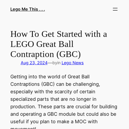
Skip
Lego Me This . . .
to
content
How To Get Started with a
LEGO Great Ball
Contraption (GBC)
—
Aug 23, 2024
by
in
Lego News
Getting into the world of Great Ball
Contraptions (GBC) can be challenging,
especially with the scarcity of certain
specialized parts that are no longer in
production. These parts are crucial for building
and operating a GBC module but could also be
useful if you plan to make a MOC with