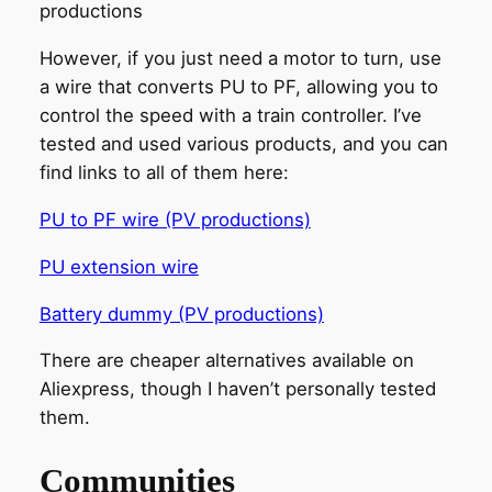
productions
However, if you just need a motor to turn, use
a wire that converts PU to PF, allowing you to
control the speed with a train controller. I’ve
tested and used various products, and you can
find links to all of them here:
PU to PF wire (PV productions)
PU extension wire
Battery dummy (PV productions)
There are cheaper alternatives available on
Aliexpress, though I haven’t personally tested
them.
Communities