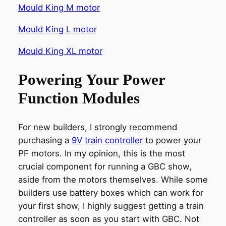
Mould King M motor
Mould King L motor
Mould King XL motor
Powering Your Power
Function Modules
For new builders, I strongly recommend
purchasing a
9V train controller
to power your
PF motors. In my opinion, this is the most
crucial component for running a GBC show,
aside from the motors themselves. While some
builders use battery boxes which can work for
your first show, I highly suggest getting a train
controller as soon as you start with GBC. Not