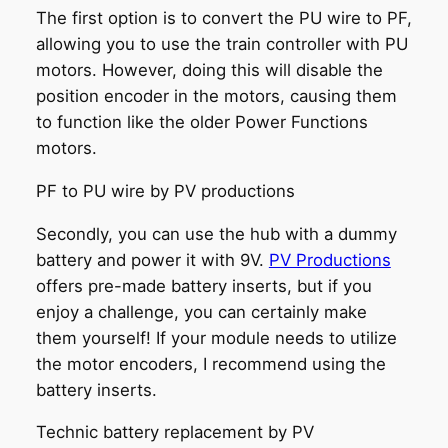
The first option is to convert the PU wire to PF,
allowing you to use the train controller with PU
motors. However, doing this will disable the
position encoder in the motors, causing them
to function like the older Power Functions
motors.
PF to PU wire by PV productions
Secondly, you can use the hub with a dummy
battery and power it with 9V.
PV Productions
offers pre-made battery inserts, but if you
enjoy a challenge, you can certainly make
them yourself! If your module needs to utilize
the motor encoders, I recommend using the
battery inserts.
Technic battery replacement by PV