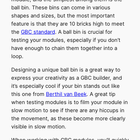
ball bin. These bins can come in various
shapes and sizes, but the most important
feature is that they are 10 bricks high to meet
the
GBC standard
. A ball bin is crucial for
testing your modules, especially if you don’t
have enough to chain them together into a
loop.
Designing a unique ball bin is a great way to
express your creativity as a GBC builder, and
it’s especially cool if your bin stands out like
this one from
Berthil van Beek
. A great tip
when testing modules is to film your module in
slow motion to see if there are any hiccups in
the movement, as these become more clearly
visible in slow motion.
When working with GBC modules, you’ll quickly