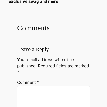
exclusive swag and more.
Comments
Leave a Reply
Your email address will not be
published.
Required fields are marked
*
Comment
*