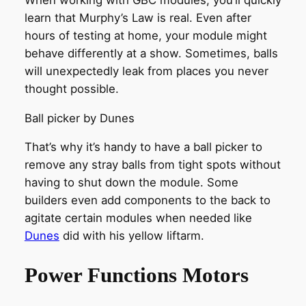
learn that Murphy’s Law is real. Even after
hours of testing at home, your module might
behave differently at a show. Sometimes, balls
will unexpectedly leak from places you never
thought possible.
Ball picker by Dunes
That’s why it’s handy to have a ball picker to
remove any stray balls from tight spots without
having to shut down the module. Some
builders even add components to the back to
agitate certain modules when needed like
Dunes
did with his yellow liftarm.
Power Functions Motors