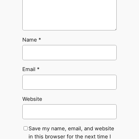
Name
*
Email
*
Website
Save my name, email, and website
in this browser for the next time I