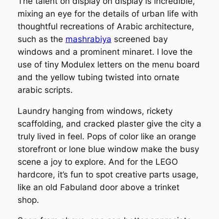
The talent on display on display is incredible,
mixing an eye for the details of urban life with
thoughtful recreations of Arabic architecture,
such as the
mashrabiya
screened bay
windows and a prominent minaret. I love the
use of tiny Modulex letters on the menu board
and the yellow tubing twisted into ornate
arabic scripts.
Laundry hanging from windows, rickety
scaffolding, and cracked plaster give the city a
truly lived in feel. Pops of color like an orange
storefront or lone blue window make the busy
scene a joy to explore. And for the LEGO
hardcore, it’s fun to spot creative parts usage,
like an old Fabuland door above a trinket
shop.