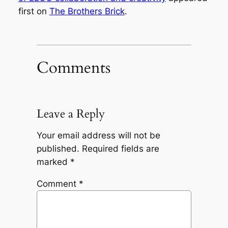
first on
The Brothers Brick
.
Comments
Leave a Reply
Your email address will not be
published.
Required fields are
marked
*
Comment
*