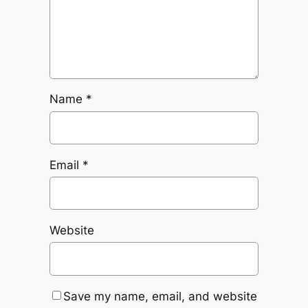
Name
*
Email
*
Website
Save my name, email, and website