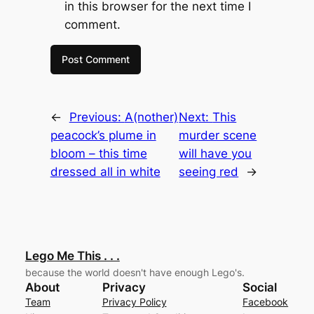
in this browser for the next time I
comment.
←
Previous:
A(nother)
Next:
This
peacock’s plume in
murder scene
bloom – this time
will have you
dressed all in white
seeing red
→
Lego Me This . . .
because the world doesn't have enough Lego's.
About
Privacy
Social
Team
Privacy Policy
Facebook