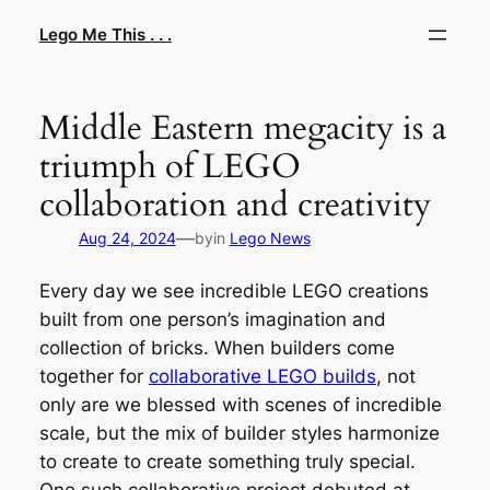
Skip
Lego Me This . . .
to
content
Middle Eastern megacity is a
triumph of LEGO
collaboration and creativity
—
Aug 24, 2024
by
in
Lego News
Every day we see incredible LEGO creations
built from one person’s imagination and
collection of bricks. When builders come
together for
collaborative LEGO builds
, not
only are we blessed with scenes of incredible
scale, but the mix of builder styles harmonize
to create to create something truly special.