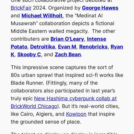
One such collaborative project debuted at
BrickFair
2024. Organized by
George Hawes
and
Michael Willhoit
, the “Medinat Al
Musawrah” collaboration depicts a fictional
Middle Eastern walled megacity. The other
contributers are
Brian O’Leary
,
Intense
Potato
,
Detroitika
,
Evan M
,
Renobricks
,
Ryan
K
,
Skooby C
, and
Zach Bean
.
This impressive scene captures the sort of
80s urban sprawl that inspired sci-fi works like
Blade Runner. (Fittingly, many of the
collaborators also participated in last year’s
truly epic
New Hashima cyberpunk collab at
BrickWorld Chicago
). But it’s real-world cities,
like Cairo, Algiers, and
Kowloon
that inspire
the grounded sense of place.