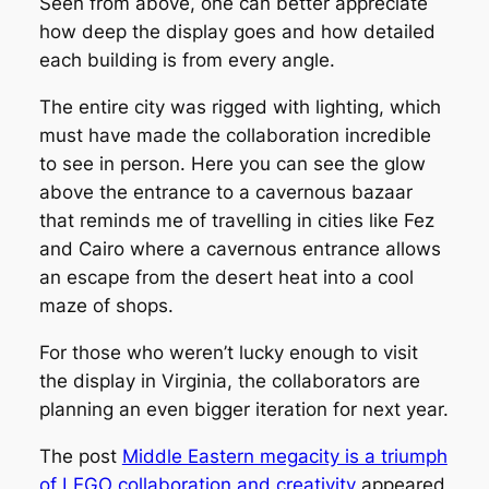
Seen from above, one can better appreciate
how deep the display goes and how detailed
each building is from every angle.
The entire city was rigged with lighting, which
must have made the collaboration incredible
to see in person. Here you can see the glow
above the entrance to a cavernous bazaar
that reminds me of travelling in cities like Fez
and Cairo where a cavernous entrance allows
an escape from the desert heat into a cool
maze of shops.
For those who weren’t lucky enough to visit
the display in Virginia, the collaborators are
planning an even bigger iteration for next year.
The post
Middle Eastern megacity is a triumph
of LEGO collaboration and creativity
appeared