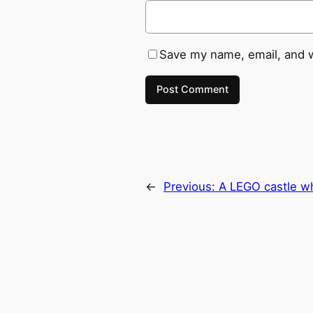
Save my name, email, and w
←
Previous:
A LEGO castle wh