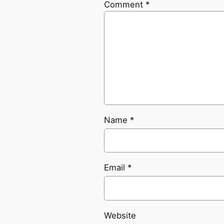
Comment
*
Name
*
Email
*
Website