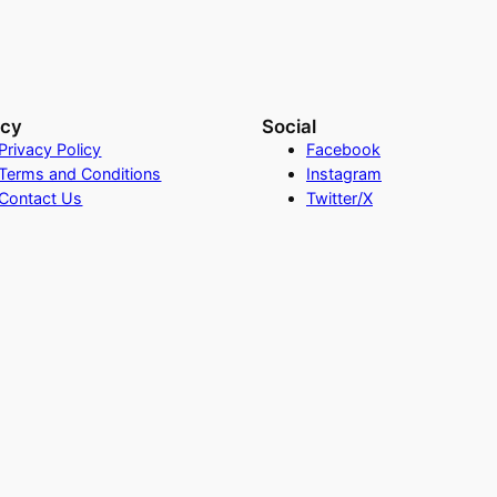
acy
Social
Privacy Policy
Facebook
Terms and Conditions
Instagram
Contact Us
Twitter/X