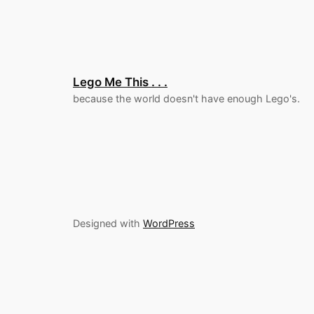
Lego Me This . . .
because the world doesn't have enough Lego's.
Designed with
WordPress