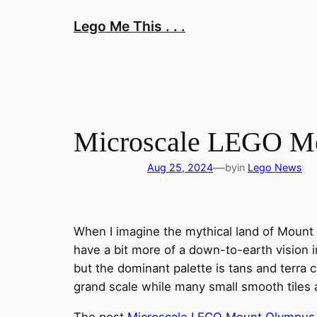
Skip
Lego Me This . . .
to
content
Microscale LEGO Mou
—
Aug 25, 2024
by
in
Lego News
When I imagine the mythical land of Mount 
have a bit more of a down-to-earth vision in
but the dominant palette is tans and terra
grand scale while many small smooth tiles
The post
Microscale LEGO Mount Olympus is