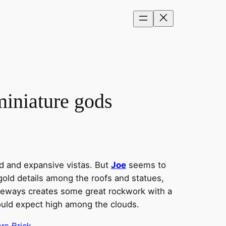
iniature gods
d and expansive vistas. But
Joe
seems to
 gold details among the roofs and statues,
sideways creates some great rockwork with a
ould expect high among the clouds.
rs Brick
.