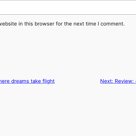
ebsite in this browser for the next time I comment.
ere dreams take flight
Next:
Review: 