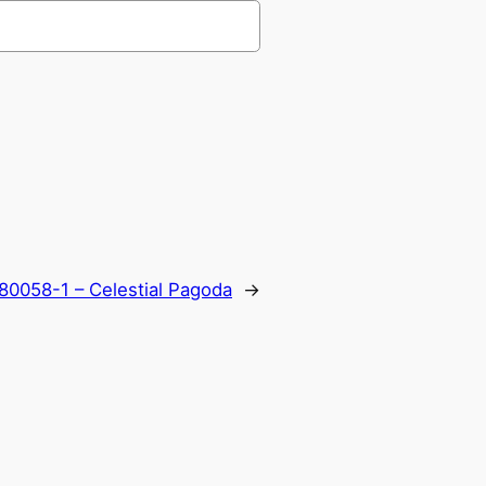
80058-1 – Celestial Pagoda
→