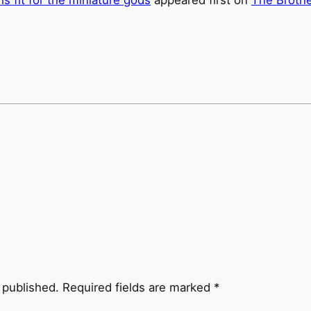
 published.
Required fields are marked
*