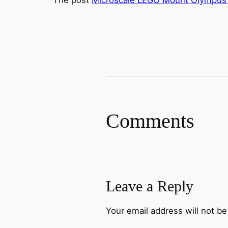
Comments
Leave a Reply
Your email address will not be