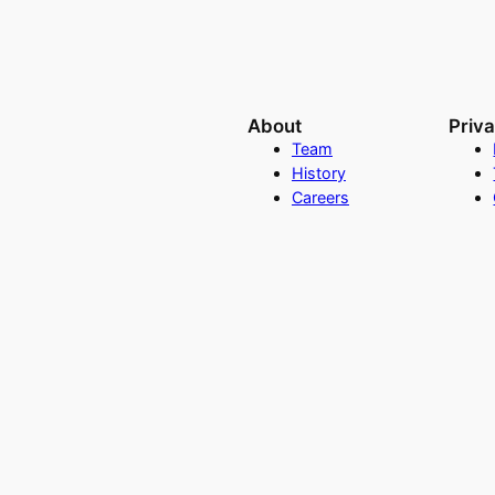
About
Priv
Team
History
Careers