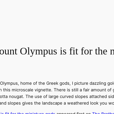
nt Olympus is fit for the m
Olympus, home of the Greek gods, I picture dazzling gol
 this microscale vignette. There is still a fair amount of
 cotta nougat. The use of large curved slopes attached 
 and slopes gives the landscape a weathered look you w
 fit for the miniature gods
appeared first on
The Brothe