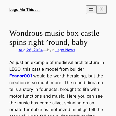
Skip
to
Lego Me This . . .
content
Wondrous music box castle
spins right ’round, baby
—
Aug 26, 2024
by
in
Lego News
As just an example of medieval architecture in
LEGO, this castle model from builder
Feanor001
would be worth heralding, but the
creation is so much more. The round diorama
tells a story in four acts, brought to life with
motor functions and music. Here you can see
the music box come alive, spinning on an
ornate turntable as motorized minifigs tell the