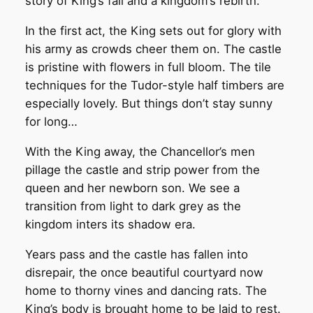
story of King’s fall and a kingdom’s rebirth.
In the first act, the King sets out for glory with
his army as crowds cheer them on. The castle
is pristine with flowers in full bloom. The tile
techniques for the Tudor-style half timbers are
especially lovely. But things don’t stay sunny
for long…
With the King away, the Chancellor’s men
pillage the castle and strip power from the
queen and her newborn son. We see a
transition from light to dark grey as the
kingdom inters its shadow era.
Years pass and the castle has fallen into
disrepair, the once beautiful courtyard now
home to thorny vines and dancing rats. The
King’s body is brought home to be laid to rest.