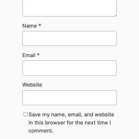
Name
*
Email
*
Website
Save my name, email, and website
in this browser for the next time I
comment.