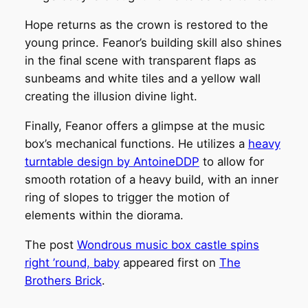
Hope returns as the crown is restored to the
young prince. Feanor’s building skill also shines
in the final scene with transparent flaps as
sunbeams and white tiles and a yellow wall
creating the illusion divine light.
Finally, Feanor offers a glimpse at the music
box’s mechanical functions. He utilizes a
heavy
turntable design by AntoineDDP
to allow for
smooth rotation of a heavy build, with an inner
ring of slopes to trigger the motion of
elements within the diorama.
The post
Wondrous music box castle spins
right ’round, baby
appeared first on
The
Brothers Brick
.