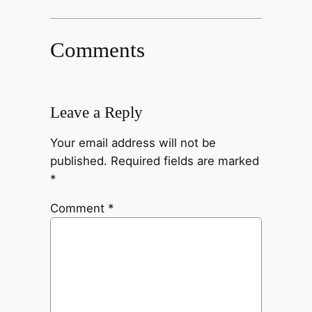
Comments
Leave a Reply
Your email address will not be
published.
Required fields are marked
*
Comment
*