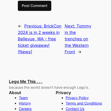
←
Previous:
BrickCon
Next:
Tommy
2024 is in 2 weeks in
in the
Bellevue, WA – free
trenches on
ticket giveaway!
the Western
[News]
Front
→
Lego Me This . . .
because the world doesn't have enough Lego's.
About
Privacy
Team
Privacy Policy
History
Terms and Conditions
Careers
Contact Us