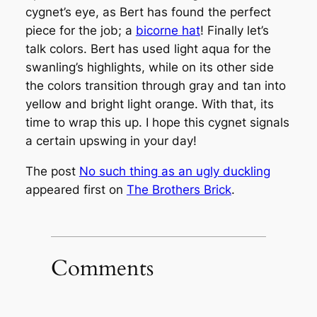
cygnet’s eye, as Bert has found the perfect
piece for the job; a
bicorne hat
! Finally let’s
talk colors. Bert has used light aqua for the
swanling’s highlights, while on its other side
the colors transition through gray and tan into
yellow and bright light orange. With that, its
time to wrap this up. I hope this cygnet signals
a certain upswing in your day!
The post
No such thing as an ugly duckling
appeared first on
The Brothers Brick
.
Comments