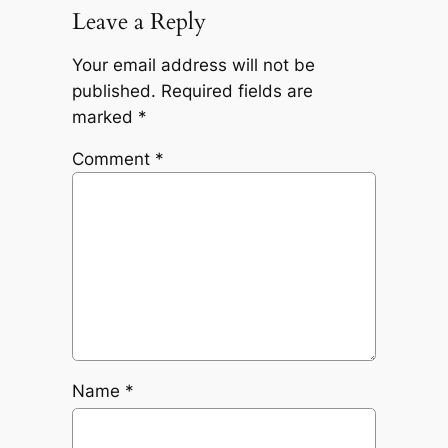
Leave a Reply
Your email address will not be
published.
Required fields are
marked
*
Comment
*
Name
*