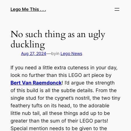
Skip
Lego Me This . . .
to
content
No such thing as an ugly
duckling
—
Aug 27, 2024
by
in
Lego News
If you need a little extra cuteness in your day,
look no further than this LEGO art piece by
Bert Van Raemdonck
! I’d argue the strength
of this build is all the subtle details. From the
single stud for the cygnet’s nostril, the two tiny
feathery tufts on its head, to the adorable
little nub tail, all these things add up to be
greater than the sum of their LEGO parts!
Special mention needs to be given to the