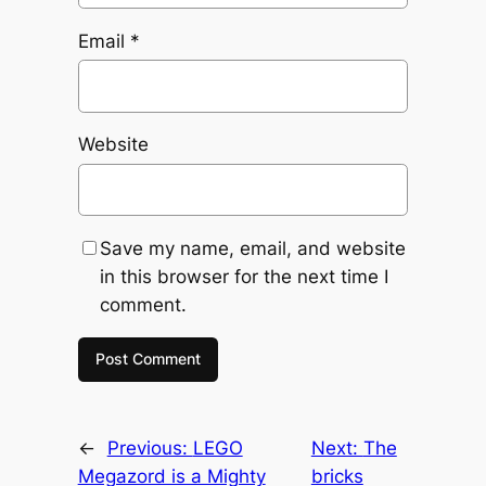
Email
*
Website
Save my name, email, and website
in this browser for the next time I
comment.
←
Previous:
LEGO
Next:
The
Megazord is a Mighty
bricks