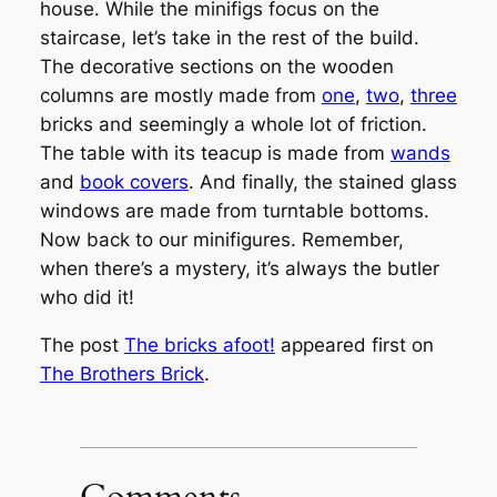
house. While the minifigs focus on the
staircase, let’s take in the rest of the build.
The decorative sections on the wooden
columns are mostly made from
one
,
two
,
three
bricks and seemingly a whole lot of friction.
The table with its teacup is made from
wands
and
book covers
. And finally, the stained glass
windows are made from turntable bottoms.
Now back to our minifigures. Remember,
when there’s a mystery, it’s always the butler
who did it!
The post
The bricks afoot!
appeared first on
The Brothers Brick
.
Comments