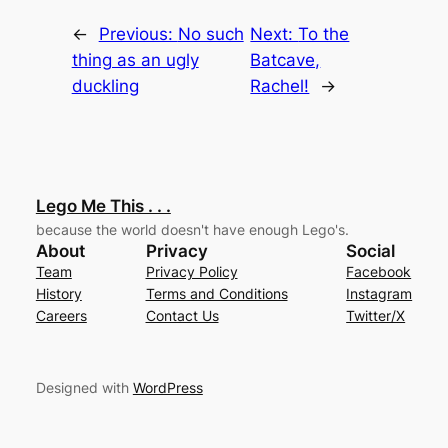
←
Previous:
No such
Next:
To the
thing as an ugly
Batcave,
duckling
Rachel!
→
Lego Me This . . .
because the world doesn't have enough Lego's.
About
Privacy
Social
Team
Privacy Policy
Facebook
History
Terms and Conditions
Instagram
Careers
Contact Us
Twitter/X
Designed with
WordPress