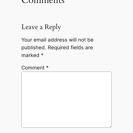
Leave a Reply
Your email address will not be
published.
Required fields are
marked
*
Comment
*