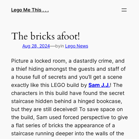
Skip
Lego Me This . . .
to
content
The bricks afoot!
—
Aug 28, 2024
by
in
Lego News
Picture a locked room, a dastardly crime, and
a thief hiding amongst the guests and staff of
a house full of secrets and you’ll get a scene
exactly like this LEGO build by
Sam J.J.
! The
characters in this build have found the secret
staircase hidden behind a hinged bookcase,
but they are still deceived! To save space on
the build, Sam used forced perspective to give
a flat series of bricks the appearance of a
staircase running deeper into the walls of the