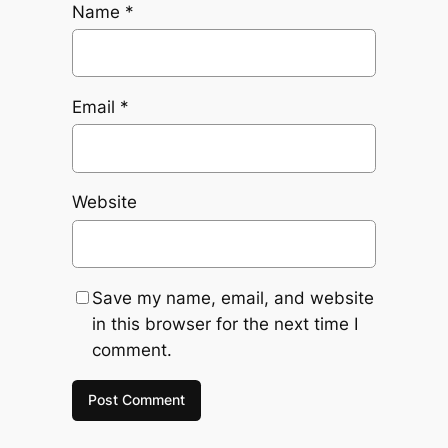
Name
*
Email
*
Website
Save my name, email, and website
in this browser for the next time I
comment.