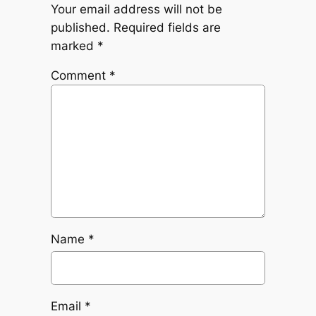
Your email address will not be
published.
Required fields are
marked
*
Comment
*
Name
*
Email
*