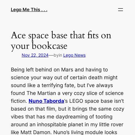
Skip
Lego Me This . . .
to
content
Ace space base that fits on
your bookcase
—
Nov 22, 2024
by
in
Lego News
Being left behind on Mars and having to
science your way out of certain death might
sound like a terrifying fate, but I’ve always
found
The Martian
a very cozy slice of science
fiction.
Nuno Taborda
‘s LEGO space base isn’t
based on that film, but it brings the same cozy
vibes that has me daydreaming of tooting
around an inhospitable planet in my little rover
like Matt Damon. Nuno’s living module looks