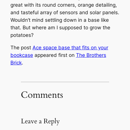
great with its round corners, orange detailing,
and tasteful array of sensors and solar panels.
Wouldn’t mind settling down in a base like
that. But where am I supposed to grow the
potatoes?
The post
Ace space base that fits on your
bookcase
appeared first on
The Brothers
Brick
.
Comments
Leave a Reply