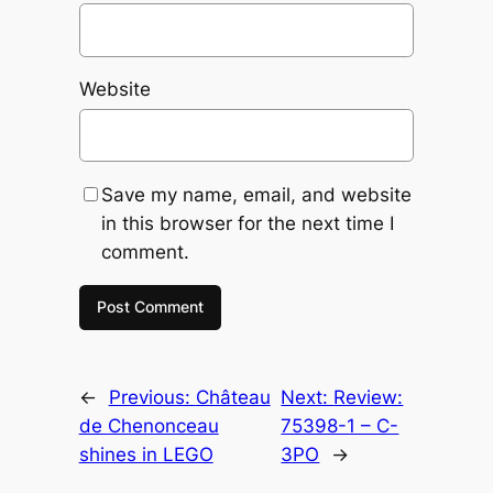
Website
Save my name, email, and website
in this browser for the next time I
comment.
←
Previous:
Château
Next:
Review:
de Chenonceau
75398-1 – C-
shines in LEGO
3PO
→