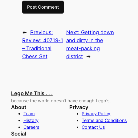
←
Previous:
Next:
Getting down
Review: 40719-1
and dirty in the
– Traditional
meat-packing
Chess Set
district
→
Lego Me This . . .
because the world doesn't have enough Lego's.
About
Privacy
Team
Privacy Policy
History
Terms and Conditions
Careers
Contact Us
Social