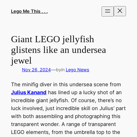
Skip
to
Lego Me This . . .
content
Giant LEGO jellyfish
glistens like an undersea
jewel
—
Nov 26, 2024
by
in
Lego News
The minifig diver in this undersea scene from
Julius Kanand
has lined up a lucky shot of an
incredible giant jellyfish. Of course, there’s no
luck involved, just incredible skill on Julius’ part
with both assembling and photographing this
transparent wonder. A range of transparent
LEGO elements, from the umbrella top to the