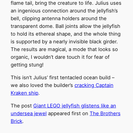
flame tail, bring the creature to life. Julius uses
an ingenious connection around the jellyfish’s
bell, clipping antenna holders around the
transparent dome. Ball joints allow the jellyfish
to hold its ethereal shape, and the whole thing
is supported by a nearly invisible black girder.
The results are magical, a mode that looks so
organic, I wouldn’t dare touch it for fear of
getting stung!
This isn’t Julius’ first tentacled ocean build –
we also loved the builder’s
cracking Captain
Kraken ship
.
The post
Giant LEGO jellyfish glistens like an
undersea jewel
appeared first on
The Brothers
Brick
.