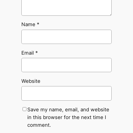
Name
*
Email
*
Website
Save my name, email, and website
in this browser for the next time I
comment.