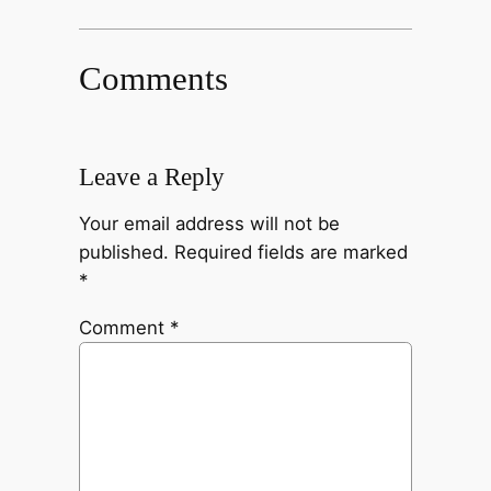
Comments
Leave a Reply
Your email address will not be
published.
Required fields are marked
*
Comment
*