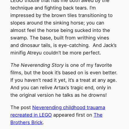
LEGO tribute that has me both awed by the
technique and fighting back tears. I’m
impressed by the brown tiles transitioning to
slopes around the sinking horse; you can
almost feel the horse being sucked into the
swamp. The base, built from writhing vines
and dinosaur tails, is eye-catching. And Jack’s
minifig Atreyu couldn’t be more perfect.
The Neverending Story
is one of my favorite
films, but the book it’s based on is even better.
If you haven’t read it yet, it’s a treat at any age.
And you can relive Artax’s tragic end, only in
the original version he talks as he drowns!
The post
Neverending childhood trauama
recreated in LEGO
appeared first on
The
Brothers Brick
.