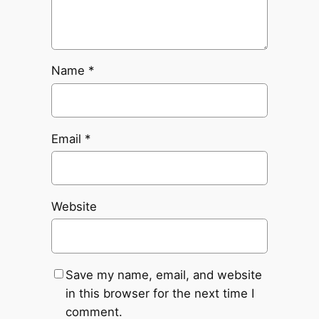
Name
*
Email
*
Website
Save my name, email, and website
in this browser for the next time I
comment.