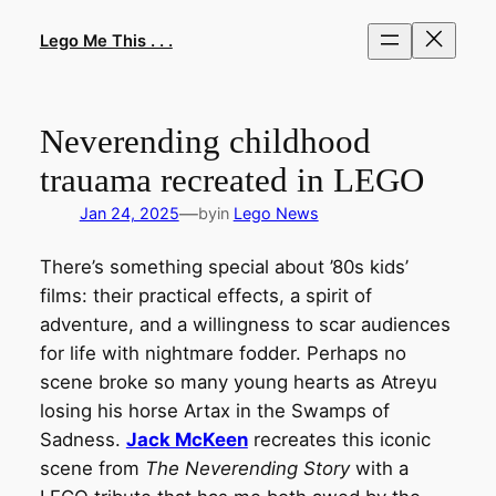
Skip
to
Lego Me This . . .
content
Neverending childhood
trauama recreated in LEGO
—
Jan 24, 2025
by
in
Lego News
There’s something special about ’80s kids’
films: their practical effects, a spirit of
adventure, and a willingness to scar audiences
for life with nightmare fodder. Perhaps no
scene broke so many young hearts as Atreyu
losing his horse Artax in the Swamps of
Sadness.
Jack McKeen
recreates this iconic
scene from
The Neverending Story
with a