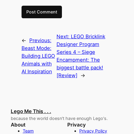
Next:
LEGO Bricklink
←
Previous:
Designer Program
Beast Mode:
Series 4 – Siege
Building LEGO
Encampment: The
Animals with
biggest battle pack!
AI Inspiration
[Review]
→
Lego Me This . . .
because the world doesn't have enough Lego's.
About
Privacy
Team
Privacy Policy