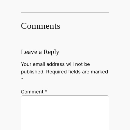
Comments
Leave a Reply
Your email address will not be
published.
Required fields are marked
*
Comment
*