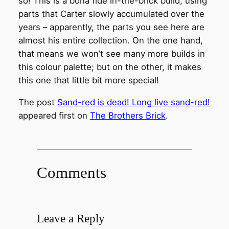
so! This is a bona fide in-the-brick build, using
parts that Carter slowly accumulated over the
years – apparently, the parts you see here are
almost his entire collection. On the one hand,
that means we won’t see many more builds in
this colour palette; but on the other, it makes
this one that little bit more special!
The post
Sand-red is dead! Long live sand-red!
appeared first on
The Brothers Brick
.
Comments
Leave a Reply