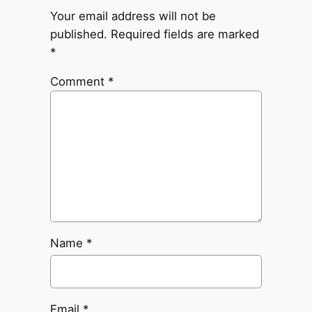
Your email address will not be
published.
Required fields are marked
*
Comment
*
Name
*
Email
*