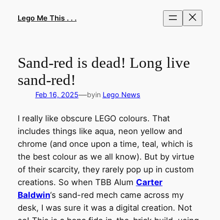
Skip
to
Lego Me This . . .
content
Sand-red is dead! Long live
sand-red!
—
Feb 16, 2025
by
in
Lego News
I really like obscure LEGO colours. That
includes things like aqua, neon yellow and
chrome (and once upon a time, teal, which is
the best colour as we all know). But by virtue
of their scarcity, they rarely pop up in custom
creations. So when TBB Alum
Carter
Baldwin
‘s sand-red mech came across my
desk, I was sure it was a digital creation. Not