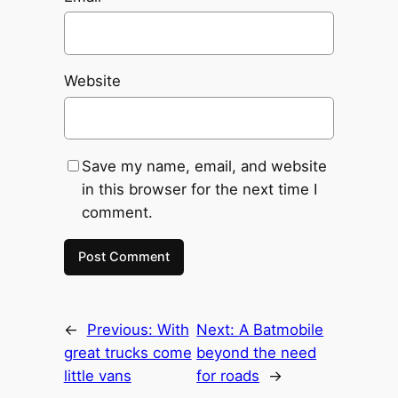
Website
Save my name, email, and website
in this browser for the next time I
comment.
←
Previous:
With
Next:
A Batmobile
great trucks come
beyond the need
little vans
for roads
→