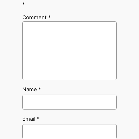
*
Comment
*
Name
*
Email
*