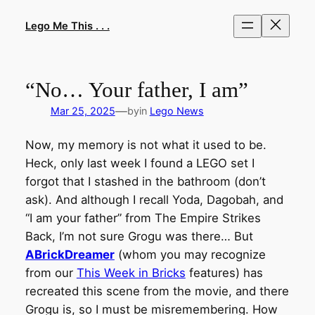
Skip
to
Lego Me This . . .
content
“No… Your father, I am”
—
Mar 25, 2025
by
in
Lego News
Now, my memory is not what it used to be.
Heck, only last week I found a LEGO set I
forgot that I stashed in the bathroom (don’t
ask). And although I recall Yoda, Dagobah, and
“I am your father” from The Empire Strikes
Back, I’m not sure Grogu was there… But
ABrickDreamer
(whom you may recognize
from our
This Week in Bricks
features) has
recreated this scene from the movie, and there
Grogu is, so I must be misremembering. How