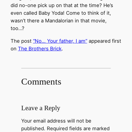
did no-one pick up on that at the time? He’s
even called Baby Yoda! Come to think of it,
wasn’t there a Mandalorian in that movie,
too…?
The post
“No… Your father, I am”
appeared first
on
The Brothers Brick
.
Comments
Leave a Reply
Your email address will not be
published.
Required fields are marked