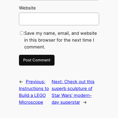
Website
Save my name, email, and website
in this browser for the next time I
comment.
←
Previous:
Next:
Check out this
Instructions to
superb sculpture of
Build a LEGO
Star Wars’ modern-
Microscope
day superstar
→