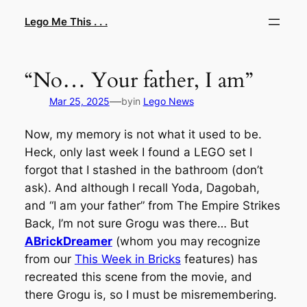
Skip
Lego Me This . . .
to
content
“No… Your father, I am”
—
Mar 25, 2025
by
in
Lego News
Now, my memory is not what it used to be.
Heck, only last week I found a LEGO set I
forgot that I stashed in the bathroom (don’t
ask). And although I recall Yoda, Dagobah,
and “I am your father” from The Empire Strikes
Back, I’m not sure Grogu was there… But
ABrickDreamer
(whom you may recognize
from our
This Week in Bricks
features) has
recreated this scene from the movie, and
there Grogu is, so I must be misremembering.