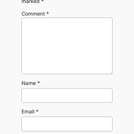
marked
*
Comment
*
Name
*
Email
*