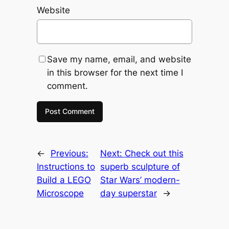
Website
Save my name, email, and website
in this browser for the next time I
comment.
←
Previous:
Next:
Check out this
Instructions to
superb sculpture of
Build a LEGO
Star Wars’ modern-
Microscope
day superstar
→