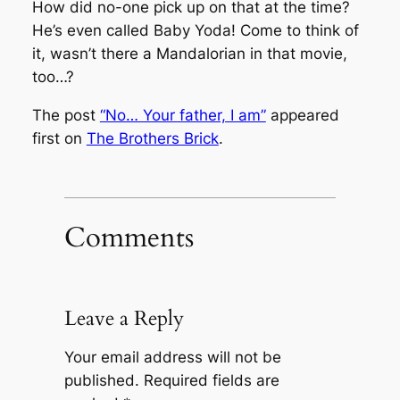
How did no-one pick up on that at the time?
He’s even called Baby Yoda! Come to think of
it, wasn’t there a Mandalorian in that movie,
too…?
The post
“No… Your father, I am”
appeared
first on
The Brothers Brick
.
Comments
Leave a Reply
Your email address will not be
published.
Required fields are