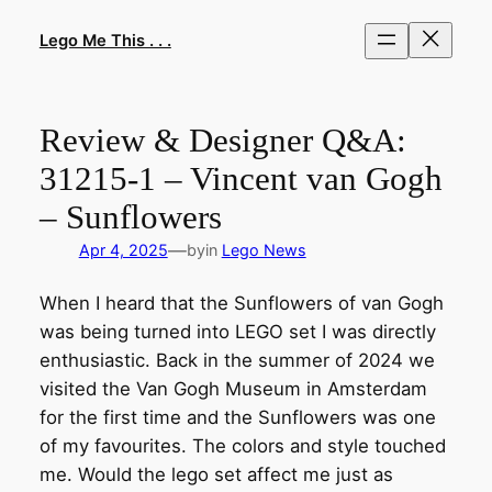
Skip
to
Lego Me This . . .
content
Review & Designer Q&A:
31215-1 – Vincent van Gogh
– Sunflowers
—
Apr 4, 2025
by
in
Lego News
When I heard that the Sunflowers of van Gogh
was being turned into LEGO set I was directly
enthusiastic. Back in the summer of 2024 we
visited the Van Gogh Museum in Amsterdam
for the first time and the Sunflowers was one
of my favourites. The colors and style touched
me. Would the lego set affect me just as