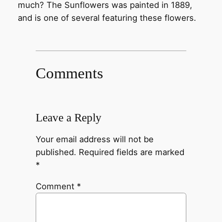
much? The Sunflowers was painted in 1889,
and is one of several featuring these flowers.
Comments
Leave a Reply
Your email address will not be
published.
Required fields are marked
*
Comment
*