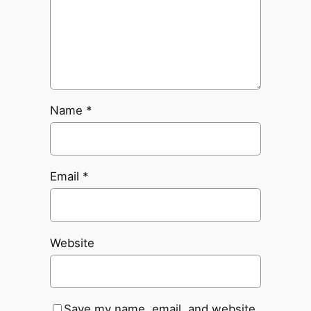
Name
*
Email
*
Website
Save my name, email, and website