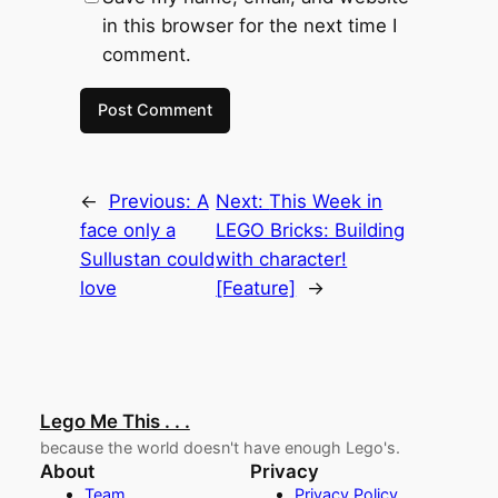
in this browser for the next time I
comment.
←
Previous:
A
Next:
This Week in
face only a
LEGO Bricks: Building
Sullustan could
with character!
love
[Feature]
→
Lego Me This . . .
because the world doesn't have enough Lego's.
About
Privacy
Team
Privacy Policy