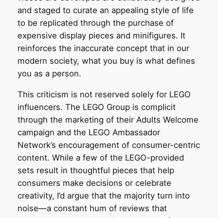
and staged to curate an appealing style of life
to be replicated through the purchase of
expensive display pieces and minifigures. It
reinforces the inaccurate concept that in our
modern society, what you buy is what defines
you as a person.
This criticism is not reserved solely for LEGO
influencers. The LEGO Group is complicit
through the marketing of their Adults Welcome
campaign and the LEGO Ambassador
Network’s encouragement of consumer-centric
content. While a few of the LEGO-provided
sets result in thoughtful pieces that help
consumers make decisions or celebrate
creativity, I’d argue that the majority turn into
noise—a constant hum of reviews that