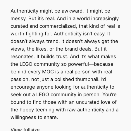
Authenticity might be awkward. It might be
messy. But it’s real. And in a world increasingly
curated and commercialized, that kind of real is
worth fighting for. Authenticity isn’t easy. It
doesn’t always trend. It doesn’t always get the
views, the likes, or the brand deals. But it
resonates. It builds trust. And it’s what makes
the LEGO community so powerful—because
behind every MOC is a real person with real
passion, not just a polished thumbnail. I’d
encourage anyone looking for authenticity to
seek out a LEGO community in person. You’re
bound to find those with an uncurated love of
the hobby teeming with raw authenticity and a
willingness to share.
View fullsize