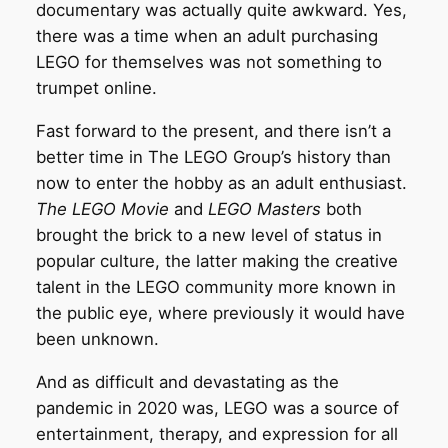
documentary was actually quite awkward. Yes,
there was a time when an adult purchasing
LEGO for themselves was not something to
trumpet online.
Fast forward to the present, and there isn’t a
better time in The LEGO Group’s history than
now to enter the hobby as an adult enthusiast.
The LEGO Movie
and
LEGO Masters
both
brought the brick to a new level of status in
popular culture, the latter making the creative
talent in the LEGO community more known in
the public eye, where previously it would have
been unknown.
And as difficult and devastating as the
pandemic in 2020 was, LEGO was a source of
entertainment, therapy, and expression for all