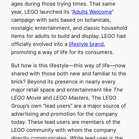
ages during those trying times. That same
year, LEGO launched its “
Adults Welcome
”
campaign with sets based on botanicals,
nostalgic entertainment, and classic household
items for adults to build and display. LEGO had
officially evolved into a
lifestyle brand
,
promoting a way of life for its consumers.
But how is this lifestyle—this way of life—now
shared with those both new and familiar to the
brick? Beyond its presence in nearly every
major retail space and entertainment like
The
LEGO Movie
and
LEGO Masters
, The LEGO
Group’s own “lead users” are a major source of
advertising and promotion for the company
today. These lead users are members of the
LEGO community with whom the company
directly communicates. While lead user is the