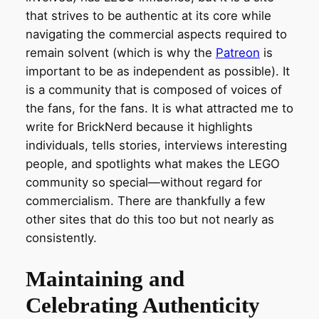
that strives to be authentic at its core while
navigating the commercial aspects required to
remain solvent (which is why the
Patreon
is
important to be as independent as possible). It
is a community that is composed of voices of
the fans, for the fans. It is what attracted me to
write for BrickNerd because it highlights
individuals, tells stories, interviews interesting
people, and spotlights what makes the LEGO
community so special—without regard for
commercialism. There are thankfully a few
other sites that do this too but not nearly as
consistently.
Maintaining and
Celebrating Authenticity