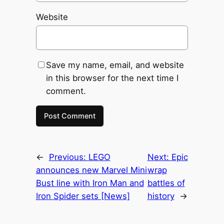
Website
Save my name, email, and website
in this browser for the next time I
comment.
←
Previous:
LEGO
Next:
Epic
announces new Marvel Mini
wrap
Bust line with Iron Man and
battles of
Iron Spider sets [News]
history
→