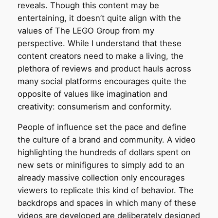
reveals. Though this content may be
entertaining, it doesn’t quite align with the
values of The LEGO Group from my
perspective. While I understand that these
content creators need to make a living, the
plethora of reviews and product hauls across
many social platforms encourages quite the
opposite of values like imagination and
creativity: consumerism and conformity.
People of influence set the pace and define
the culture of a brand and community. A video
highlighting the hundreds of dollars spent on
new sets or minifigures to simply add to an
already massive collection only encourages
viewers to replicate this kind of behavior. The
backdrops and spaces in which many of these
videos are developed are deliberately designed