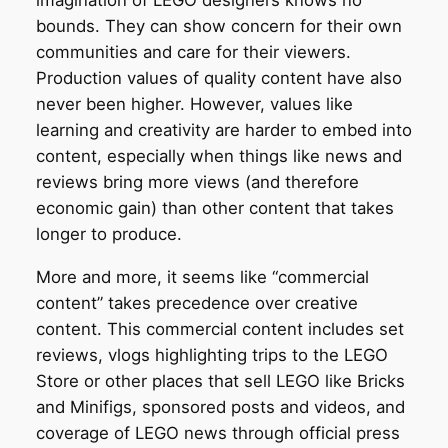
bounds. They can show concern for their own
communities and care for their viewers.
Production values of quality content have also
never been higher. However, values like
learning and creativity are harder to embed into
content, especially when things like news and
reviews bring more views (and therefore
economic gain) than other content that takes
longer to produce.
More and more, it seems like “commercial
content” takes precedence over creative
content. This commercial content includes set
reviews, vlogs highlighting trips to the LEGO
Store or other places that sell LEGO like Bricks
and Minifigs, sponsored posts and videos, and
coverage of LEGO news through official press