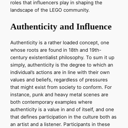
roles that influencers play in shaping the
landscape of the LEGO community.
Authenticity and Influence
Authenticity is a rather loaded concept, one
whose roots are found in 18th and 19th-
century existentialist philosophy. To sum it up
simply, authenticity is the degree to which an
individual’s actions are in line with their own
values and beliefs, regardless of pressures
that might exist from society to conform. For
instance, punk and heavy metal scenes are
both contemporary examples where
authenticity is a value in and of itself, and one
that defines participation in the culture both as
an artist and a listener. Participants in these