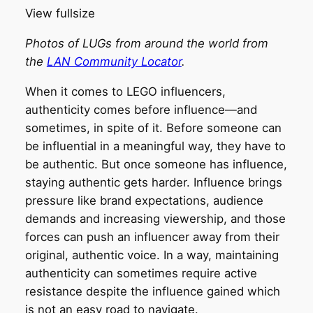
View fullsize
Photos of LUGs from around the world from
the
LAN Community Locator
.
When it comes to LEGO influencers,
authenticity comes before influence—and
sometimes, in spite of it. Before someone can
be influential in a meaningful way, they have to
be authentic. But once someone has influence,
staying authentic gets harder. Influence brings
pressure like brand expectations, audience
demands and increasing viewership, and those
forces can push an influencer away from their
original, authentic voice. In a way, maintaining
authenticity can sometimes require active
resistance despite the influence gained which
is not an easy road to navigate.