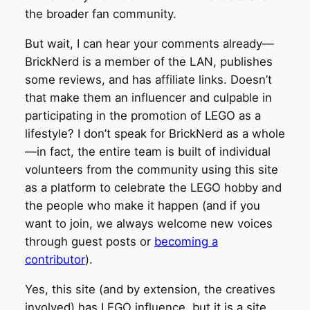
the broader fan community.
But wait, I can hear your comments already—
BrickNerd is a member of the LAN, publishes
some reviews, and has affiliate links. Doesn’t
that make them an influencer and culpable in
participating in the promotion of LEGO as a
lifestyle? I don’t speak for BrickNerd as a whole
—in fact, the entire team is built of individual
volunteers from the community using this site
as a platform to celebrate the LEGO hobby and
the people who make it happen (and if you
want to join, we always welcome new voices
through guest posts or
becoming a
contributor
).
Yes, this site (and by extension, the creatives
involved) has LEGO influence, but it is a site