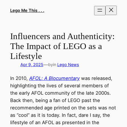
Skip
to
Lego Me This . . .
content
Influencers and Authenticity:
The Impact of LEGO as a
Lifestyle
—
Apr 9, 2025
by
in
Lego News
In 2010,
AFOL: A Blocumentary
was released,
highlighting the lives of several members of
the early AFOL community of the late 2000s.
Back then, being a fan of LEGO past the
recommended age printed on the sets was not
as “cool” as it is today. In fact, dare I say, the
lifestyle of an AFOL as presented in the