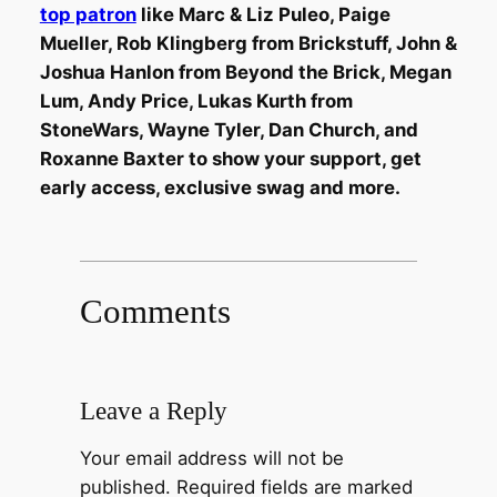
top patron
like Marc & Liz Puleo, Paige
Mueller, Rob Klingberg from Brickstuff, John &
Joshua Hanlon from Beyond the Brick, Megan
Lum, Andy Price, Lukas Kurth from
StoneWars, Wayne Tyler, Dan Church, and
Roxanne Baxter to show your support, get
early access, exclusive swag and more.
Comments
Leave a Reply
Your email address will not be
published.
Required fields are marked