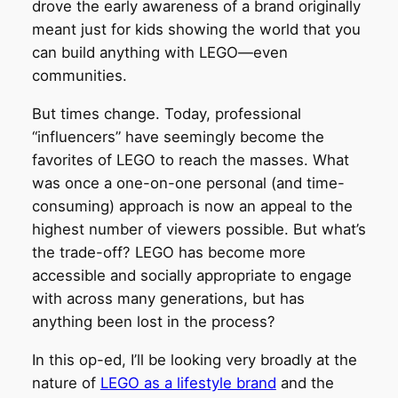
drove the early awareness of a brand originally
meant just for kids showing the world that you
can build anything with LEGO—even
communities.
But times change. Today, professional
“influencers” have seemingly become the
favorites of LEGO to reach the masses. What
was once a one-on-one personal (and time-
consuming) approach is now an appeal to the
highest number of viewers possible. But what’s
the trade-off? LEGO has become more
accessible and socially appropriate to engage
with across many generations, but has
anything been lost in the process?
In this op-ed, I’ll be looking very broadly at the
nature of
LEGO as a lifestyle brand
and the