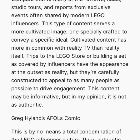
studio tours, and reports from exclusive
events often shared by modern LEGO
influencers. This type of content serves a
more cultivated image, one specially crafted to
convey a specific ideal. Cultivated content has
more in common with reality TV than reality
itself. Trips to the LEGO Store or building a set
as covered by influencers have the appearance
at the outset as reality, but they’re carefully
constructed to appeal to as many people as
possible to drive engagement. This content
may be informative, but in my opinion, it is not
as authentic.
Greg Hyland’s AFOLs Comic
This is by no means a total condemnation of
the LEGO influencer culture. Pure, authentic