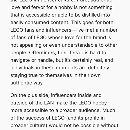
love and fervor for a hobby is not something
that is accessible or able to be distilled into
easily consumed content. This goes for both
LEGO fans and influencers—I’ve met a number
of fans of LEGO whose love for the brand is
not appealing or even understandable to other
people. Oftentimes, their fervor is hard to
navigate or handle, but it’s certainly real, and
individuals in these moments are definitely
staying true to themselves in their own
authentic way.
On the plus side, influencers inside and
outside of the LAN make the LEGO hobby
more accessible to a broader audience. Much
of the success of LEGO (and its profile in
broader culture) would not be possible without