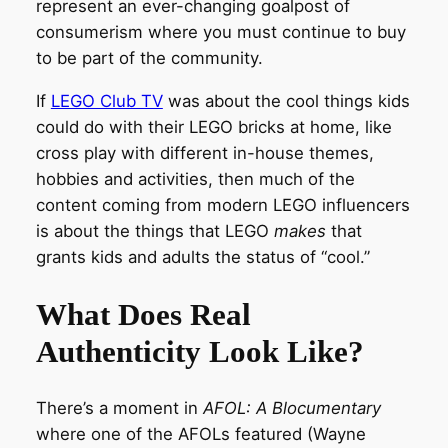
represent an ever-changing goalpost of
consumerism where you must continue to buy
to be part of the community.
If
LEGO Club TV
was about the cool things kids
could do with their LEGO bricks at home, like
cross play with different in-house themes,
hobbies and activities, then much of the
content coming from modern LEGO influencers
is about the things that LEGO
makes
that
grants kids and adults the status of “cool.”
What Does Real
Authenticity Look Like?
There’s a moment in
AFOL: A Blocumentary
where one of the AFOLs featured (Wayne