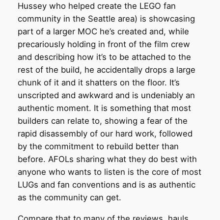
Hussey who helped create the LEGO fan
community in the Seattle area) is showcasing
part of a larger MOC he’s created and, while
precariously holding in front of the film crew
and describing how it’s to be attached to the
rest of the build, he accidentally drops a large
chunk of it and it shatters on the floor. It’s
unscripted and awkward and is undeniably an
authentic moment. It is something that most
builders can relate to, showing a fear of the
rapid disassembly of our hard work, followed
by the commitment to rebuild better than
before. AFOLs sharing what they do best with
anyone who wants to listen is the core of most
LUGs and fan conventions and is as authentic
as the community can get.
Compare that to many of the reviews, hauls,