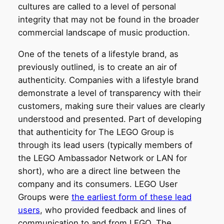
cultures are called to a level of personal
integrity that may not be found in the broader
commercial landscape of music production.
One of the tenets of a lifestyle brand, as
previously outlined, is to create an air of
authenticity. Companies with a lifestyle brand
demonstrate a level of transparency with their
customers, making sure their values are clearly
understood and presented. Part of developing
that authenticity for The LEGO Group is
through its lead users (typically members of
the LEGO Ambassador Network or LAN for
short), who are a direct line between the
company and its consumers. LEGO User
Groups were
the earliest form of these lead
users
, who provided feedback and lines of
communication to and from LEGO. The