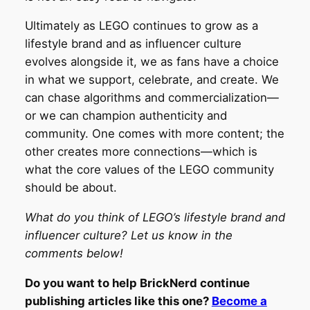
Ultimately as LEGO continues to grow as a
lifestyle brand and as influencer culture
evolves alongside it, we as fans have a choice
in what we support, celebrate, and create. We
can chase algorithms and commercialization—
or we can champion authenticity and
community. One comes with more content; the
other creates more connections—which is
what the core values of the LEGO community
should be about.
What do you think of LEGO’s lifestyle brand and
influencer culture? Let us know in the
comments below!
Do you want to help BrickNerd continue
publishing articles like this one?
Become a