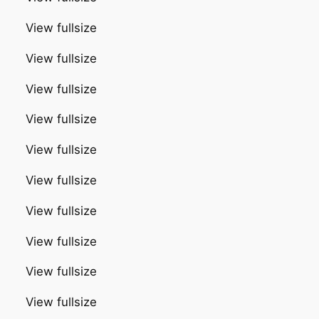
View fullsize
View fullsize
View fullsize
View fullsize
View fullsize
View fullsize
View fullsize
View fullsize
View fullsize
View fullsize