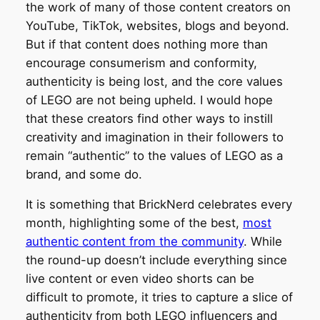
the work of many of those content creators on
YouTube, TikTok, websites, blogs and beyond.
But if that content does nothing more than
encourage consumerism and conformity,
authenticity is being lost, and the core values
of LEGO are not being upheld. I would hope
that these creators find other ways to instill
creativity and imagination in their followers to
remain “authentic” to the values of LEGO as a
brand, and some do.
It is something that BrickNerd celebrates every
month, highlighting some of the best,
most
authentic content from the community
. While
the round-up doesn’t include everything since
live content or even video shorts can be
difficult to promote, it tries to capture a slice of
authenticity from both LEGO influencers and