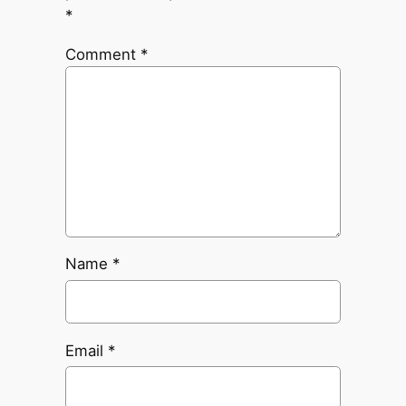
*
Comment
*
Name
*
Email
*