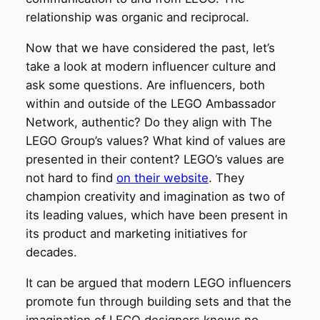
relationship was organic and reciprocal.
Now that we have considered the past, let’s
take a look at modern influencer culture and
ask some questions. Are influencers, both
within and outside of the LEGO Ambassador
Network, authentic? Do they align with The
LEGO Group’s values? What kind of values are
presented in their content? LEGO’s values are
not hard to find
on their website
. They
champion creativity and imagination as two of
its leading values, which have been present in
its product and marketing initiatives for
decades.
It can be argued that modern LEGO influencers
promote fun through building sets and that the
imagination of LEGO designers knows no