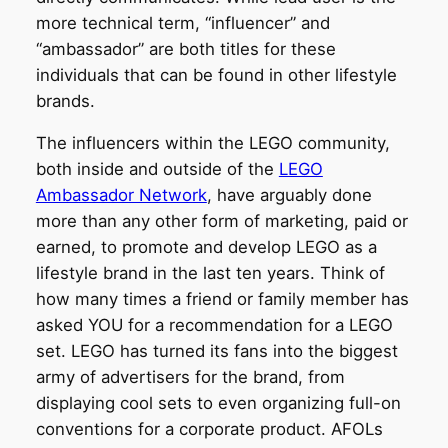
more technical term, “influencer” and
“ambassador” are both titles for these
individuals that can be found in other lifestyle
brands.
The influencers within the LEGO community,
both inside and outside of the
LEGO
Ambassador Network
, have arguably done
more than any other form of marketing, paid or
earned, to promote and develop LEGO as a
lifestyle brand in the last ten years. Think of
how many times a friend or family member has
asked YOU for a recommendation for a LEGO
set. LEGO has turned its fans into the biggest
army of advertisers for the brand, from
displaying cool sets to even organizing full-on
conventions for a corporate product. AFOLs