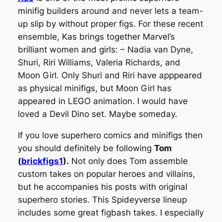
minifig builders around and never lets a team-
up slip by without proper figs. For these recent
ensemble, Kas brings together Marvel’s
brilliant women and girls: – Nadia van Dyne,
Shuri, Riri Williams, Valeria Richards, and
Moon Girl. Only Shuri and Riri have apppeared
as physical minifigs, but Moon Girl has
appeared in LEGO animation. I would have
loved a Devil Dino set. Maybe someday.
If you love superhero comics and minifigs then
you should definitely be following
Tom
(
brickfigs1
).
Not only does Tom assemble
custom takes on popular heroes and villains,
but he accompanies his posts with original
superhero stories. This Spideyverse lineup
includes some great figbash takes. I especially