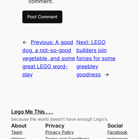
comment.
←
Previous:
A good
Next:
LEGO
dog, a not-so-good
builders join
vegetable, and some
forces for some
great LEGO word-
greebley
play
goodness
→
Lego Me This . . .
because the world doesn't have enough Lego's.
About
Privacy
Social
Team
Privacy Policy
Facebook
History
Terms and Conditions
Instagram