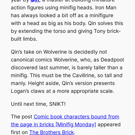
action figures using minifig heads. Iron Man
has always looked a bit off as a minifigure
with a head as big as his body. Qin solves this
by extending the torso and giving Tony brick-
built limbs.
Qin’s take on Wolverine is decidedly not
canonical comics Wolverine, who, as Deadpool
discovered last summer, is barely taller than a
minifig. This must be the Cavillrine, so tall and
manly. Height aside, Qin’s version presents
Logan’s claws at a more appropriate scale.
Until next time, SNIKT!
The post
Comic book characters bound from
the page in bricks [Minifig Monday]
appeared
first on
The Brothers Brick
.