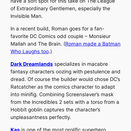
have a soft spot for this take on
The League
of Extraordinary Gentlemen,
especially the
Invisible Man
.
In a recent build, Roman goes for a fan-
favorite DC Comics odd couple – Monsieur
Mallah and The Brain. (
Roman made a Batman
Who Laughs too
.)
Dark Dreamlands
specializes in macabre
fantasy characters oozing with pestulence and
dread. Of course the builder would chose DC’s
Ratcatcher as the comics character to adapt
into minifig. Combining Screenslaver’s mask
from the Incredibles 2 sets with a torso from a
Hobbit goblin captures the character’s
unpleasantness perfectly.
Kas
is one of the most prolific superhero