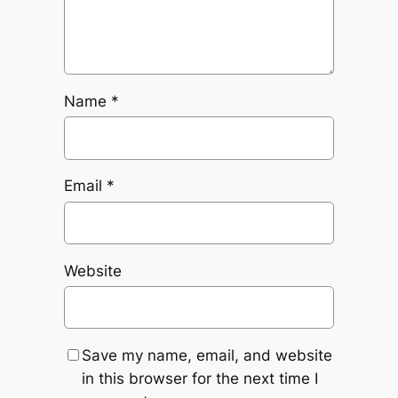
Name
*
Email
*
Website
Save my name, email, and website
in this browser for the next time I