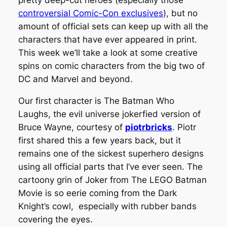
pretty deep-cut heroes (especially those
controversial Comic-Con exclusives
), but no
amount of official sets can keep up with all the
characters that have ever appeared in print.
This week we’ll take a look at some creative
spins on comic characters from the big two of
DC and Marvel and beyond.
Our first character is The Batman Who
Laughs, the evil universe
jokerfied
version of
Bruce Wayne, courtesy of
piotrbricks
. Piotr
first shared this a few years back, but it
remains one of the sickest superhero designs
using all official parts that I’ve ever seen. The
cartoony grin of Joker from
The LEGO Batman
Movie
is so eerie coming from the Dark
Knight’s cowl, especially with rubber bands
covering the eyes.