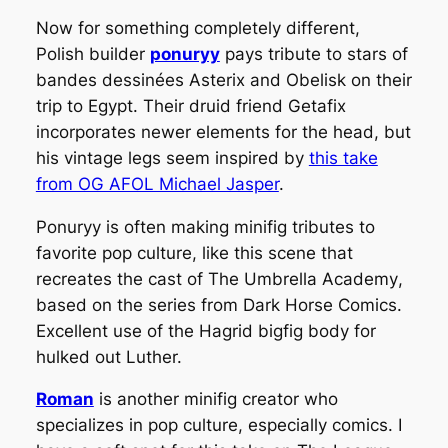
Now for something completely different,
Polish builder
ponuryy
pays tribute to stars of
bandes dessinées
Asterix and Obelisk on their
trip to Egypt. Their druid friend Getafix
incorporates newer elements for the head, but
his vintage legs seem inspired by
this take
from OG AFOL Michael Jasper
.
Ponuryy is often making minifig tributes to
favorite pop culture, like this scene that
recreates the cast of
The Umbrella Academy
,
based on the series from Dark Horse Comics.
Excellent use of the Hagrid bigfig body for
hulked out Luther.
Roman
is another minifig creator who
specializes in pop culture, especially comics. I