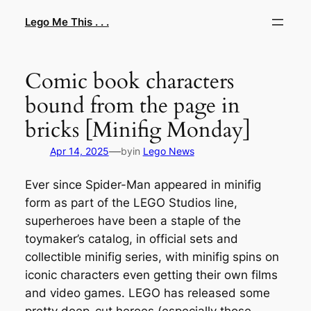
Skip
Lego Me This . . .
to
content
Comic book characters
bound from the page in
bricks [Minifig Monday]
—
Apr 14, 2025
by
in
Lego News
Ever since Spider-Man appeared in minifig
form as part of the LEGO Studios line,
superheroes have been a staple of the
toymaker’s catalog, in official sets and
collectible minifig series, with minifig spins on
iconic characters even getting their own films
and video games. LEGO has released some