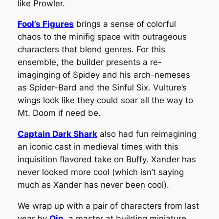
like Prowler.
Fool’s Figures
brings a sense of colorful
chaos to the minifig space with outrageous
characters that blend genres. For this
ensemble, the builder presents a re-
imaginging of Spidey and his arch-nemeses
as Spider-Bard and the Sinful Six. Vulture’s
wings look like they could soar all the way to
Mt. Doom if need be.
Captain Dark Shark
also had fun reimagining
an iconic cast in medieval times with this
inquisition flavored take on Buffy. Xander has
never looked more cool (which isn’t saying
much as Xander has never been cool).
We wrap up with a pair of characters from last
year by
Qin
, a master at building miniature