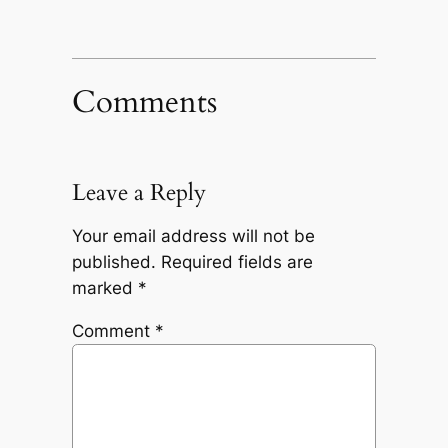
Comments
Leave a Reply
Your email address will not be
published.
Required fields are
marked
*
Comment
*