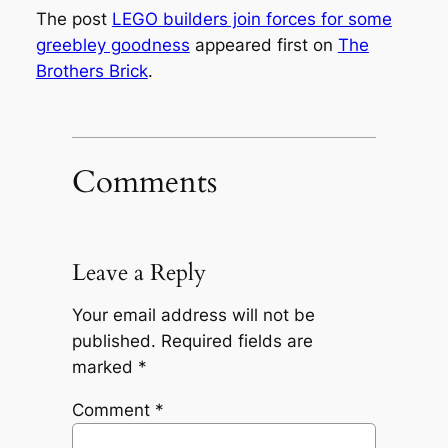
The post
LEGO builders join forces for some
greebley goodness
appeared first on
The
Brothers Brick
.
Comments
Leave a Reply
Your email address will not be
published.
Required fields are
marked
*
Comment
*