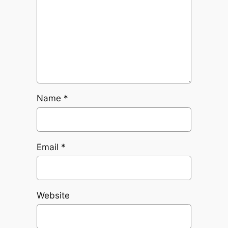
Name
*
Email
*
Website