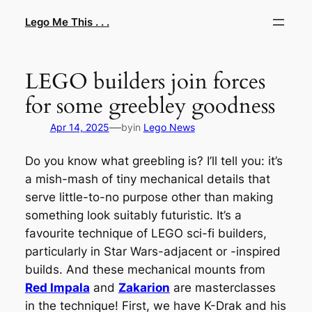
Skip
Lego Me This . . .
to
content
LEGO builders join forces
for some greebley goodness
—
Apr 14, 2025
by
in
Lego News
Do you know what greebling is? I’ll tell you: it’s
a mish-mash of tiny mechanical details that
serve little-to-no purpose other than making
something look suitably futuristic. It’s a
favourite technique of LEGO sci-fi builders,
particularly in Star Wars-adjacent or -inspired
builds. And these mechanical mounts from
Red Impala
and
Zakarion
are masterclasses
in the technique! First, we have K-Drak and his