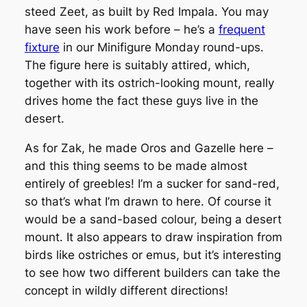
steed Zeet, as built by Red Impala. You may
have seen his work before – he’s a
frequent
fixture
in our Minifigure Monday round-ups.
The figure here is suitably attired, which,
together with its ostrich-looking mount, really
drives home the fact these guys live in the
desert.
As for Zak, he made Oros and Gazelle here –
and this thing seems to be made almost
entirely of greebles! I’m a sucker for sand-red,
so that’s what I’m drawn to here. Of course it
would be a sand-based colour, being a desert
mount. It also appears to draw inspiration from
birds like ostriches or emus, but it’s interesting
to see how two different builders can take the
concept in wildly different directions!