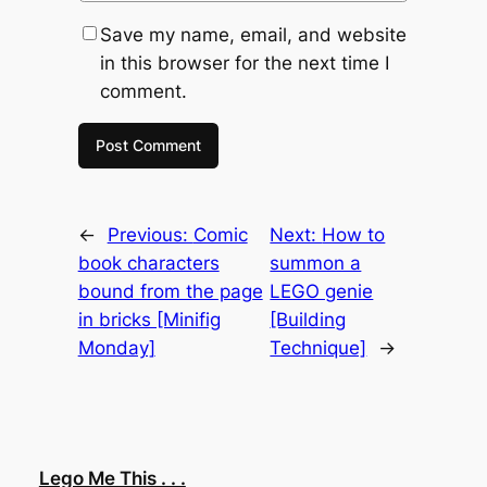
Save my name, email, and website
in this browser for the next time I
comment.
←
Previous:
Comic
Next:
How to
book characters
summon a
bound from the page
LEGO genie
in bricks [Minifig
[Building
Monday]
Technique]
→
Lego Me This . . .