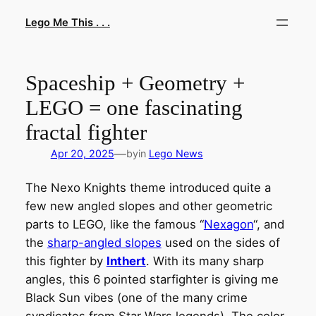
Skip
Lego Me This . . .
to
content
Spaceship + Geometry +
LEGO = one fascinating
fractal fighter
—
Apr 20, 2025
by
in
Lego News
The Nexo Knights theme introduced quite a
few new angled slopes and other geometric
parts to LEGO, like the famous “
Nexagon
“, and
the
sharp-angled slopes
used on the sides of
this fighter by
Inthert
. With its many sharp
angles, this 6 pointed starfighter is giving me
Black Sun vibes (one of the many crime