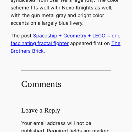
syndicates from Star Wars legends). The color
scheme fits well with Nexo Knights as well,
with the gun metal gray and bright color
accents on a largely blue livery.
The post
Spaceship + Geometry + LEGO = one
fascinating fractal fighter
appeared first on
The
Brothers Brick
.
Comments
Leave a Reply
Your email address will not be
published.
Required fields are marked