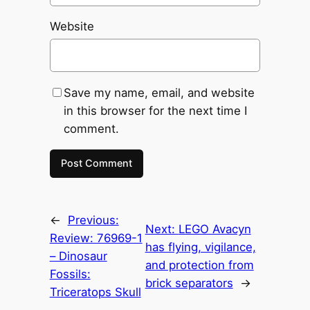
Website
Save my name, email, and website
in this browser for the next time I
comment.
←
Previous:
Next:
LEGO Avacyn
Review: 76969-1
has flying, vigilance,
– Dinosaur
and protection from
Fossils:
brick separators
→
Triceratops Skull