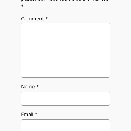
*
Comment
*
Name
*
Email
*