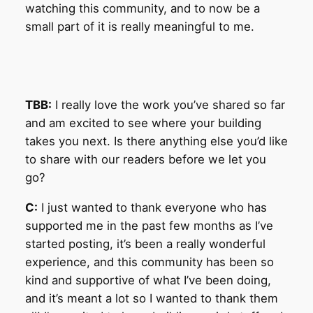
watching this community, and to now be a
small part of it is really meaningful to me.
TBB:
I really love the work you’ve shared so far
and am excited to see where your building
takes you next. Is there anything else you’d like
to share with our readers before we let you
go?
C:
I just wanted to thank everyone who has
supported me in the past few months as I’ve
started posting, it’s been a really wonderful
experience, and this community has been so
kind and supportive of what I’ve been doing,
and it’s meant a lot so I wanted to thank them