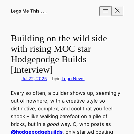
Skip
to
Lego Me This . . .
content
Building on the wild side
with rising MOC star
Hodgepodge Builds
[Interview]
—
Jul 22, 2025
by
in
Lego News
Every so often, a builder shows up, seemingly
out of nowhere, with a creative style so
distinctive, complex, and cool that you feel
shook – like walking barefoot on a pile of
bricks, but in a
good
way. C, who posts as
@hodgepodgebuilds
, only started posting