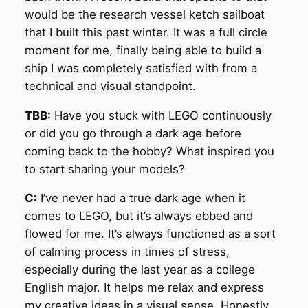
would be the research vessel ketch sailboat
that I built this past winter. It was a full circle
moment for me, finally being able to build a
ship I was completely satisfied with from a
technical and visual standpoint.
TBB:
Have you stuck with LEGO continuously
or did you go through a dark age before
coming back to the hobby? What inspired you
to start sharing your models?
C:
I’ve never had a true dark age when it
comes to LEGO, but it’s always ebbed and
flowed for me. It’s always functioned as a sort
of calming process in times of stress,
especially during the last year as a college
English major. It helps me relax and express
my creative ideas in a visual sense. Honestly,