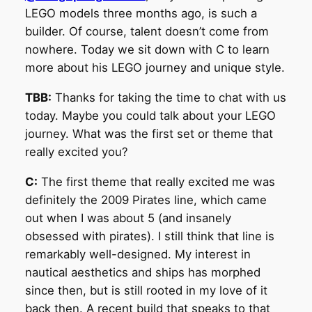
LEGO models three months ago, is such a
builder. Of course, talent doesn’t come from
nowhere. Today we sit down with C to learn
more about his LEGO journey and unique style.
TBB:
Thanks for taking the time to chat with us
today. Maybe you could talk about your LEGO
journey. What was the first set or theme that
really excited you?
C:
The first theme that really excited me was
definitely the 2009 Pirates line, which came
out when I was about 5 (and insanely
obsessed with pirates). I still think that line is
remarkably well-designed. My interest in
nautical aesthetics and ships has morphed
since then, but is still rooted in my love of it
back then. A recent build that speaks to that