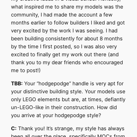
what inspired me to share my models was the
community, I had made the account a few
months earlier to follow builders I liked and got
very excited by the work I was seeing. I had
been building consistently for about 8 months
by the time I first posted, so I was also very
excited to finally get my work out there (and
thank you to my dear friends who encouraged
me to post!)
TBB:
Your “hodgepodge” handle is very apt for
your distinctive building style. Your models use
only LEGO elements but are, at times, defiantly
un-LEGO-like in their construction. How did
you arrive at your hodgepodge style?
C:
Thank you! It’s strange, my style has always
been all over the place, specifically MOCs from