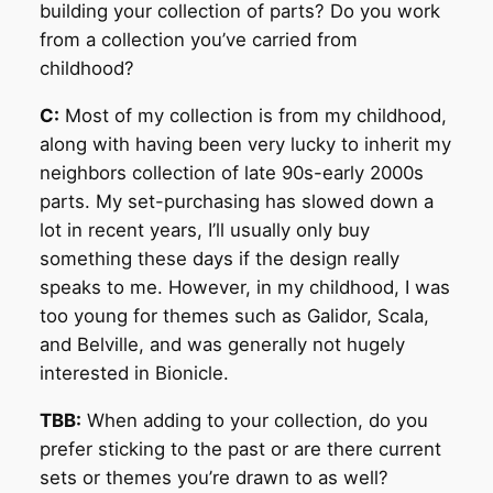
building your collection of parts? Do you work
from a collection you’ve carried from
childhood?
C:
Most of my collection is from my childhood,
along with having been very lucky to inherit my
neighbors collection of late 90s-early 2000s
parts. My set-purchasing has slowed down a
lot in recent years, I’ll usually only buy
something these days if the design really
speaks to me. However, in my childhood, I was
too young for themes such as Galidor, Scala,
and Belville, and was generally not hugely
interested in Bionicle.
TBB:
When adding to your collection, do you
prefer sticking to the past or are there current
sets or themes you’re drawn to as well?