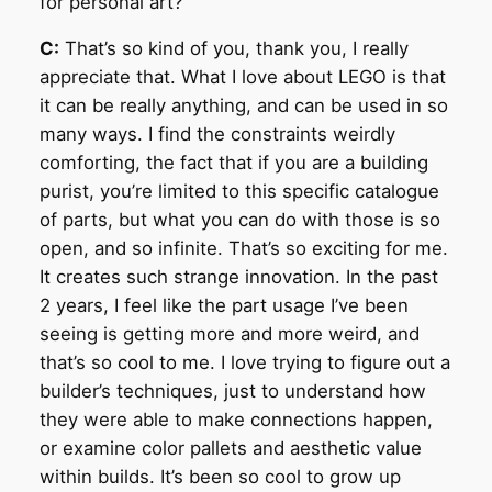
for personal art?
C:
That’s so kind of you, thank you, I really
appreciate that. What I love about LEGO is that
it can be really anything, and can be used in so
many ways. I find the constraints weirdly
comforting, the fact that if you are a building
purist, you’re limited to this specific catalogue
of parts, but what you can do with those is so
open, and so infinite. That’s so exciting for me.
It creates such strange innovation. In the past
2 years, I feel like the part usage I’ve been
seeing is getting more and more weird, and
that’s so cool to me. I love trying to figure out a
builder’s techniques, just to understand how
they were able to make connections happen,
or examine color pallets and aesthetic value
within builds. It’s been so cool to grow up