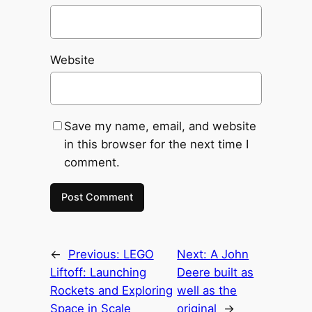
Website
Save my name, email, and website
in this browser for the next time I
comment.
←
Previous:
LEGO
Next:
A John
Liftoff: Launching
Deere built as
Rockets and Exploring
well as the
Space in Scale
original
→