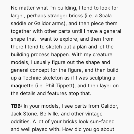
No matter what I’m building, I tend to look for
larger, perhaps stranger bricks (i.e. a Scala
saddle or Galidor arms), and then piece them
together with other parts until I have a general
shape that I want to explore, and then from
there I tend to sketch out a plan and let the
building process happen. With my creature
models, I usually figure out the shape and
general concept for the figure, and then build
up a Technic skeleton as if I was sculpting a
maquette (i.e. Phil Tippett), and then layer on
the details and features atop that.
TBB:
In your models, I see parts from Galidor,
Jack Stone, Bellville, and other vintage
oddities. A lot of your bricks look sun-faded
and well played with. How did you go about