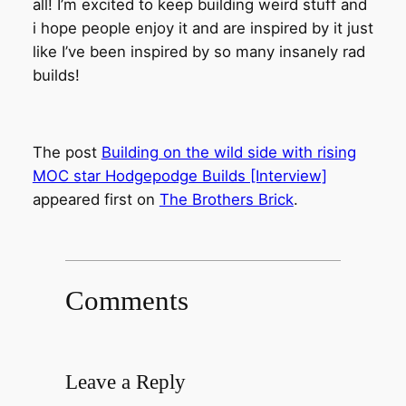
all! I’m excited to keep building weird stuff and
i hope people enjoy it and are inspired by it just
like I’ve been inspired by so many insanely rad
builds!
The post
Building on the wild side with rising
MOC star Hodgepodge Builds [Interview]
appeared first on
The Brothers Brick
.
Comments
Leave a Reply