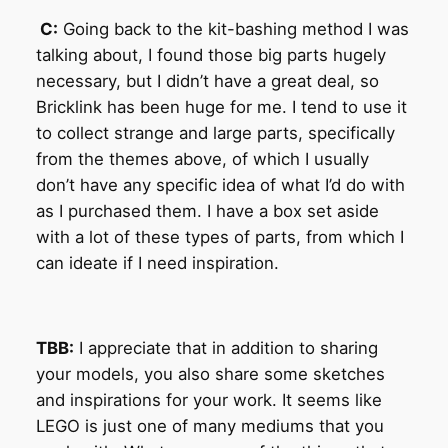
C:
Going back to the kit-bashing method I was
talking about, I found those big parts hugely
necessary, but I didn’t have a great deal, so
Bricklink has been huge for me. I tend to use it
to collect strange and large parts, specifically
from the themes above, of which I usually
don’t have any specific idea of what I’d do with
as I purchased them. I have a box set aside
with a lot of these types of parts, from which I
can ideate if I need inspiration.
TBB:
I appreciate that in addition to sharing
your models, you also share some sketches
and inspirations for your work. It seems like
LEGO is just one of many mediums that you