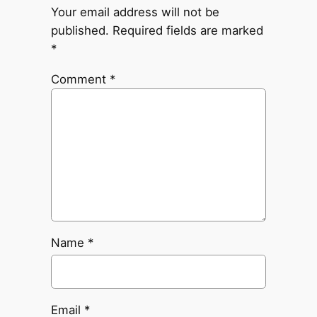
Your email address will not be
published.
Required fields are marked
*
Comment
*
Name
*
Email
*