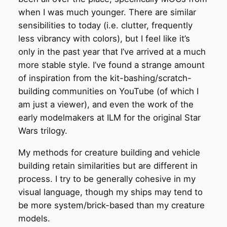
when I was much younger. There are similar
sensibilities to today (i.e. clutter, frequently
less vibrancy with colors), but I feel like it’s
only in the past year that I’ve arrived at a much
more stable style. I’ve found a strange amount
of inspiration from the kit-bashing/scratch-
building communities on YouTube (of which I
am just a viewer), and even the work of the
early modelmakers at ILM for the original Star
Wars trilogy.
My methods for creature building and vehicle
building retain similarities but are different in
process. I try to be generally cohesive in my
visual language, though my ships may tend to
be more system/brick-based than my creature
models.