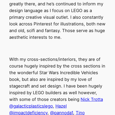
greatly there, and he’s continued to inform my
design language as I focus on LEGO as a
primary creative visual outlet. I also constantly
look across Pinterest for illustrations, both new
and old, scifi and fantasy. Those serve as huge
aesthetic interests to me.
With my cross-sections/interiors, they are of
course hugely inspired by the cross sections in
the wonderful Star Wars Incredible Vehicles
book, but also are inspired by my love of
stagecraft and set design. I have been hugely
inspired by LEGO builders as well however,
with some of those creators being
Nick Trotta
@galacticplasticslego
,
Hazel
@impactdeficiency
,
@pannoda1
,
Tino