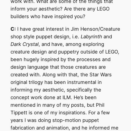
work with. What are some of the things that
inform your aesthetic? Are there any LEGO
builders who have inspired you?
C:
I have great interest in Jim Henson/Creature
shop style puppet design, i.e.
Labyrinth
and
Dark Crystal
, and have, among exploring
creature design and puppetry outside of LEGO,
been hugely inspired by the processes and
design language that those creatures are
created with. Along with that, the Star Wars
original trilogy has been instrumental in
informing my aesthetic, specifically the
concept work done at ILM. He’s been
mentioned in many of my posts, but Phil
Tippett is one of my inspirations. For a few
years I was doing stop-motion puppet
fabrication and animation, and he informed me