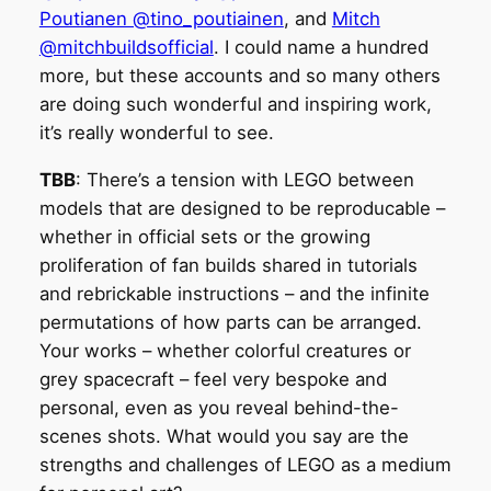
Poutianen @tino_poutiainen
, and
Mitch
@mitchbuildsofficial
. I could name a hundred
more, but these accounts and so many others
are doing such wonderful and inspiring work,
it’s really wonderful to see.
TBB
: There’s a tension with LEGO between
models that are designed to be reproducable –
whether in official sets or the growing
proliferation of fan builds shared in tutorials
and rebrickable instructions – and the infinite
permutations of how parts can be arranged.
Your works – whether colorful creatures or
grey spacecraft – feel very bespoke and
personal, even as you reveal behind-the-
scenes shots. What would you say are the
strengths and challenges of LEGO as a medium