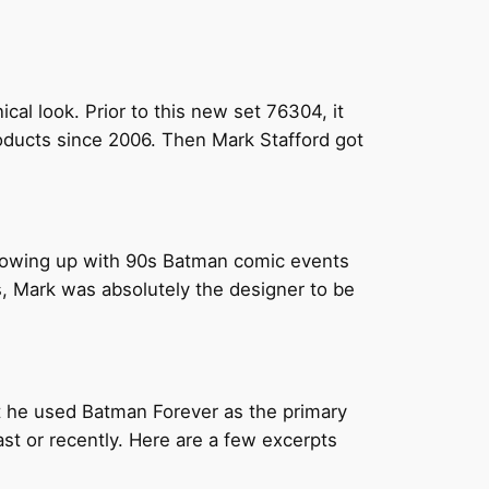
cal look. Prior to this new set 76304, it
ducts since 2006. Then Mark Stafford got
 Growing up with 90s Batman comic events
ns, Mark was absolutely the designer to be
t he used Batman Forever as the primary
ast or recently. Here are a few excerpts