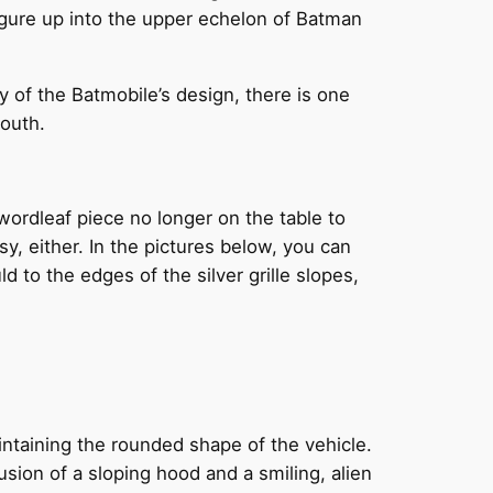
figure up into the upper echelon of Batman
y of the Batmobile’s design, there is one
mouth.
Swordleaf piece no longer on the table to
asy, either. In the pictures below, you can
ld to the edges of the silver grille slopes,
intaining the rounded shape of the vehicle.
lusion of a sloping hood and a smiling, alien