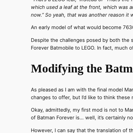
which used a leaf at the front, which was an
now.” So yeah, that was another reason it 
An early model of what would become 7630
Despite the challenges posed by both the s
Forever Batmobile to LEGO. In fact, much of
Modifying the Batm
As pleased as I am with the final model Mar
changes to offer, but I’d like to think thes
Okay, admittedly, my first mod is not to Ma
of Batman Forever is… well, it’s certainly not
However, I can say that the translation of t