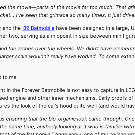
tched the movie—parts of the movie far too much. That
cket… I’ve seen that grimace so many times. It just driv
r
and the
‘89 Batmobile
have been designed in a large, 
ther two, serving as a midpoint in size between minifigur
and the arches over the wheels. We didn’t have elements
larger scale wouldn’t really have worked. To some extent
t to me
 in the Forever Batmobile is not easy to capture in LEGO
sed engine and other inner mechanisms. Early proofs of c
tures the look of the car’s hood quite well (and would ha
 ensuring that the bio-organic look came through. One o
the same time, anybody looking at it who is familiar with
e front of the Batmobile.” Annoyingly, one of my colleague