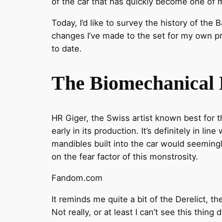
of the car that has quickly become one of 
Today, I’d like to survey the history of the
changes I’ve made to the set for my own pr
to date.
The Biomechanical B
HR Giger, the Swiss artist known best for
early in its production. It’s definitely in lin
mandibles built into the car would seeming
on the fear factor of this monstrosity.
Fandom.com
It reminds me quite a bit of the Derelict, 
Not really, or at least I can’t see this thin