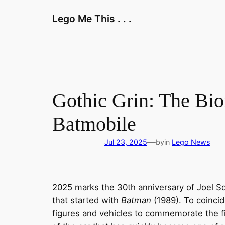
Skip
Lego Me This . . .
to
content
Gothic Grin: The Bi
Batmobile
—
Jul 23, 2025
by
in
Lego News
2025 marks the 30th anniversary of Joel 
that started with
Batman
(1989). To coincid
figures and vehicles to commemorate the fi