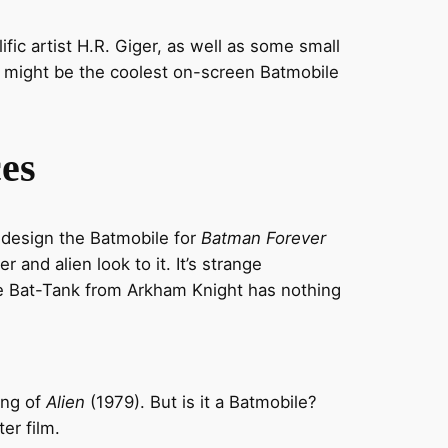
ific artist H.R. Giger, as well as some small
t might be the coolest on-screen Batmobile
es
 design the Batmobile for
Batman Forever
er and alien look to it. It’s strange
The Bat-Tank from Arkham Knight has nothing
ing of
Alien
(1979). But is it a Batmobile?
er film.