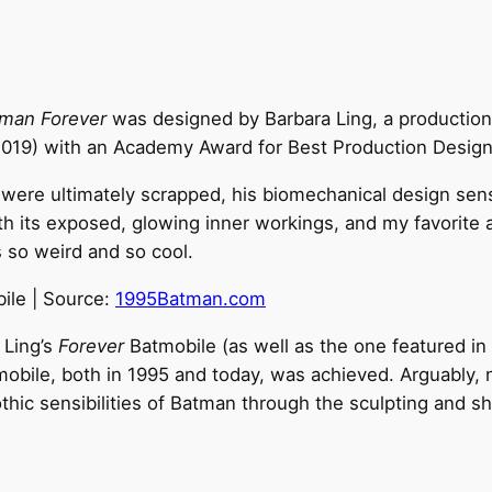
man Forever
was designed by Barbara Ling, a production
019) with an Academy Award for Best Production Design
re ultimately scrapped, his biomechanical design sensibil
th its exposed, glowing inner workings, and my favorite a
s so weird and so cool.
ile | Source:
1995Batman.com
 Ling’s
Forever
Batmobile (as well as the one featured in
atmobile, both in 1995 and today, was achieved. Arguably
thic sensibilities of Batman through the sculpting and sh