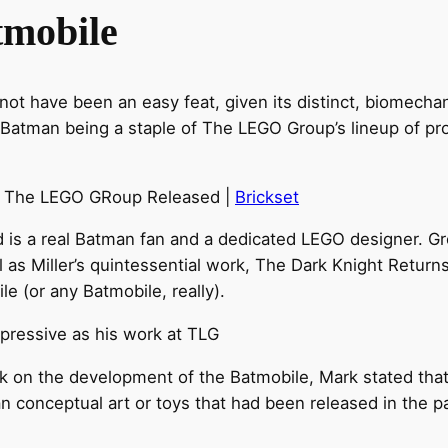
tmobile
ot have been an easy feat, given its distinct, biomechani
atman being a staple of The LEGO Group’s lineup of pro
le The LEGO GRoup Released |
Brickset
rd is a real Batman fan and a dedicated LEGO designer.
ll as Miller’s quintessential work, The Dark Knight Retur
le (or any Batmobile, really).
mpressive as his work at TLG
k on the development of the Batmobile, Mark stated tha
an conceptual art or toys that had been released in the p