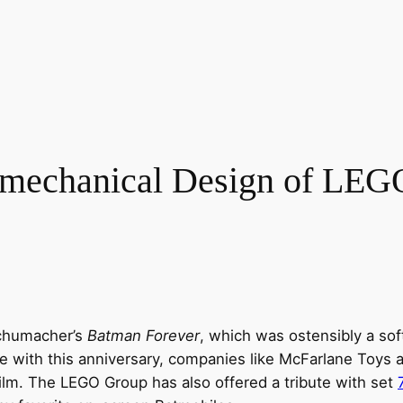
omechanical Design of LEG
Schumacher’s
Batman Forever
, which was ostensibly a so
e with this anniversary, companies like McFarlane Toys 
lm. The LEGO Group has also offered a tribute with set