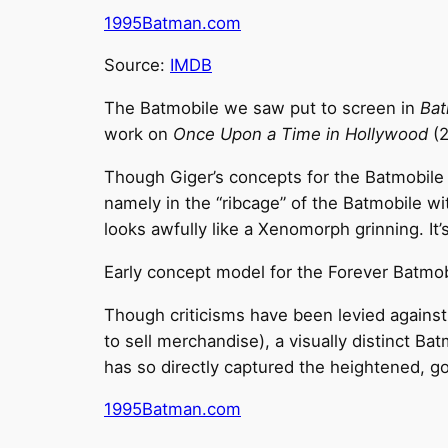
1995Batman.com
Source:
IMDB
The Batmobile we saw put to screen in
Bat
work on
Once Upon a Time in Hollywood
(2
Though Giger’s concepts for the Batmobile we
namely in the “ribcage” of the Batmobile wi
looks awfully like a Xenomorph grinning. It’
Early concept model for the Forever Batmob
Though criticisms have been levied against
to sell merchandise), a visually distinct B
has so directly captured the heightened, go
1995Batman.com