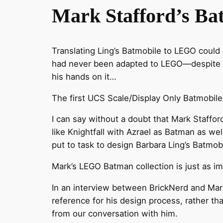
Mark Stafford’s Ba
Translating Ling’s Batmobile to LEGO could n
had never been adapted to LEGO—despite B
his hands on it…
The first UCS Scale/Display Only Batmobi
I can say without a doubt that Mark Staffo
like Knightfall with Azrael as Batman as we
put to task to design Barbara Ling’s Batmobi
Mark’s LEGO Batman collection is just as i
In an interview between BrickNerd and Mar
reference for his design process, rather th
from our conversation with him.