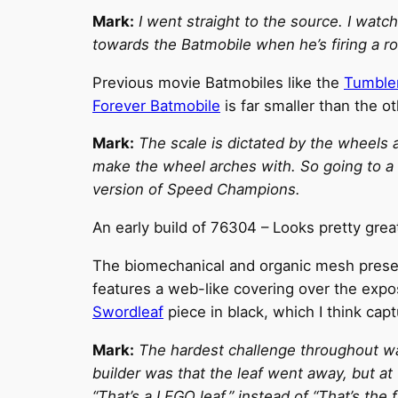
Mark:
I went straight to the source. I wa
towards the Batmobile when he’s firing a ro
Previous movie Batmobiles like the
Tumble
Forever Batmobile
is far smaller than the o
Mark:
The scale is dictated by the wheels 
make the wheel arches with. So going to a 
version of Speed Champions.
An early build of 76304 – Looks pretty grea
The biomechanical and organic mesh present
features a web-like covering over the expo
Swordleaf
piece in black, which I think cap
Mark:
The hardest challenge throughout was
builder was that the leaf went away, but at 
“That’s a LEGO leaf,” instead of “That’s th