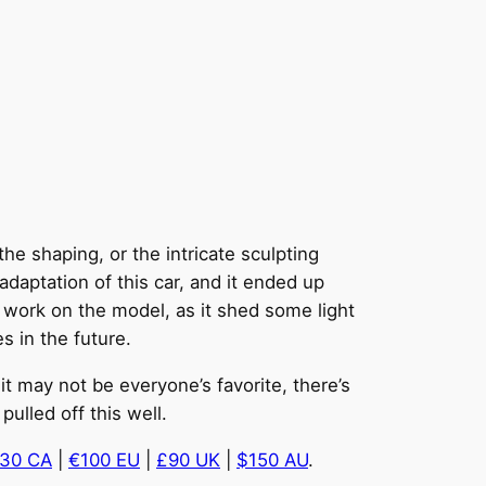
he shaping, or the intricate sculpting
 adaptation of this car, and it ended up
s work on the model, as it shed some light
s in the future.
it may not be everyone’s favorite, there’s
ulled off this well.
30 CA
|
€100 EU
|
£90 UK
|
$150 AU
.