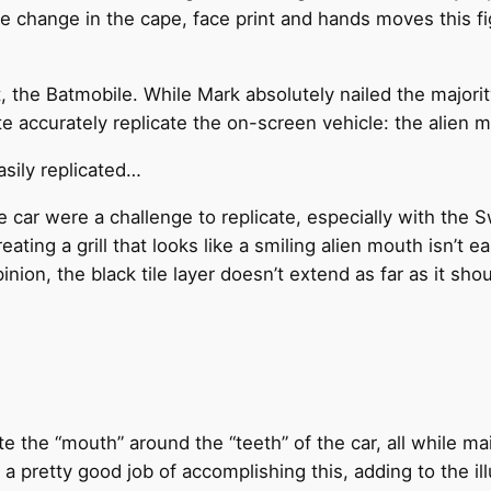
ple change in the cape, face print and hands moves this 
, the Batmobile. While Mark absolutely nailed the majorit
te accurately replicate the on-screen vehicle: the alien 
asily replicated…
e car were a challenge to replicate, especially with the 
ating a grill that looks like a smiling alien mouth isn’t e
nion, the black tile layer doesn’t extend as far as it shou
 the “mouth” around the “teeth” of the car, all while ma
 a pretty good job of accomplishing this, adding to the il