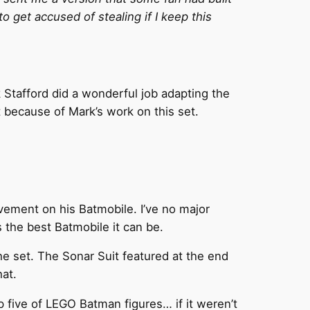
o get accused of stealing if I keep this
 Stafford did a wonderful job adapting the
 because of Mark’s work on this set.
vement on his Batmobile. I’ve no major
s the best Batmobile it can be.
he set. The Sonar Suit featured at the end
hat.
op five of LEGO Batman figures… if it weren’t