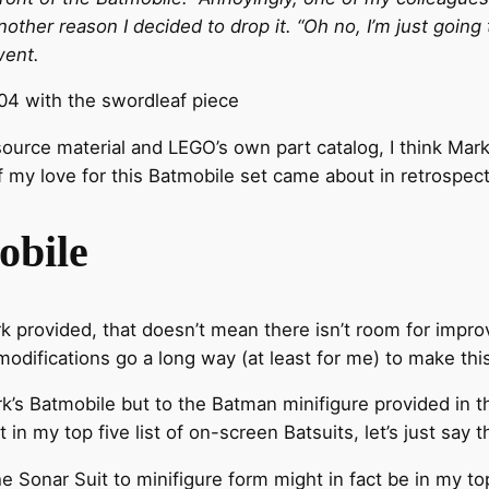
other reason I decided to drop it. “Oh no, I’m just going t
went.
4 with the swordleaf piece
ource material and LEGO’s own part catalog, I think Mark
 my love for this Batmobile set came about in retrospect
obile
k provided, that doesn’t mean there isn’t room for impro
e modifications go a long way (at least for me) to make thi
rk’s Batmobile but to the Batman minifigure provided in t
 in my top five list of on-screen Batsuits, let’s just say t
he Sonar Suit to minifigure form might in fact be in my t