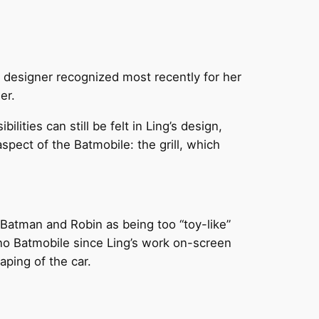
 designer recognized most recently for her
er.
ities can still be felt in Ling’s design,
spect of the Batmobile: the grill, which
 Batman and Robin as being too “toy-like”
, no Batmobile since Ling’s work on-screen
aping of the car.