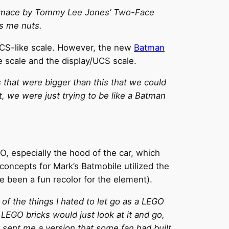
 grimace by Tommy Lee Jones’ Two-Face
es me nuts.
UCS-like scale. However, the new
Batman
e scale and the display/UCS scale.
 that were bigger than this that we could
, we were just trying to be like a Batman
, especially the hood of the car, which
oncepts for Mark’s Batmobile utilized the
ve been a fun recolor for the element).
f the things I hated to let go as a LEGO
 LEGO bricks would just look at it and go,
s sent me a version that some fan had built