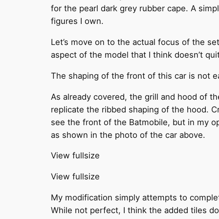
for the pearl dark grey rubber cape. A sim
figures I own.
Let’s move on to the actual focus of the set
aspect of the model that I think doesn’t qui
The shaping of the front of this car is not e
As already covered, the grill and hood of th
replicate the ribbed shaping of the hood. Cre
see the front of the Batmobile, but in my opi
as shown in the photo of the car above.
View fullsize
View fullsize
My modification simply attempts to complete
While not perfect, I think the added tiles do