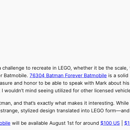
challenge to recreate in LEGO, whether it be the scale, t
er Batmobile.
76304 Batman Forever Batmobile
is a solid
pleasure and honor to be able to speak with Mark about hi
I wouldn’t mind seeing utilized for other licensed vehicle
man, and that’s exactly what makes it interesting. While 
trange, stylized design translated into LEGO form—and p
obile
will be available August 1st for around
$100 US
|
$1