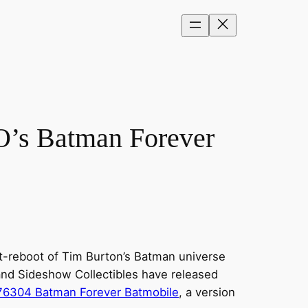
O’s Batman Forever
ft-reboot of Tim Burton’s Batman universe
and Sideshow Collectibles have released
76304 Batman Forever Batmobile
, a version