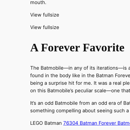
mouth.
View fullsize
View fullsize
A Forever Favorite
The Batmobile—in any of its iterations—is a 
found in the body like in the Batman Forev
being a surprise hit for me. It was a real 
on this Batmobile’s peculiar scale—one that 
It’s an odd Batmobile from an odd era of Bat
something compelling about seeing such a s
LEGO Batman
76304 Batman Forever Batm