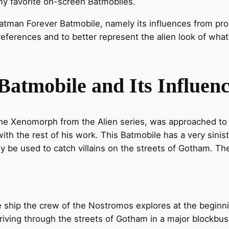
my favorite on-screen Batmobiles.
 Batman Forever Batmobile, namely its influences from prol
eferences and to better represent the alien look of wha
atmobile and Its Influenc
 the Xenomorph from the Alien series, was approached to
e with the rest of his work. This Batmobile has a very sinist
ly be used to catch villains on the streets of Gotham. 
the ship the crew of the Nostromos explores at the beginn
g driving through the streets of Gotham in a major blockbust