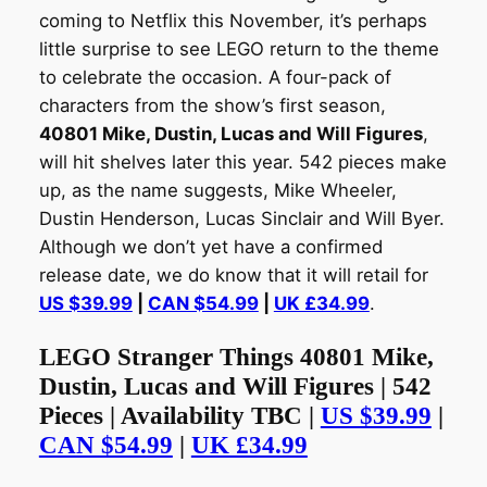
coming to Netflix this November, it’s perhaps
little surprise to see LEGO return to the theme
to celebrate the occasion. A four-pack of
characters from the show’s first season,
40801 Mike, Dustin, Lucas and Will Figures
,
will hit shelves later this year. 542 pieces make
up, as the name suggests, Mike Wheeler,
Dustin Henderson, Lucas Sinclair and Will Byer.
Although we don’t yet have a confirmed
release date, we do know that it will retail for
US $39.99
|
CAN $54.99
|
UK £34.99
.
LEGO Stranger Things 40801 Mike,
Dustin, Lucas and Will Figures | 542
Pieces | Availability TBC |
US $39.99
|
CAN $54.99
|
UK £34.99