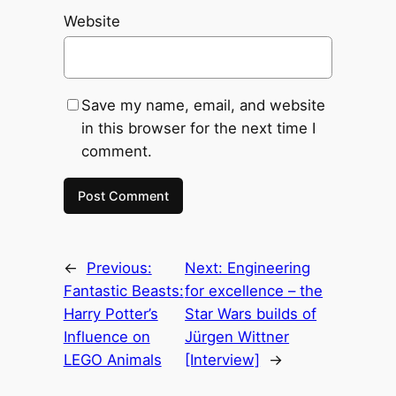
Website
Save my name, email, and website
in this browser for the next time I
comment.
←
Previous:
Next:
Engineering
Fantastic Beasts:
for excellence – the
Harry Potter’s
Star Wars builds of
Influence on
Jürgen Wittner
LEGO Animals
[Interview]
→