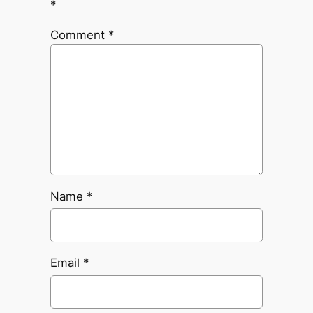
*
Comment
*
Name
*
Email
*