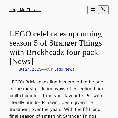
Skip
to
Lego Me This . . .
content
LEGO celebrates upcoming
season 5 of Stranger Things
with Brickheadz four-pack
[News]
—
Jul 24, 2025
by
in
Lego News
LEGO’s BrickHeadz line has proved to be one
of the most enduring ways of collecting brick-
built characters from your favourite IPs, with
literally hundreds having been given the
treatment over the years. With the fifth and
final season of smash hit Stranger Things