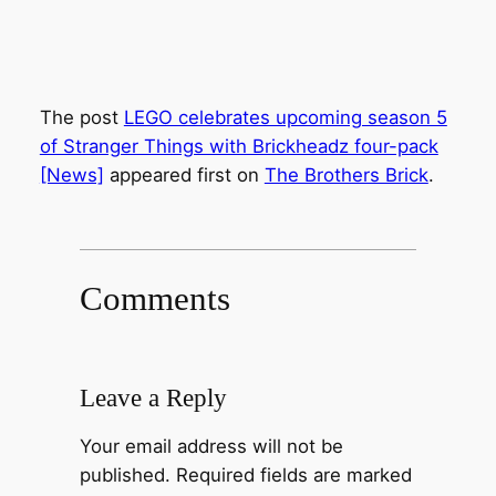
The post
LEGO celebrates upcoming season 5
of Stranger Things with Brickheadz four-pack
[News]
appeared first on
The Brothers Brick
.
Comments
Leave a Reply
Your email address will not be
published.
Required fields are marked