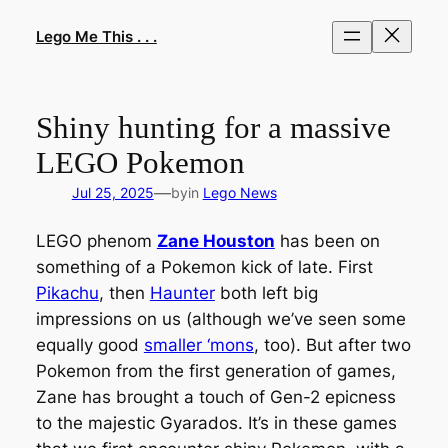
Skip
to
Lego Me This . . .
content
Shiny hunting for a massive
LEGO Pokemon
—
Jul 25, 2025
by
in
Lego News
LEGO phenom
Zane Houston
has been on
something of a Pokemon kick of late. First
Pikachu
, then
Haunter
both left big
impressions on us (although we’ve seen some
equally good
smaller ‘mons
, too). But after two
Pokemon from the first generation of games,
Zane has brought a touch of Gen-2 epicness
to the majestic Gyarados. It’s in these games