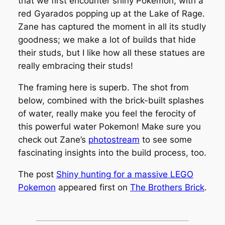
that we first encounter shiny Pokemon, with a
red Gyarados popping up at the Lake of Rage.
Zane has captured the moment in all its studly
goodness; we make a lot of builds that hide
their studs, but I like how all these statues are
really embracing their studs!
The framing here is superb. The shot from
below, combined with the brick-built splashes
of water, really make you feel the ferocity of
this powerful water Pokemon! Make sure you
check out Zane’s
photostream
to see some
fascinating insights into the build process, too.
The post
Shiny hunting for a massive LEGO
Pokemon
appeared first on
The Brothers Brick
.