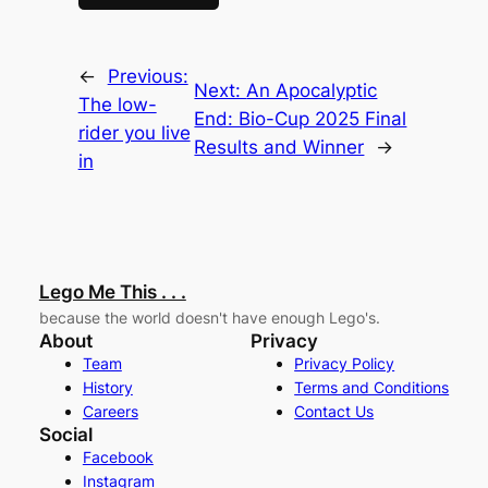
←
Previous:
Next:
An Apocalyptic
The low-
End: Bio-Cup 2025 Final
rider you live
Results and Winner
→
in
Lego Me This . . .
because the world doesn't have enough Lego's.
About
Privacy
Team
Privacy Policy
History
Terms and Conditions
Careers
Contact Us
Social
Facebook
Instagram