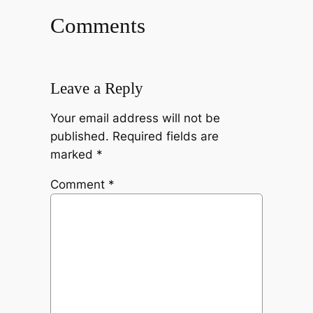
Comments
Leave a Reply
Your email address will not be
published.
Required fields are
marked
*
Comment
*