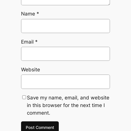
Name
*
Email
*
Website
Save my name, email, and website
in this browser for the next time I
comment.