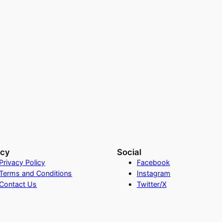
acy
Social
Privacy Policy
Facebook
Terms and Conditions
Instagram
Contact Us
Twitter/X