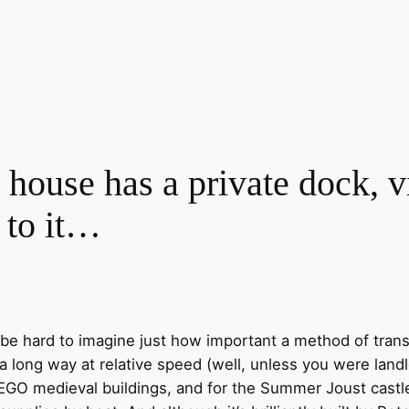
ouse has a private dock, vi
 to it…
n be hard to imagine just how important a method of tran
 long way at relative speed (well, unless you were landl
 LEGO medieval buildings, and for the Summer Joust castl