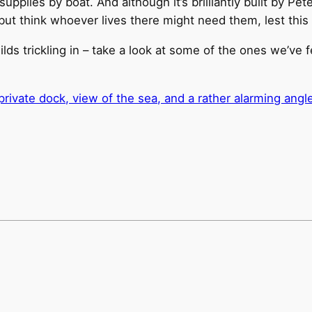
upplies by boat. And although it’s brilliantly built by Pet
p but think whoever lives there might need them, lest this 
ds trickling in – take a look at some of the ones we’ve 
ivate dock, view of the sea, and a rather alarming angle