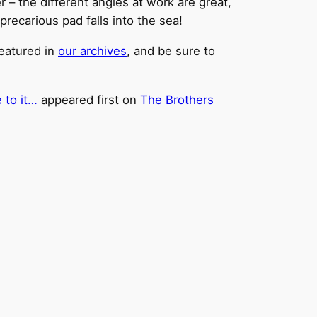
er – the different angles at work are great,
precarious pad falls into the sea!
featured in
our archives
, and be sure to
 to it…
appeared first on
The Brothers