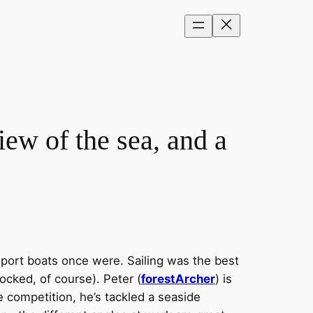
ew of the sea, and a
sport boats once were. Sailing was the best
ocked, of course). Peter (
forestArcher
) is
e competition, he’s tackled a seaside