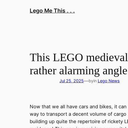
Skip
Lego Me This . . .
to
content
This LEGO medieval h
rather alarming angle
—
Jul 25, 2025
by
in
Lego News
Now that we all have cars and bikes, it ca
way to transport a decent volume of cargo a
building up quite the repertoire of rickety