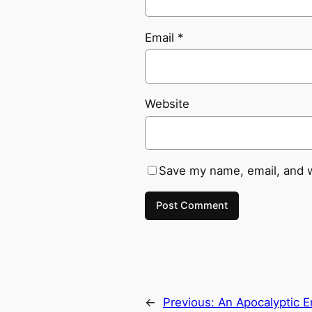
Email
*
Website
Save my name, email, and w
←
Previous:
An Apocalyptic E