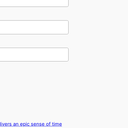
ivers an epic sense of time