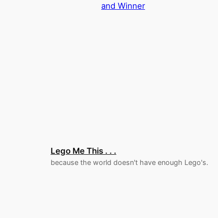
and Winner
Lego Me This . . .
because the world doesn't have enough Lego's.