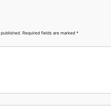
 published.
Required fields are marked
*