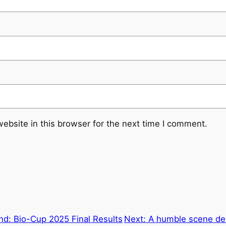
ebsite in this browser for the next time I comment.
nd: Bio-Cup 2025 Final Results
Next:
A humble scene del