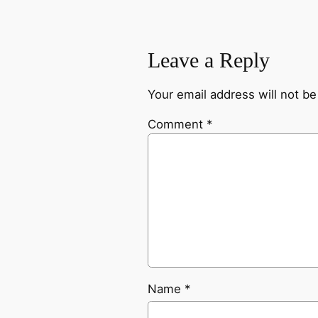
Leave a Reply
Your email address will not be
Comment
*
Name
*