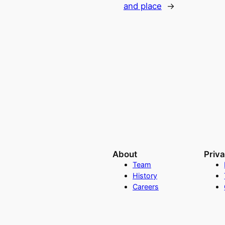
and place
→
About
Priv
Team
History
Careers