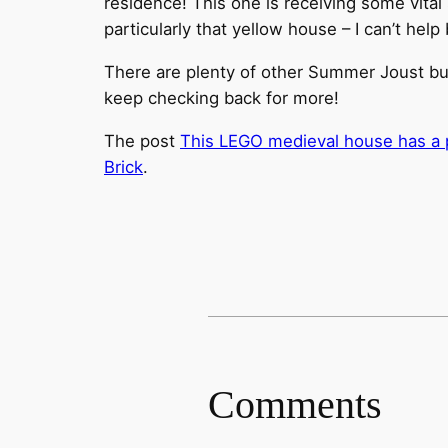
residence! This one is receiving some vital s
particularly that yellow house – I can’t hel
There are plenty of other Summer Joust buil
keep checking back for more!
The post
This LEGO medieval house has a pr
Brick
.
Comments