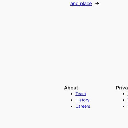
and place
→
About
Priv
Team
History
Careers