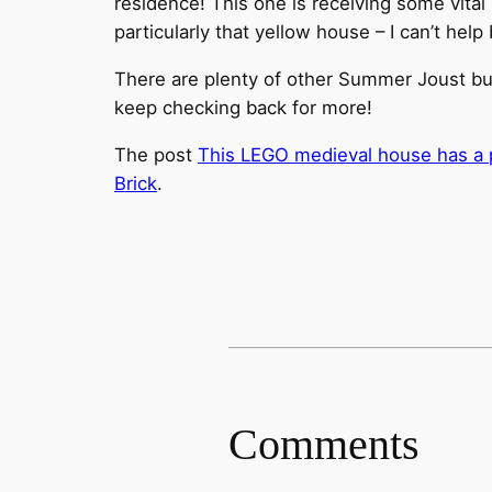
residence! This one is receiving some vital s
particularly that yellow house – I can’t hel
There are plenty of other Summer Joust buil
keep checking back for more!
The post
This LEGO medieval house has a pr
Brick
.
Comments