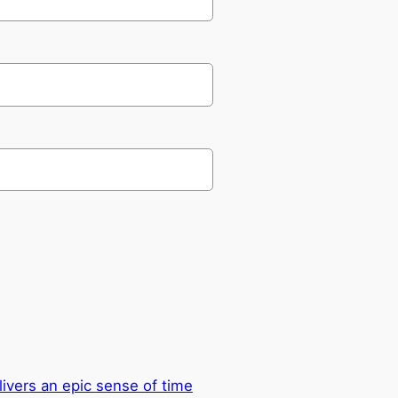
ivers an epic sense of time