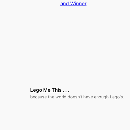
and Winner
Lego Me This . . .
because the world doesn't have enough Lego's.