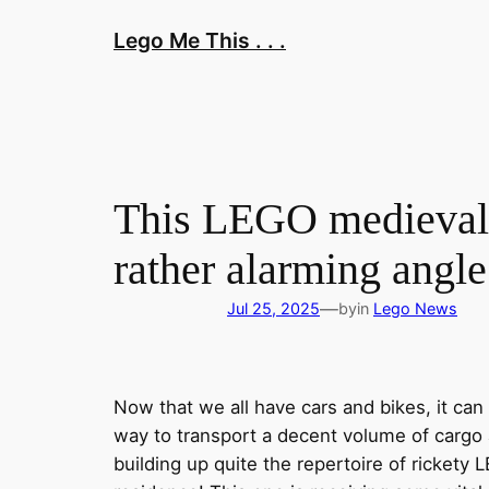
Skip
Lego Me This . . .
to
content
This LEGO medieval h
rather alarming angle
—
Jul 25, 2025
by
in
Lego News
Now that we all have cars and bikes, it ca
way to transport a decent volume of cargo a
building up quite the repertoire of rickety