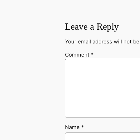
Leave a Reply
Your email address will not be
Comment
*
Name
*