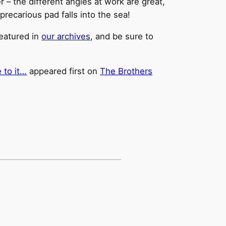
er – the different angles at work are great,
precarious pad falls into the sea!
featured in
our archives
, and be sure to
 to it…
appeared first on
The Brothers