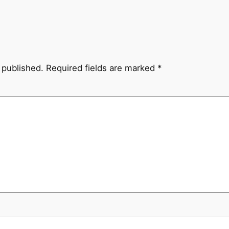
 published.
Required fields are marked
*