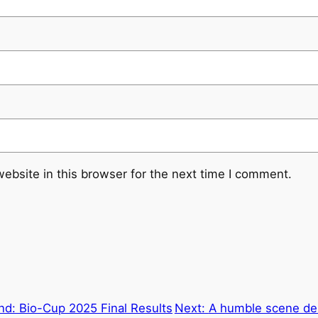
ebsite in this browser for the next time I comment.
nd: Bio-Cup 2025 Final Results
Next:
A humble scene del