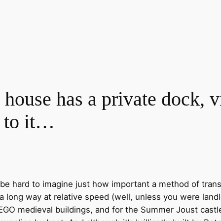
ouse has a private dock, vi
 to it…
n be hard to imagine just how important a method of tran
 long way at relative speed (well, unless you were landl
 LEGO medieval buildings, and for the Summer Joust castl