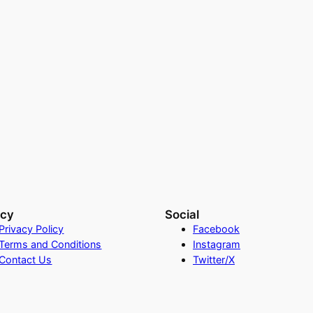
acy
Social
Privacy Policy
Facebook
Terms and Conditions
Instagram
Contact Us
Twitter/X