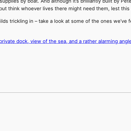
upplies by boat. And although it’s brilliantly built by Pet
p but think whoever lives there might need them, lest this 
ds trickling in – take a look at some of the ones we’ve 
ivate dock, view of the sea, and a rather alarming angle