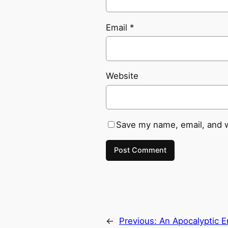
Email
*
Website
Save my name, email, and w
←
Previous:
An Apocalyptic E