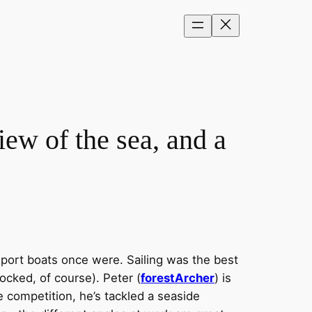
ew of the sea, and a
sport boats once were. Sailing was the best
ocked, of course). Peter (
forestArcher
) is
e competition, he’s tackled a seaside