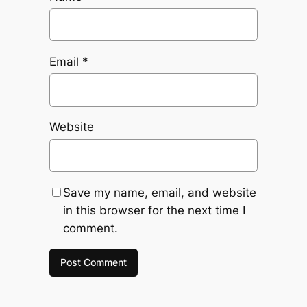
Email
*
Website
Save my name, email, and website
in this browser for the next time I
comment.