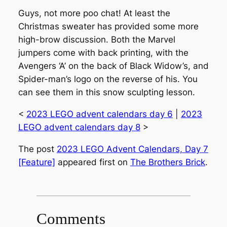
Guys, not more poo chat! At least the
Christmas sweater has provided some more
high-brow discussion. Both the Marvel
jumpers come with back printing, with the
Avengers ‘A’ on the back of Black Widow’s, and
Spider-man’s logo on the reverse of his. You
can see them in this snow sculpting lesson.
<
2023 LEGO advent calendars day 6
|
2023
LEGO advent calendars day 8
>
The post
2023 LEGO Advent Calendars, Day 7
[Feature]
appeared first on
The Brothers Brick
.
Comments