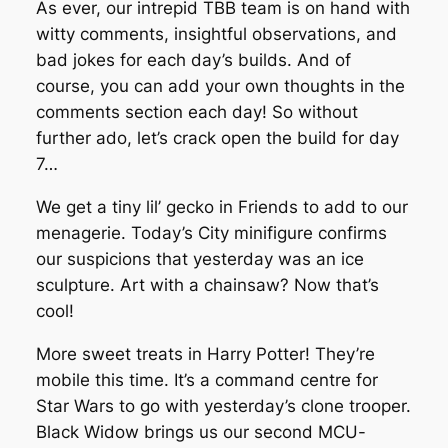
As ever, our intrepid TBB team is on hand with
witty comments, insightful observations, and
bad jokes for each day’s builds. And of
course, you can add your own thoughts in the
comments section each day! So without
further ado, let’s crack open the build for day
7…
We get a tiny lil’ gecko in Friends to add to our
menagerie. Today’s City minifigure confirms
our suspicions that yesterday was an ice
sculpture. Art with a chainsaw? Now that’s
cool!
More sweet treats in Harry Potter! They’re
mobile this time. It’s a command centre for
Star Wars to go with yesterday’s clone trooper.
Black Widow brings us our second MCU-