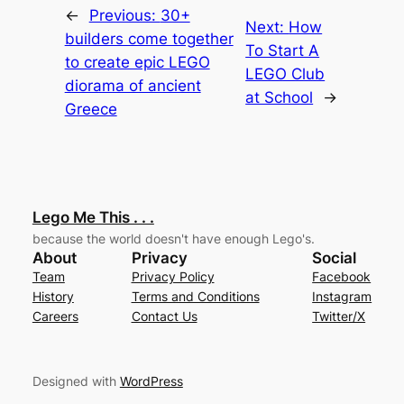
←
Previous:
30+
Next:
How
builders come together
To Start A
to create epic LEGO
LEGO Club
diorama of ancient
at School
→
Greece
Lego Me This . . .
because the world doesn't have enough Lego's.
About
Privacy
Social
Team
Privacy Policy
Facebook
History
Terms and Conditions
Instagram
Careers
Contact Us
Twitter/X
Designed with
WordPress