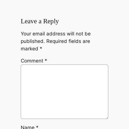
Leave a Reply
Your email address will not be
published.
Required fields are
marked
*
Comment
*
Name
*