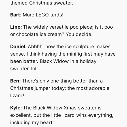
themed Christmas sweater.
Bart:
More LEGO turds!
Lino:
The widely versatile poo piece; is it poo
or chocolate ice cream? You decide.
Daniel:
Ahhhh, now the ice sculpture makes
sense. I think having the minifig first may have
been better. Black Widow in a holiday
sweater, lol.
Ben:
There’s only one thing better than a
Christmas jumper today: the most adorable
lizard!
Kyle:
The Black Widow Xmas sweater is
excellent, but the little lizard wins everything,
including my heart!