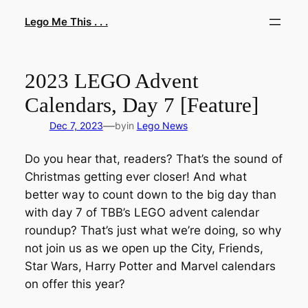
Skip
Lego Me This . . .
to
content
2023 LEGO Advent
Calendars, Day 7 [Feature]
—
Dec 7, 2023
by
in
Lego News
Do you hear that, readers? That’s the sound of
Christmas getting ever closer! And what
better way to count down to the big day than
with day 7 of TBB’s LEGO advent calendar
roundup? That’s just what we’re doing, so why
not join us as we open up the City, Friends,
Star Wars, Harry Potter and Marvel calendars
on offer this year?