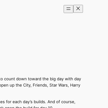
 to count down toward the big day with day
pen up the City, Friends, Star Wars, Harry
es for each day’s builds. And of course,
ck open the build for day 10…