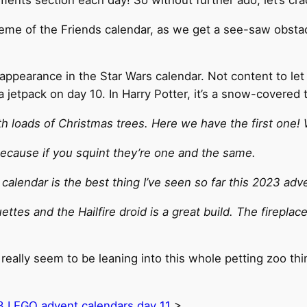
 theme of the Friends calendar, as we get a see-saw obst
appearance in the Star Wars calendar. Not content to let
a jetpack on day 10. In Harry Potter, it’s a snow-covered 
 loads of Christmas trees. Here we have the first one! 
 Because if you squint they’re one and the same.
 calendar is the best thing I’ve seen so far this 2023 adv
tes and the Hailfire droid is a great build. The fireplace 
really seem to be leaning into this whole petting zoo th
 LEGO advent calendars day 11
>