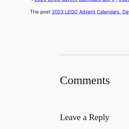
The post
2023 LEGO Advent Calendars, Day
Comments
Leave a Reply