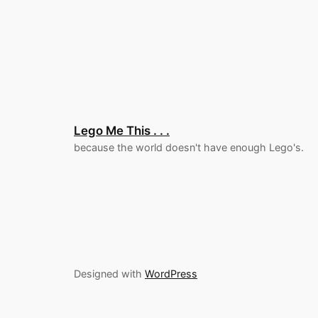
Lego Me This . . .
because the world doesn't have enough Lego's.
Designed with
WordPress