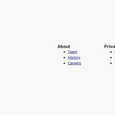
About
Priv
Team
History
Careers