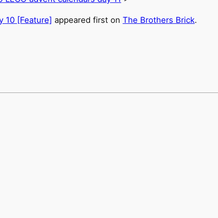
 10 [Feature]
appeared first on
The Brothers Brick
.