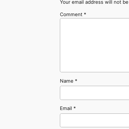
Your email address will not be
Comment
*
Name
*
Email
*