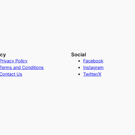
acy
Social
Privacy Policy
Facebook
Terms and Conditions
Instagram
Contact Us
Twitter/X