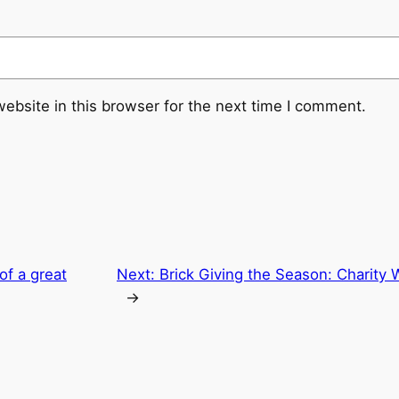
ebsite in this browser for the next time I comment.
of a great
Next:
Brick Giving the Season: Charity
→