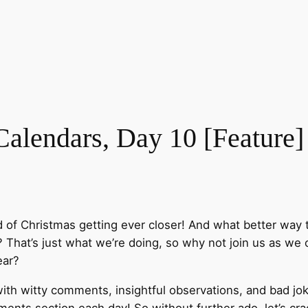
lendars, Day 10 [Feature]
d of Christmas getting ever closer! And what better way
That’s just what we’re doing, so why not join us as we o
ear?
ith witty comments, insightful observations, and bad jok
nts section each day! So without further ado, let’s cra