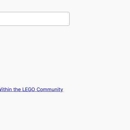
 Within the LEGO Community