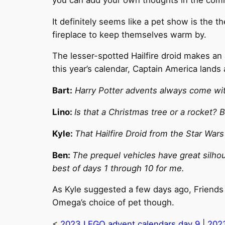
It definitely seems like a pet show is the
fireplace to keep themselves warm by.
The lesser-spotted Hailfire droid makes an 
this year’s calendar, Captain America lands 
Bart:
Harry Potter advents always come with
Lino:
Is that a Christmas tree or a rocket?
Kyle:
That Hailfire Droid from the Star Wars
Ben:
The prequel vehicles have great silhouet
best of days 1 through 10 for me.
As Kyle suggested a few days ago, Friends 
Omega’s choice of pet though.
<
2023 LEGO advent calendars day 9
|
2023