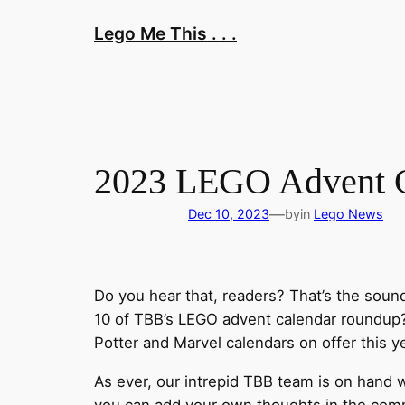
Skip
Lego Me This . . .
to
content
2023 LEGO Advent Ca
—
Dec 10, 2023
by
in
Lego News
Do you hear that, readers? That’s the soun
10 of TBB’s LEGO advent calendar roundup? 
Potter and Marvel calendars on offer this y
As ever, our intrepid TBB team is on hand w
you can add your own thoughts in the comme