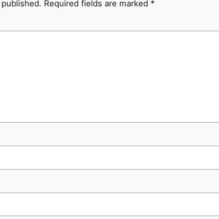
 published.
Required fields are marked
*