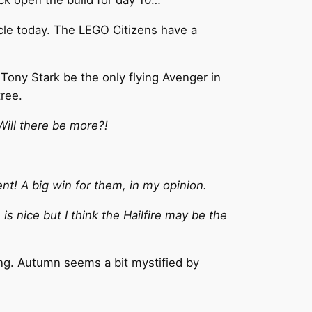
acle today. The LEGO Citizens have a
 Tony Stark be the only flying Avenger in
tree.
Will there be more?!
ent! A big win for them, in my opinion.
is nice but I think the Hailfire may be the
ing. Autumn seems a bit mystified by