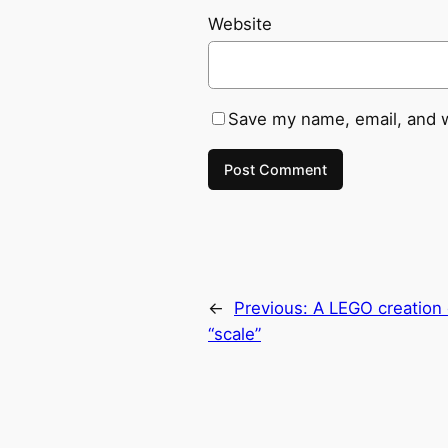
Website
Save my name, email, and w
←
Previous:
A LEGO creation 
“scale”