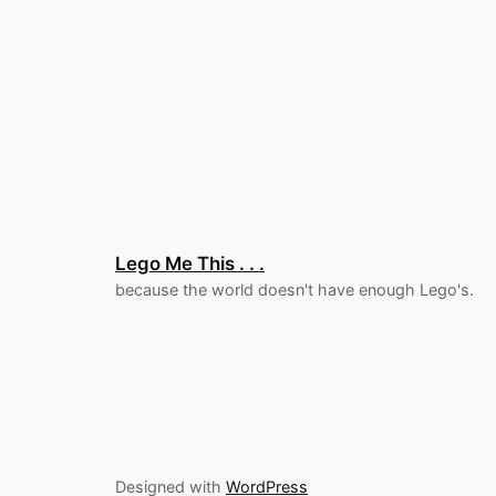
Lego Me This . . .
because the world doesn't have enough Lego's.
Designed with
WordPress