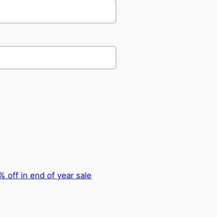
 off in end of year sale