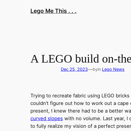
Skip
Lego Me This . . .
to
content
A LEGO build on-them
—
Dec 25, 2023
by
in
Lego News
Trying to recreate fabric using LEGO bricks
couldn’t figure out how to work out a cape 
present, I knew there had to be a better wa
curved slopes
with no volume. Last year, I
to fully realize my vision of a perfect presen