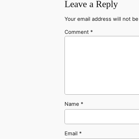
Leave a Reply
Your email address will not be
Comment
*
Name
*
Email
*