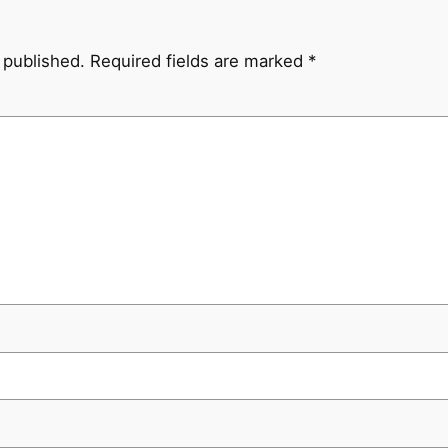
 published.
Required fields are marked
*