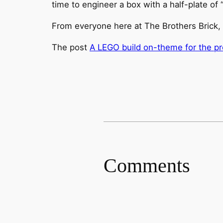
time to engineer a box with a half-plate of
From everyone here at The Brothers Brick,
The post
A LEGO build on-theme for the pr
Comments