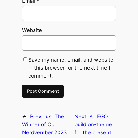
Email
*
Website
Save my name, email, and website
in this browser for the next time I
comment.
←
Previous:
The
Next:
A LEGO
Winner of Our
build on-theme
Nerdvember 2023
for the present