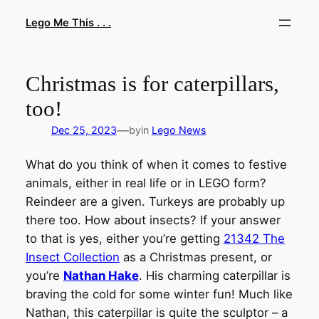
Skip
Lego Me This . . .
to
content
Christmas is for caterpillars,
too!
—
Dec 25, 2023
by
in
Lego News
What do you think of when it comes to festive
animals, either in real life or in LEGO form?
Reindeer are a given. Turkeys are probably up
there too. How about insects? If your answer
to that is yes, either you’re getting
21342 The
Insect Collection
as a Christmas present, or
you’re
Nathan Hake
. His charming caterpillar is
braving the cold for some winter fun! Much like
Nathan, this caterpillar is quite the sculptor – a