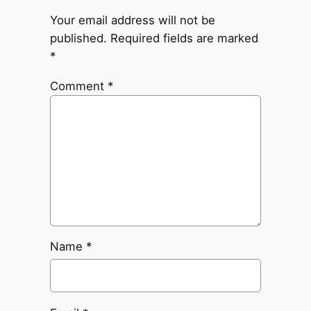
Your email address will not be
published.
Required fields are marked
*
Comment
*
Name
*