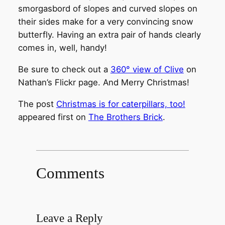
smorgasbord of slopes and curved slopes on
their sides make for a very convincing snow
butterfly. Having an extra pair of hands clearly
comes in, well, handy!
Be sure to check out a
360° view of Clive
on
Nathan’s Flickr page. And Merry Christmas!
The post
Christmas is for caterpillars, too!
appeared first on
The Brothers Brick
.
Comments
Leave a Reply