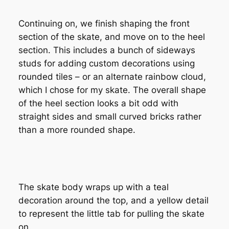
Continuing on, we finish shaping the front
section of the skate, and move on to the heel
section. This includes a bunch of sideways
studs for adding custom decorations using
rounded tiles – or an alternate rainbow cloud,
which I chose for my skate. The overall shape
of the heel section looks a bit odd with
straight sides and small curved bricks rather
than a more rounded shape.
The skate body wraps up with a teal
decoration around the top, and a yellow detail
to represent the little tab for pulling the skate
on.