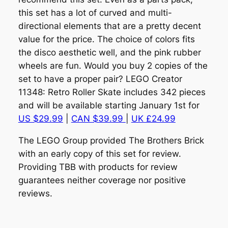
this set has a lot of curved and multi-
directional elements that are a pretty decent
value for the price. The choice of colors fits
the disco aesthetic well, and the pink rubber
wheels are fun. Would you buy 2 copies of the
set to have a proper pair? LEGO Creator
11348: Retro Roller Skate includes 342 pieces
and will be available starting January 1st for
US $29.99
|
CAN $39.99
|
UK £24.99
The LEGO Group provided The Brothers Brick
with an early copy of this set for review.
Providing TBB with products for review
guarantees neither coverage nor positive
reviews.