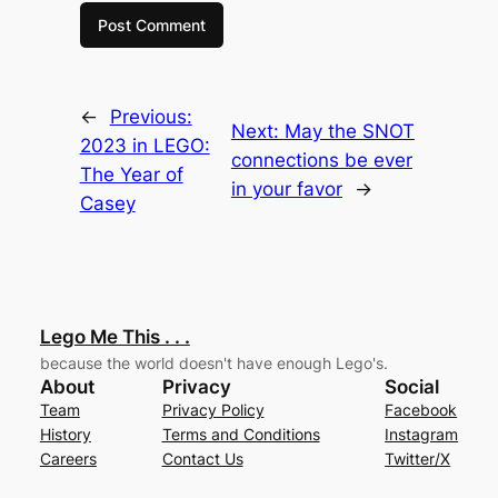
←
Previous:
Next:
May the SNOT
2023 in LEGO:
connections be ever
The Year of
in your favor
→
Casey
Lego Me This . . .
because the world doesn't have enough Lego's.
About
Privacy
Social
Team
Privacy Policy
Facebook
History
Terms and Conditions
Instagram
Careers
Contact Us
Twitter/X