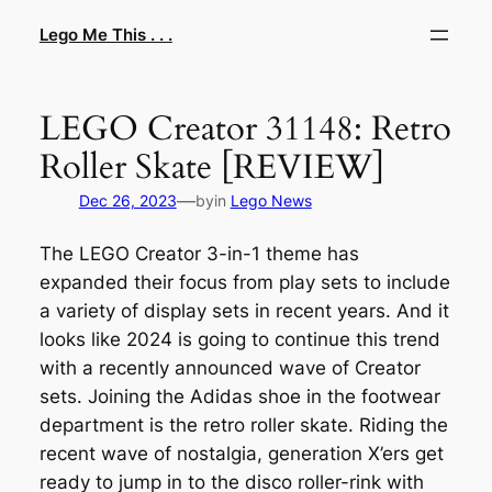
Skip
Lego Me This . . .
to
content
LEGO Creator 31148: Retro
Roller Skate [REVIEW]
—
Dec 26, 2023
by
in
Lego News
The LEGO Creator 3-in-1 theme has
expanded their focus from play sets to include
a variety of display sets in recent years. And it
looks like 2024 is going to continue this trend
with a recently announced wave of Creator
sets. Joining the Adidas shoe in the footwear
department is the retro roller skate. Riding the
recent wave of nostalgia, generation X’ers get
ready to jump in to the disco roller-rink with