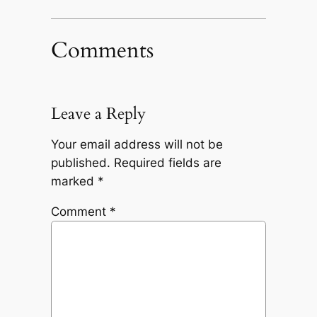
Comments
Leave a Reply
Your email address will not be
published.
Required fields are
marked
*
Comment
*