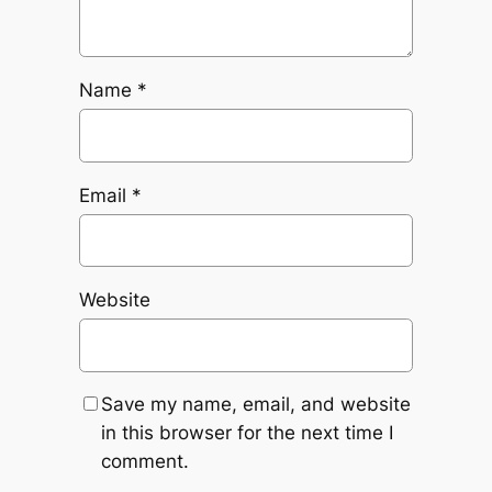
Name
*
Email
*
Website
Save my name, email, and website
in this browser for the next time I
comment.