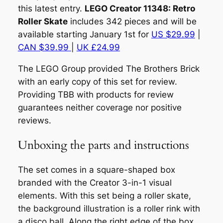
this latest entry.
LEGO Creator 11348: Retro
Roller Skate
includes 342 pieces and will be
available starting January 1st for
US $29.99
|
CAN $39.99
|
UK £24.99
The LEGO Group provided The Brothers Brick
with an early copy of this set for review.
Providing TBB with products for review
guarantees neither coverage nor positive
reviews.
Unboxing the parts and instructions
The set comes in a square-shaped box
branded with the Creator 3-in-1 visual
elements. With this set being a roller skate,
the background illustration is a roller rink with
a disco ball. Along the right edge of the box