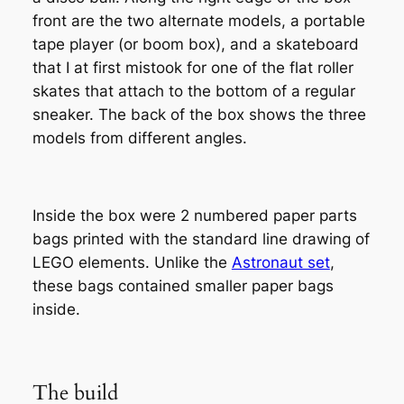
front are the two alternate models, a portable
tape player (or boom box), and a skateboard
that I at first mistook for one of the flat roller
skates that attach to the bottom of a regular
sneaker. The back of the box shows the three
models from different angles.
Inside the box were 2 numbered paper parts
bags printed with the standard line drawing of
LEGO elements. Unlike the
Astronaut set
,
these bags contained smaller paper bags
inside.
The build