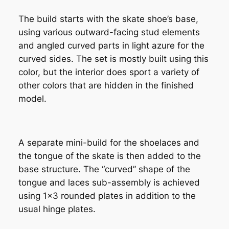
The build starts with the skate shoe’s base,
using various outward-facing stud elements
and angled curved parts in light azure for the
curved sides. The set is mostly built using this
color, but the interior does sport a variety of
other colors that are hidden in the finished
model.
A separate mini-build for the shoelaces and
the tongue of the skate is then added to the
base structure. The “curved” shape of the
tongue and laces sub-assembly is achieved
using 1×3 rounded plates in addition to the
usual hinge plates.