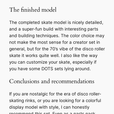
The finished model
The completed skate model is nicely detailed,
and a super-fun build with interesting parts
and building techniques. The color choice may
not make the most sense for a creator set in
general, but for the 70’s vibe of the disco roller
skate it works quite well. I also like the way
you can customize your skate, especially if
you have some DOTS sets lying around.
Conclusions and recommendations
If you are nostalgic for the era of disco roller-
skating rinks, or you are looking for a colorful
display model with style, I can honestly
recommend this set. Even as a parts pack,