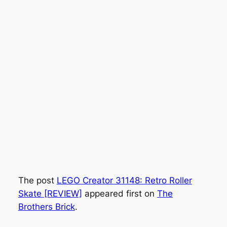
The post
LEGO Creator 31148: Retro Roller
Skate [REVIEW]
appeared first on
The
Brothers Brick
.