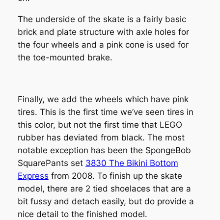
The underside of the skate is a fairly basic
brick and plate structure with axle holes for
the four wheels and a pink cone is used for
the toe-mounted brake.
Finally, we add the wheels which have pink
tires. This is the first time we’ve seen tires in
this color, but not the first time that LEGO
rubber has deviated from black. The most
notable exception has been the SpongeBob
SquarePants set
3830 The Bikini Bottom
Express
from 2008. To finish up the skate
model, there are 2 tied shoelaces that are a
bit fussy and detach easily, but do provide a
nice detail to the finished model.