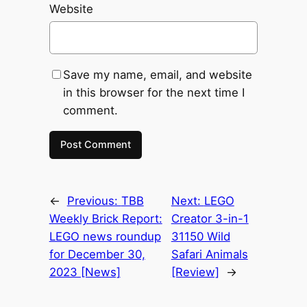
Website
Save my name, email, and website
in this browser for the next time I
comment.
←
Previous:
TBB
Next:
LEGO
Weekly Brick Report:
Creator 3-in-1
LEGO news roundup
31150 Wild
for December 30,
Safari Animals
2023 [News]
[Review]
→