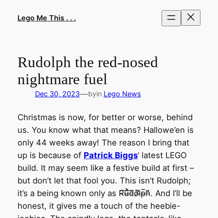
Skip
to
Lego Me This . . .
content
Rudolph the red-nosed
nightmare fuel
—
Dec 30, 2023
by
in
Lego News
Christmas is now, for better or worse, behind
us. You know what that means? Hallowe’en is
only 44 weeks away! The reason I bring that
up is because of
Patrick Biggs
‘ latest LEGO
build. It may seem like a festive build at first –
but don’t let that fool you. This isn’t Rudolph;
it’s a being known only as R̵̂͠u̶͐͠d̵̈̀o̷͛̈l̴̀̓p̶̅͘h̵̎. And I’ll be
honest, it gives me a touch of the heebie-