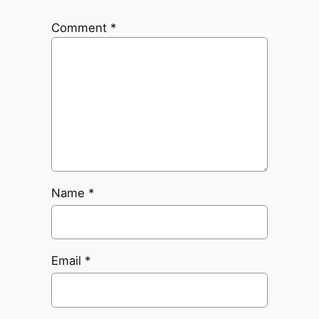
Comment
*
Name
*
Email
*