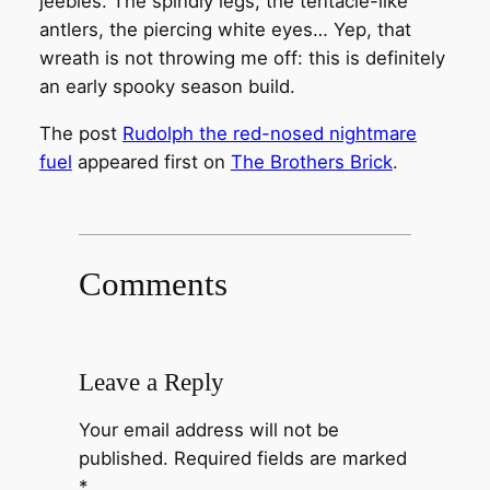
jeebies. The spindly legs, the tentacle-like
antlers, the piercing white eyes… Yep, that
wreath is not throwing me off: this is definitely
an early spooky season build.
The post
Rudolph the red-nosed nightmare
fuel
appeared first on
The Brothers Brick
.
Comments
Leave a Reply
Your email address will not be
published.
Required fields are marked
*